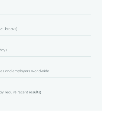
cl. breaks)
days
ties and employers worldwide
may require recent results)