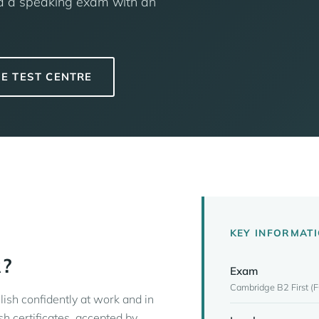
and a speaking exam with an
E TEST CENTRE
KEY INFORMAT
R?
Exam
Cambridge B2 First (F
lish confidently at work and in
sh certificates, accepted by