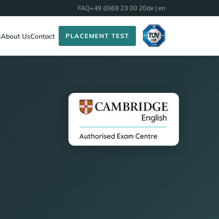
FAQ
+49 (0)69 23 00 20
de
| en
PLACEMENT TEST
s
About Us
Contact