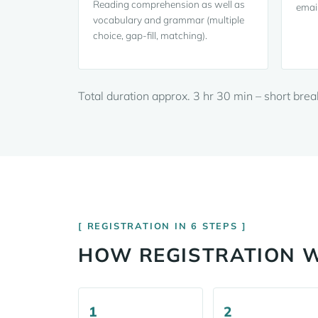
Reading comprehension as well as
email
vocabulary and grammar (multiple
choice, gap-fill, matching).
Total duration approx. 3 hr 30 min – short bre
REGISTRATION IN 6 STEPS
HOW REGISTRATION 
1
2