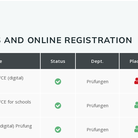
 AND ONLINE REGISTRATION