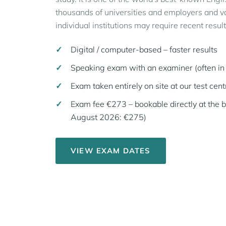
thousands of universities and employers and val
individual institutions may require recent result
Digital / computer-based – faster results
Speaking exam with an examiner (often in 
Exam taken entirely on site at our test cent
Exam fee €273 – bookable directly at the 
August 2026: €275)
VIEW EXAM DATES