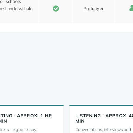
TING · APPROX. 1 HR
LISTENING · APPROX. 4
MIN
MIN
exts – e.g. an essay,
Conversations, interviews and