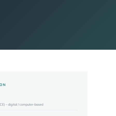
ION
CE) – digital / computer-based