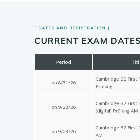
DATES AND REGISTRATION
CURRENT EXAM DATES