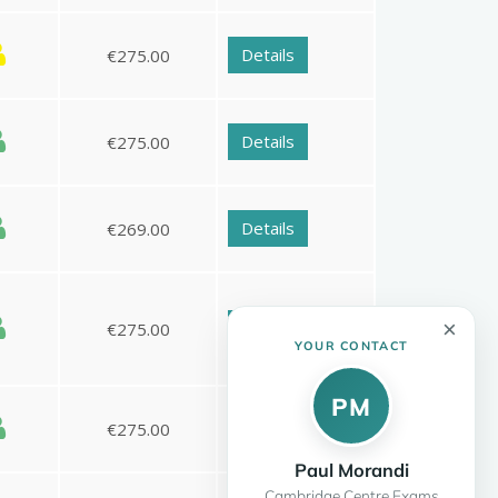
×
YOUR CONTACT
PM
Paul Morandi
Cambridge Centre Exams