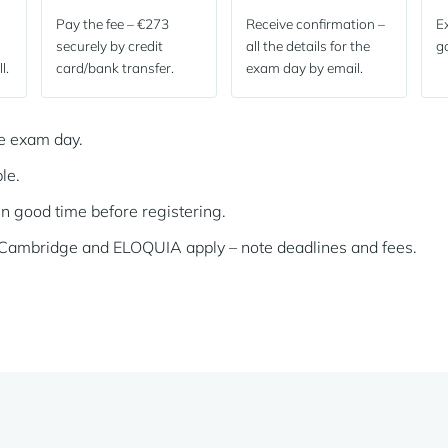
Pay the fee – €273
Receive confirmation –
Ex
securely by credit
all the details for the
go
l.
card/bank transfer.
exam day by email.
he exam day.
le.
in good time before registering.
f Cambridge and ELOQUIA apply – note deadlines and fees.