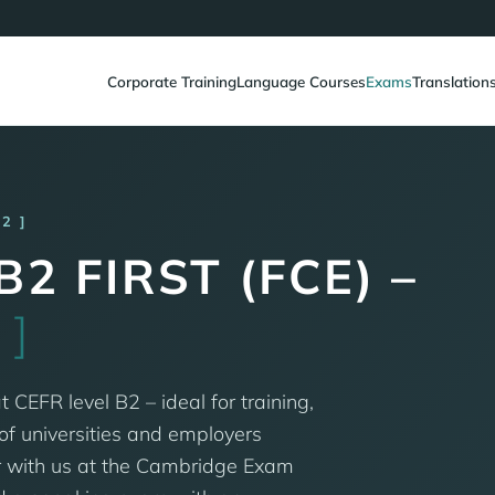
Corporate Training
Language Courses
Exams
Translation
B2
2 FIRST (FCE) –
M
]
t CEFR level B2 – ideal for training,
f universities and employers
r with us at the Cambridge Exam