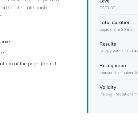
Level
id for life – although
CEFR B2
s.
Total duration
approx. 3 hr 30 min (in
pairs)
Results
usually within 10–14 
re
bottom of the page (from 1
Recognition
thousands of universi
Validity
lifelong (institutions 