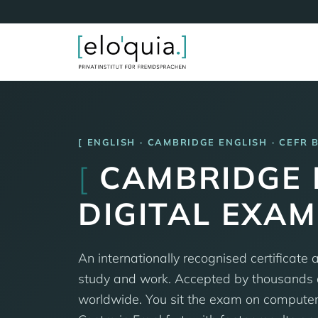
ENGLISH · CAMBRIDGE ENGLISH · CEFR 
[
CAMBRIDGE B
DIGITAL EXA
An internationally recognised certificate a
study and work. Accepted by thousands o
worldwide. You sit the exam on compute