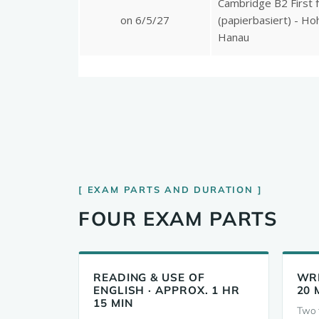
EXAM PARTS AND DURATION
FOUR EXAM PARTS
READING & USE OF
WRI
ENGLISH · APPROX. 1 HR
20 
15 MIN
Two t