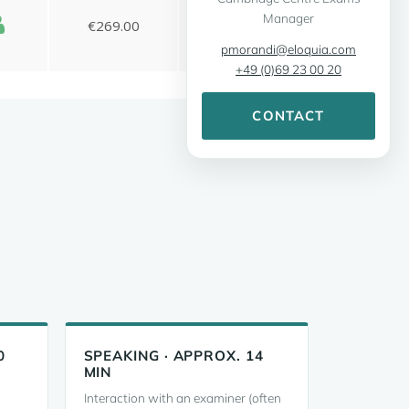
Manager
pmorandi@eloquia.com
+49 (0)69 23 00 20
CONTACT
0
SPEAKING · APPROX. 14
MIN
Interaction with an examiner (often