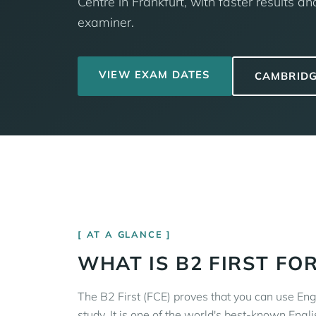
Centre in Frankfurt, with faster results 
examiner.
VIEW EXAM DATES
CAMBRIDG
AT A GLANCE
WHAT IS B2 FIRST FO
The B2 First (FCE) proves that you can use Eng
study. It is one of the world's best-known Engli