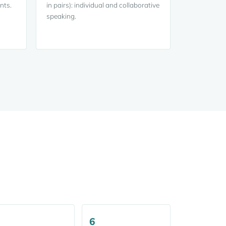
nts.
in pairs): individual and collaborative
speaking.
6