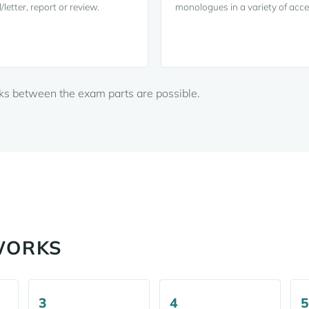
/letter, report or review.
monologues in a variety of acce
aks between the exam parts are possible.
WORKS
3
4
5