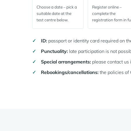
Choose a date – pick a
Register online –
suitable date at the
complete the
test centre below.
registration form in ful
ID:
passport or identity card required on t
Punctuality:
late participation is not possib
Special arrangements:
please contact us 
Rebookings/cancellations:
the policies o