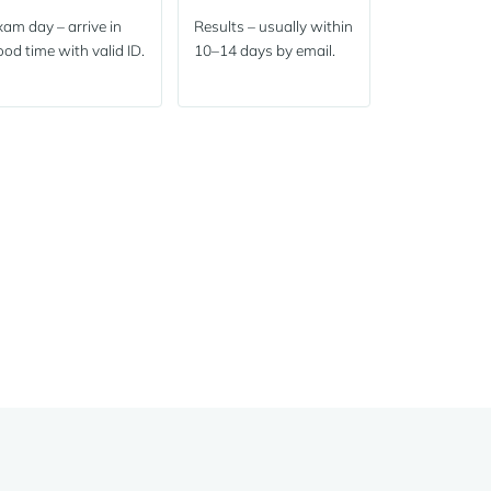
am day – arrive in
Results – usually within
od time with valid ID.
10–14 days by email.