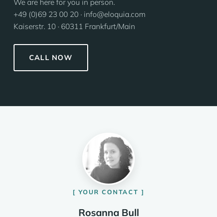
We are here for you in person.
+49 (0)69 23 00 20 · info@eloquia.com
Kaiserstr. 10 · 60311 Frankfurt/Main
CALL NOW
YOUR CONTACT
Rosanna Bull