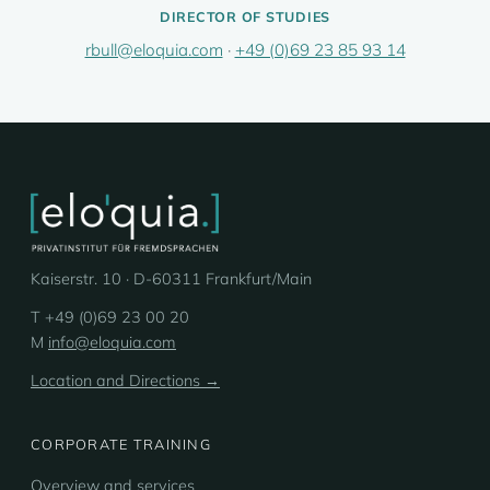
DIRECTOR OF STUDIES
rbull@eloquia.com
·
+49 (0)69 23 85 93 14
Kaiserstr. 10 · D-60311 Frankfurt/Main
T +49 (0)69 23 00 20
M
info@eloquia.com
Location and Directions →
CORPORATE TRAINING
Overview and services