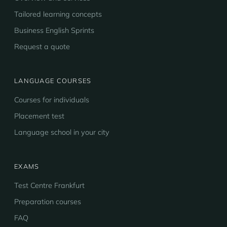
Tailored learning concepts
Business English Sprints
Request a quote
LANGUAGE COURSES
Courses for individuals
Placement test
Language school in your city
EXAMS
Test Centre Frankfurt
Preparation courses
FAQ