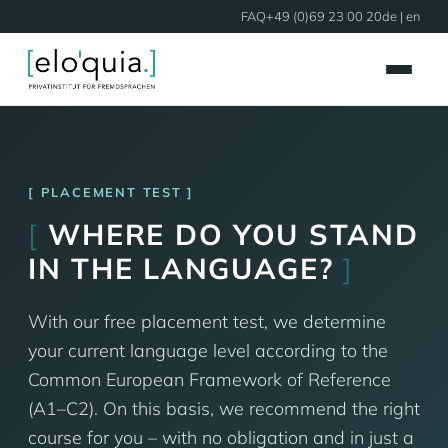
FAQ
+49 (0)69 23 00 20
de
| en
PLACEMENT TEST
[
WHERE DO YOU STAND
IN THE LANGUAGE?
]
With our free placement test, we determine
your current language level according to the
Common European Framework of Reference
(A1–C2). On this basis, we recommend the right
course for you – with no obligation and in just a