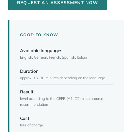
REQUEST AN ASSESSMENT NOW
GOOD TO KNOW
Available languages
English, German, French, Spanish, Italian
Duration
approx. 15–30 minutes depending on the language
Result
level according to the CEFR (A1–C2) plus a course
recommendation
Cost
free of charge