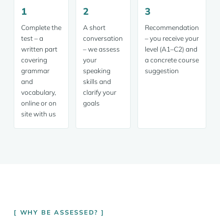
1
2
3
Complete the
A short
Recommendation
test – a
conversation
– you receive your
written part
– we assess
level (A1–C2) and
covering
your
a concrete course
grammar
speaking
suggestion
and
skills and
vocabulary,
clarify your
online or on
goals
site with us
WHY BE ASSESSED?