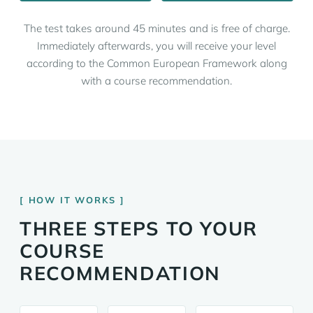
The test takes around 45 minutes and is free of charge.
Immediately afterwards, you will receive your level
according to the Common European Framework along
with a course recommendation.
HOW IT WORKS
THREE STEPS TO YOUR
COURSE
RECOMMENDATION