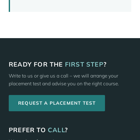
READY FOR THE
FIRST STEP
?
Write to us or give us a call – we will arrange your
placement test and advise you on the right course.
REQUEST A PLACEMENT TEST
PREFER TO
CALL
?