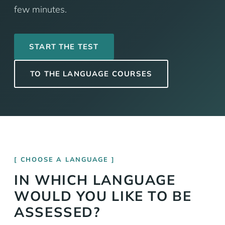
few minutes.
START THE TEST
TO THE LANGUAGE COURSES
CHOOSE A LANGUAGE
IN WHICH LANGUAGE
WOULD YOU LIKE TO BE
ASSESSED?