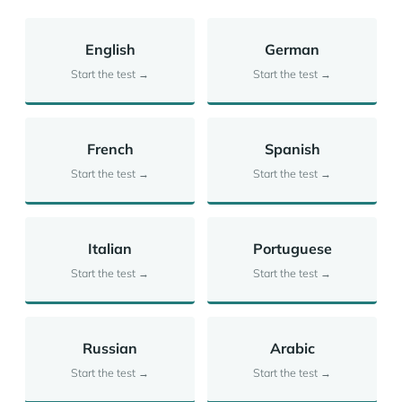
English
German
Start the test →
Start the test →
French
Spanish
Start the test →
Start the test →
Italian
Portuguese
Start the test →
Start the test →
Russian
Arabic
Start the test →
Start the test →