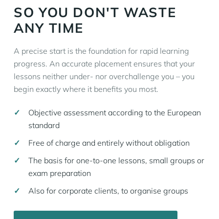
SO YOU DON'T WASTE
ANY TIME
A precise start is the foundation for rapid learning
progress. An accurate placement ensures that your
lessons neither under- nor overchallenge you – you
begin exactly where it benefits you most.
Objective assessment according to the European
standard
Free of charge and entirely without obligation
The basis for one-to-one lessons, small groups or
exam preparation
Also for corporate clients, to organise groups