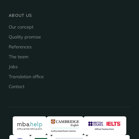
ABOUT US
Our concept
Quality promise
References
The team
Jobs
Translation office
Contact