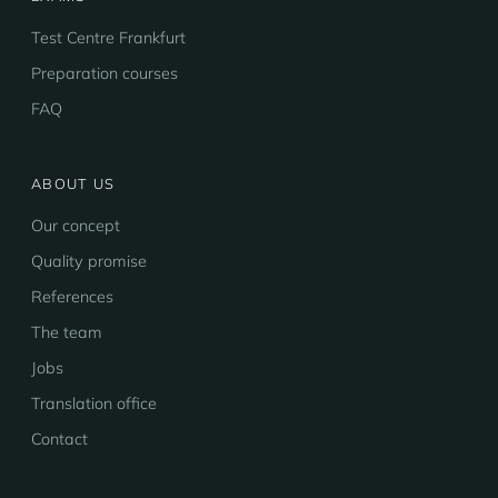
Test Centre Frankfurt
Preparation courses
FAQ
ABOUT US
Our concept
Quality promise
References
The team
Jobs
Translation office
Contact