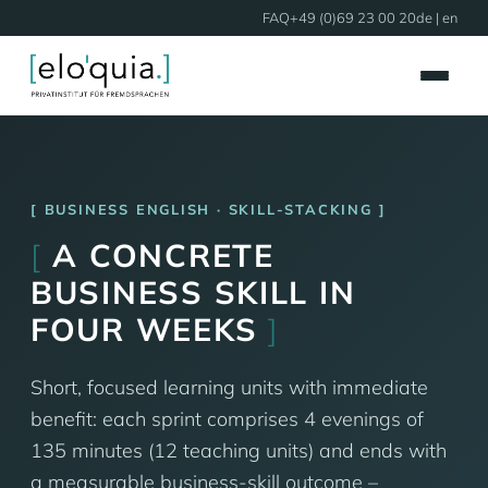
FAQ
+49 (0)69 23 00 20
de
| en
BUSINESS ENGLISH · SKILL-STACKING
[
A CONCRETE
BUSINESS SKILL IN
FOUR WEEKS
]
Short, focused learning units with immediate
benefit: each sprint comprises 4 evenings of
135 minutes (12 teaching units) and ends with
a measurable business-skill outcome –