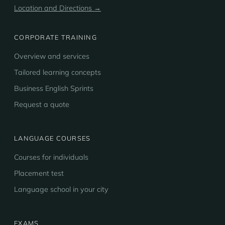
Location and Directions →
CORPORATE TRAINING
Overview and services
Tailored learning concepts
Business English Sprints
Request a quote
LANGUAGE COURSES
Courses for individuals
Placement test
Language school in your city
EXAMS