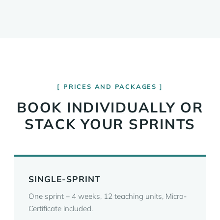
PRICES AND PACKAGES
BOOK INDIVIDUALLY OR
STACK YOUR SPRINTS
SINGLE-SPRINT
One sprint – 4 weeks, 12 teaching units, Micro-
Certificate included.