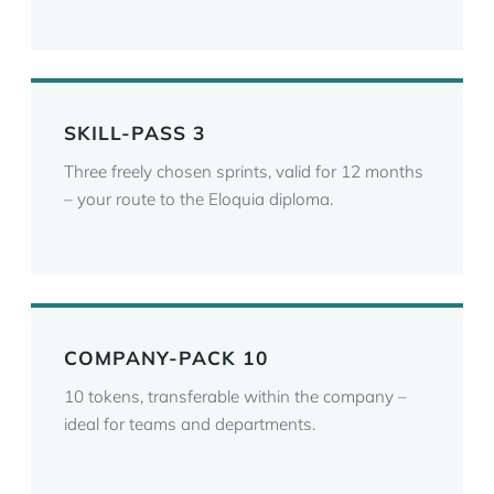
SKILL-PASS 3
Three freely chosen sprints, valid for 12 months
– your route to the Eloquia diploma.
COMPANY-PACK 10
10 tokens, transferable within the company –
ideal for teams and departments.