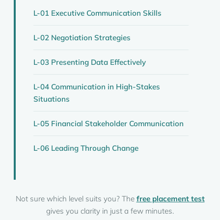
L-01 Executive Communication Skills
L-02 Negotiation Strategies
L-03 Presenting Data Effectively
L-04 Communication in High-Stakes
Situations
L-05 Financial Stakeholder Communication
L-06 Leading Through Change
Not sure which level suits you? The
free placement test
gives you clarity in just a few minutes.