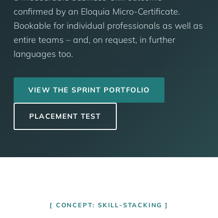
confirmed by an Eloquia Micro-Certificate.
Bookable for individual professionals as well as
entire teams – and, on request, in further
languages too.
VIEW THE SPRINT PORTFOLIO
PLACEMENT TEST
CONCEPT: SKILL-STACKING