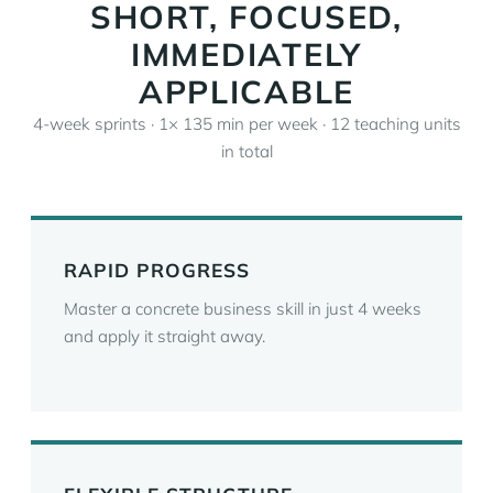
SHORT, FOCUSED,
IMMEDIATELY
APPLICABLE
4-week sprints · 1× 135 min per week · 12 teaching units
in total
RAPID PROGRESS
Master a concrete business skill in just 4 weeks
and apply it straight away.