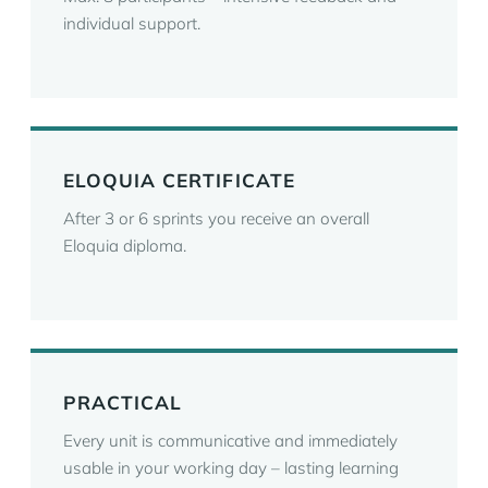
individual support.
ELOQUIA CERTIFICATE
After 3 or 6 sprints you receive an overall
Eloquia diploma.
PRACTICAL
Every unit is communicative and immediately
usable in your working day – lasting learning