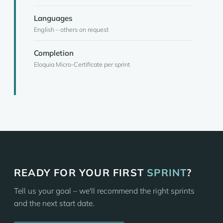
Languages
English – others on request
Completion
Eloquia Micro-Certificate per sprint
READY FOR YOUR FIRST
SPRINT
?
Tell us your goal – we'll recommend the right sprints
and the next start date.