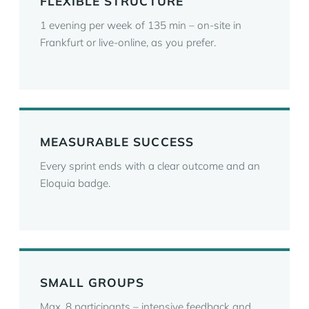
FLEXIBLE STRUCTURE
1 evening per week of 135 min – on-site in
Frankfurt or live-online, as you prefer.
MEASURABLE SUCCESS
Every sprint ends with a clear outcome and an
Eloquia badge.
SMALL GROUPS
Max. 8 participants – intensive feedback and