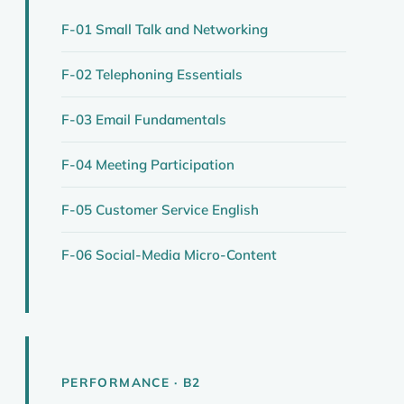
F-01 Small Talk and Networking
F-02 Telephoning Essentials
F-03 Email Fundamentals
F-04 Meeting Participation
F-05 Customer Service English
F-06 Social-Media Micro-Content
PERFORMANCE · B2