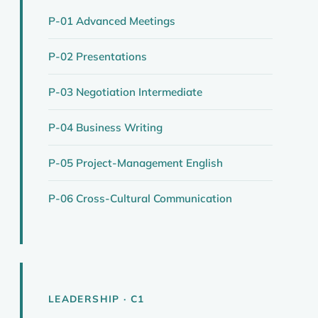
P-01 Advanced Meetings
P-02 Presentations
P-03 Negotiation Intermediate
P-04 Business Writing
P-05 Project-Management English
P-06 Cross-Cultural Communication
LEADERSHIP · C1