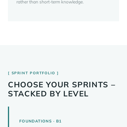
rather than short-term knowledge.
SPRINT PORTFOLIO
CHOOSE YOUR SPRINTS –
STACKED BY LEVEL
FOUNDATIONS · B1