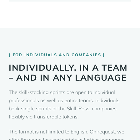
FOR INDIVIDUALS AND COMPANIES
INDIVIDUALLY, IN A TEAM
– AND IN ANY LANGUAGE
The skill-stacking sprints are open to individual
professionals as well as entire teams: individuals
book single sprints or the Skill-Pass, companies
flexibly via transferable tokens.
The format is not limited to English. On request, we
offer the same focused sprints in further languages