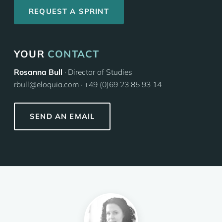
REQUEST A SPRINT
YOUR
CONTACT
Rosanna Bull
· Director of Studies
rbull@eloquia.com · +49 (0)69 23 85 93 14
SEND AN EMAIL