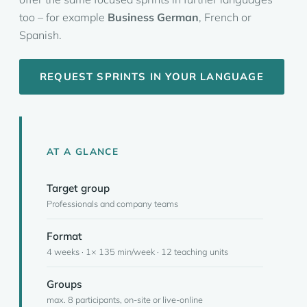
too – for example
Business German
, French or
Spanish.
REQUEST SPRINTS IN YOUR LANGUAGE
AT A GLANCE
Target group
Professionals and company teams
Format
4 weeks · 1× 135 min/week · 12 teaching units
Groups
max. 8 participants, on-site or live-online