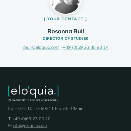
YOUR CONTACT
Rosanna Bull
DIRECTOR OF STUDIES
rbull@eloquia.com
·
+49 (0)69 23 85 93 14
Kaiserstr. 10 · D-60311 Frankfurt/Main
T +49 (0)69 23 00 20
M
info@eloquia.com