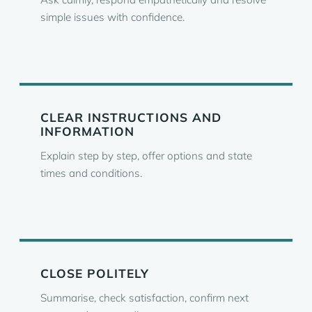
simple issues with confidence.
CLEAR INSTRUCTIONS AND
INFORMATION
Explain step by step, offer options and state
times and conditions.
CLOSE POLITELY
Summarise, check satisfaction, confirm next