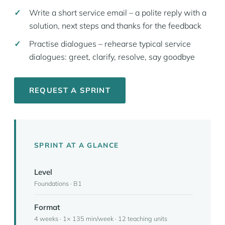
Write a short service email – a polite reply with a
solution, next steps and thanks for the feedback
Practise dialogues – rehearse typical service
dialogues: greet, clarify, resolve, say goodbye
REQUEST A SPRINT
SPRINT AT A GLANCE
Level
Foundations · B1
Format
4 weeks · 1× 135 min/week · 12 teaching units