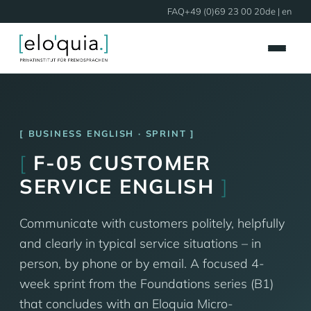
FAQ
+49 (0)69 23 00 20
de
| en
BUSINESS ENGLISH · SPRINT
[
F-05 CUSTOMER
SERVICE ENGLISH
]
Communicate with customers politely, helpfully
and clearly in typical service situations – in
person, by phone or by email. A focused 4-
week sprint from the Foundations series (B1)
that concludes with an Eloquia Micro-