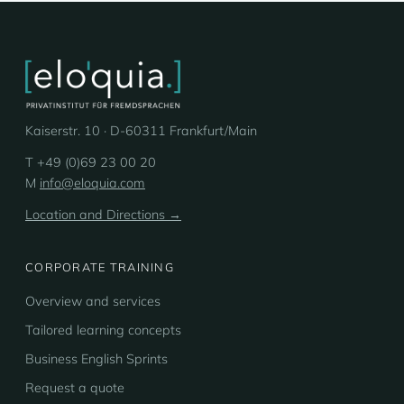
Kaiserstr. 10 · D-60311 Frankfurt/Main
T +49 (0)69 23 00 20
M
info@eloquia.com
Location and Directions →
CORPORATE TRAINING
Overview and services
Tailored learning concepts
Business English Sprints
Request a quote