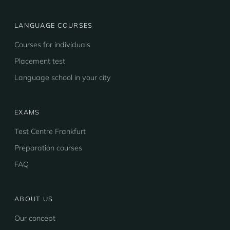
LANGUAGE COURSES
Courses for individuals
Placement test
Language school in your city
EXAMS
Test Centre Frankfurt
Preparation courses
FAQ
ABOUT US
Our concept