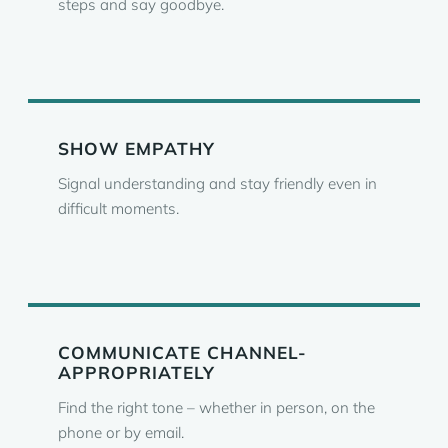
steps and say goodbye.
SHOW EMPATHY
Signal understanding and stay friendly even in
difficult moments.
COMMUNICATE CHANNEL-
APPROPRIATELY
Find the right tone – whether in person, on the
phone or by email.