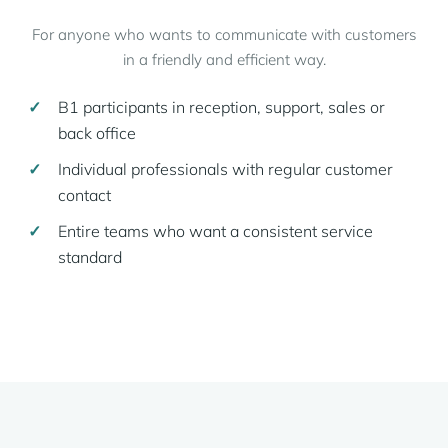
For anyone who wants to communicate with customers
in a friendly and efficient way.
B1 participants in reception, support, sales or
back office
Individual professionals with regular customer
contact
Entire teams who want a consistent service
standard