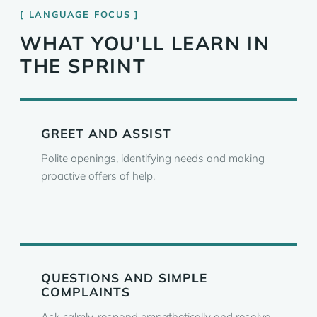
LANGUAGE FOCUS
WHAT YOU'LL LEARN IN
THE SPRINT
GREET AND ASSIST
Polite openings, identifying needs and making
proactive offers of help.
QUESTIONS AND SIMPLE
COMPLAINTS
Ask calmly, respond empathetically and resolve