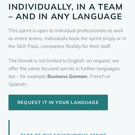
INDIVIDUALLY, IN A TEAM
– AND IN ANY LANGUAGE
This sprint is open to individual professionals as well
as entire teams. Individuals book the sprint singly or in
the Skill-Pass, companies flexibly for their staff.
The format is not limited to English: on request, we
offer the same focused sprints in further languages
too – for example
Business German
, French or
Spanish.
REQUEST IT IN YOUR LANGUAGE