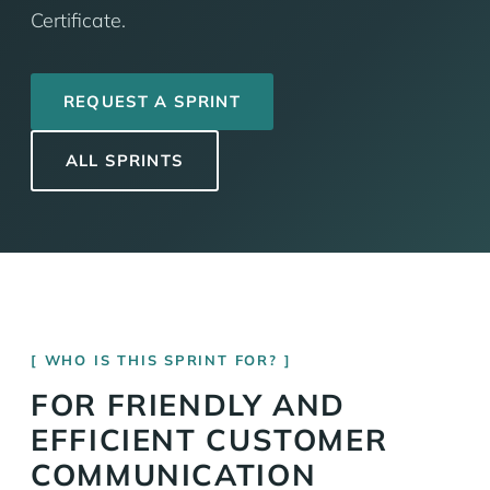
Certificate.
REQUEST A SPRINT
ALL SPRINTS
WHO IS THIS SPRINT FOR?
FOR FRIENDLY AND
EFFICIENT CUSTOMER
COMMUNICATION