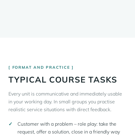
FORMAT AND PRACTICE
TYPICAL COURSE TASKS
Every unit is communicative and immediately usable
in your working day. In small groups you practise
realistic service situations with direct feedback.
Customer with a problem – role play: take the
request, offer a solution, close in a friendly way