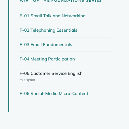
PART OF THE FOUNDATIONS SERIES
F-01 Small Talk and Networking
F-02 Telephoning Essentials
F-03 Email Fundamentals
F-04 Meeting Participation
F-05 Customer Service English
this sprint
F-06 Social-Media Micro-Content