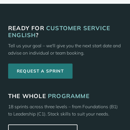
READY FOR
CUSTOMER SERVICE
ENGLISH
?
Tell us your goal – we'll give you the next start date and
advise on individual or team booking.
REQUEST A SPRINT
THE WHOLE
PROGRAMME
18 sprints across three levels – from Foundations (B1)
to Leadership (C1). Stack skills to suit your needs.