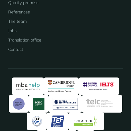
Quality promise
References
The team
Jobs
Translation office
Contact