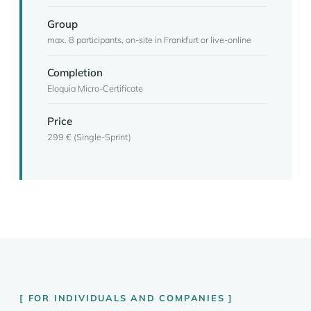
Group
max. 8 participants, on-site in Frankfurt or live-online
Completion
Eloquia Micro-Certificate
Price
299 € (Single-Sprint)
FOR INDIVIDUALS AND COMPANIES