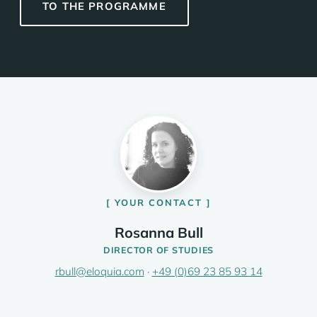
TO THE PROGRAMME
YOUR CONTACT
Rosanna Bull
DIRECTOR OF STUDIES
rbull@eloquia.com
·
+49 (0)69 23 85 93 14