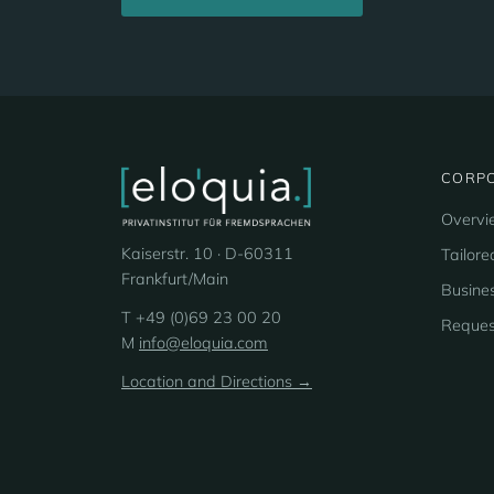
CORPO
Overvi
Kaiserstr. 10 · D-60311
Tailore
Frankfurt/Main
Busines
T +49 (0)69 23 00 20
Reques
M
info@eloquia.com
Location and Directions →