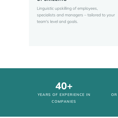
Linguistic upskilling of employees,
specialists and managers – tailored to your
team's level and goals.
40+
YEARS OF EXPERIENCE IN
OR
COMPANIES