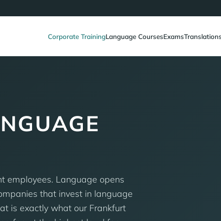
Corporate Training
Language Courses
Exams
Translation
ANGUAGE
nt employees. Language opens
Companies that invest in language
t is exactly what our Frankfurt