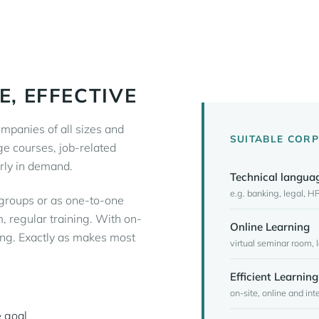
E, EFFECTIVE
mpanies of all sizes and
SUITABLE COR
ge courses, job-related
rly in demand.
Technical langua
e.g. banking, legal, HR
 groups or as one-to-one
, regular training. With on-
Online Learning
ning. Exactly as makes most
virtual seminar room,
Efficient Learning
on-site, online and in
 goal