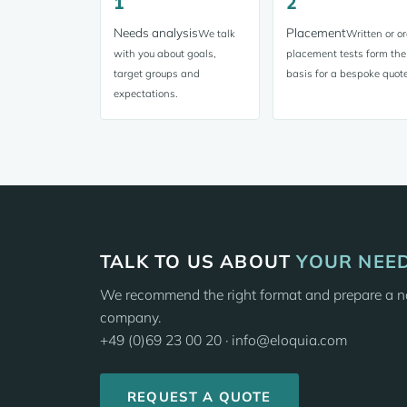
1
2
Needs analysis
Placement
We talk
Written or or
with you about goals,
placement tests form the
target groups and
basis for a bespoke quote
expectations.
TALK TO US ABOUT
YOUR NEE
We recommend the right format and prepare a no
company.
+49 (0)69 23 00 20 · info@eloquia.com
REQUEST A QUOTE