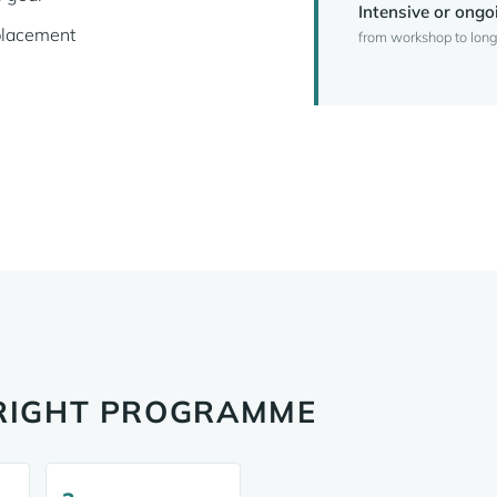
Intensive or ongo
placement
from workshop to long
 RIGHT PROGRAMME