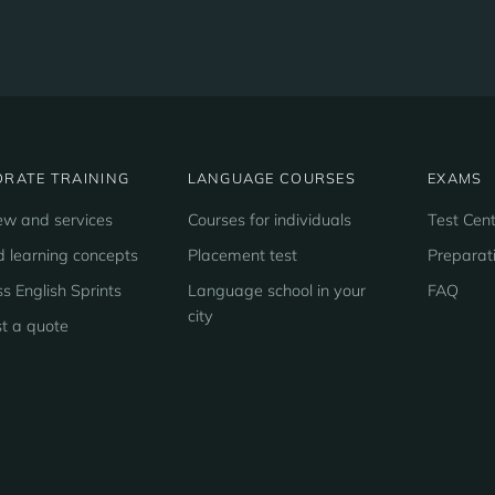
RATE TRAINING
LANGUAGE COURSES
EXAMS
ew and services
Courses for individuals
Test Cent
d learning concepts
Placement test
Preparat
s English Sprints
Language school in your
FAQ
city
t a quote