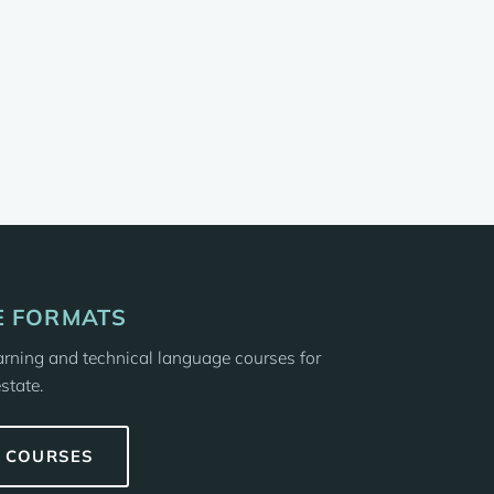
 FORMATS
earning and technical language courses for
state.
E COURSES