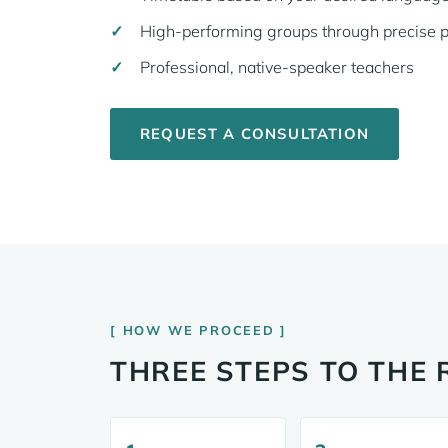
High-performing groups through precise 
Professional, native-speaker teachers
REQUEST A CONSULTATION
HOW WE PROCEED
THREE STEPS TO THE