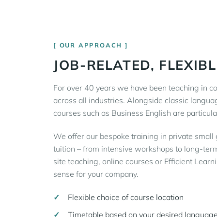
OUR APPROACH
JOB-RELATED, FLEXIBL
For over 40 years we have been teaching in co
across all industries. Alongside classic langua
courses such as Business English are particula
We offer our bespoke training in private small
tuition – from intensive workshops to long-term
site teaching, online courses or Efficient Lear
sense for your company.
Flexible choice of course location
Timetable based on your desired language