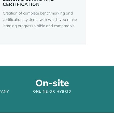
CERTIFICATION
Creation of complete benchmarking and
certification systems with which you make
learning progress visible and comparable.
On-site
PANY
ONLINE OR HYBRID