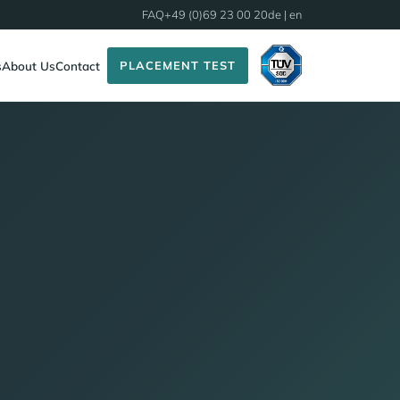
FAQ
+49 (0)69 23 00 20
de
| en
PLACEMENT TEST
s
About Us
Contact