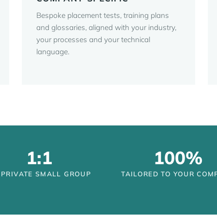
Bespoke placement tests, training plans
and glossaries, aligned with your industry,
your processes and your technical
language.
1:1
100%
 PRIVATE SMALL GROUP
TAILORED TO YOUR COM