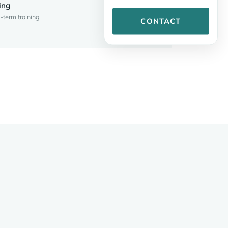
ing
-term training
CONTACT