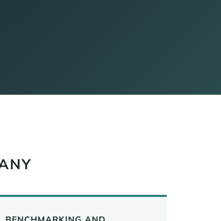
PANY
BENCHMARKING AND