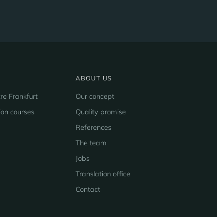
ABOUT US
re Frankfurt
Our concept
ion courses
Quality promise
References
The team
Jobs
Translation office
Contact