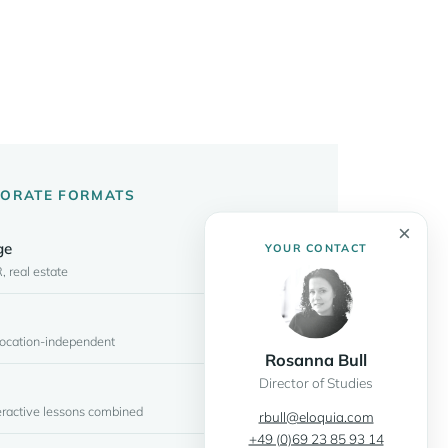
PORATE FORMATS
×
ge
YOUR CONTACT
, real estate
 location-independent
Rosanna Bull
Director of Studies
teractive lessons combined
rbull@eloquia.com
+49 (0)69 23 85 93 14