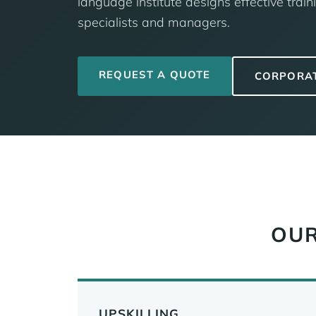
language institute designs effective traini
specialists and managers.
REQUEST A QUOTE
CORPORA
OUR
UPSKILLING