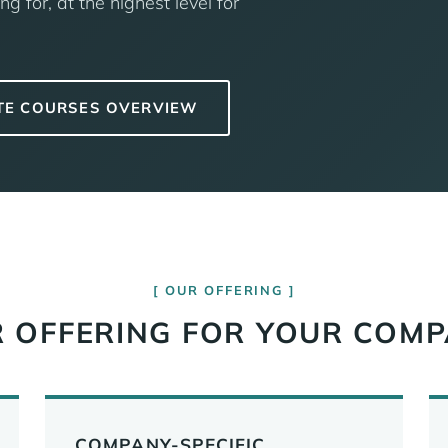
ng for, at the highest level for
TE COURSES OVERVIEW
OUR OFFERING
 OFFERING FOR YOUR COM
COMPANY-SPECIFIC