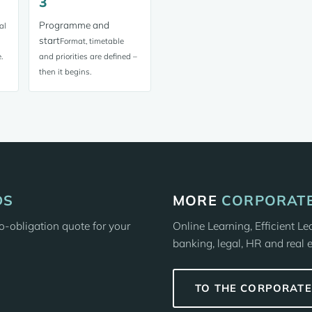
3
Programme and
al
start
Format, timetable
.
and priorities are defined –
then it begins.
DS
MORE
CORPORATE
-obligation quote for your
Online Learning, Efficient L
banking, legal, HR and real e
TO THE CORPORAT