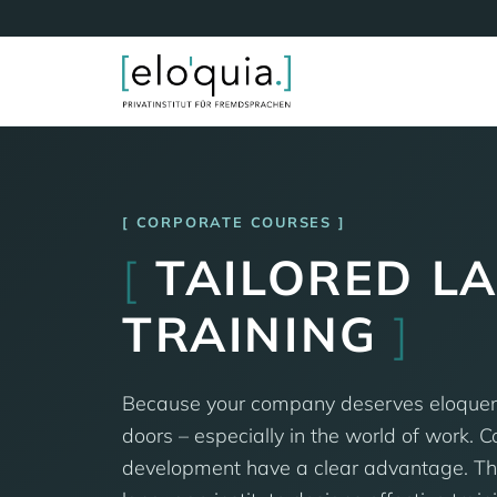
CORPORATE COURSES
[
TAILORED L
TRAINING
]
Because your company deserves eloque
doors – especially in the world of work. 
development have a clear advantage. Tha