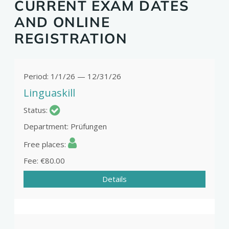
CURRENT EXAM DATES
AND ONLINE
REGISTRATION