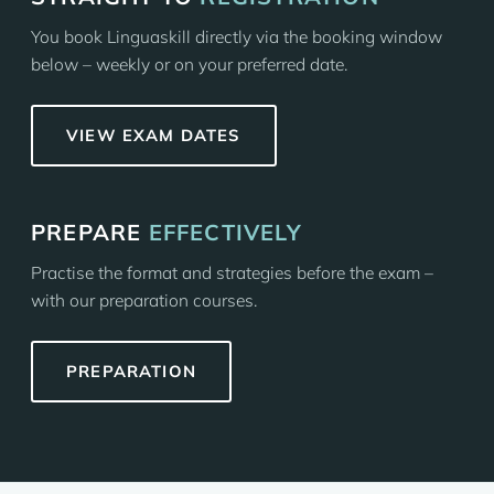
You book Linguaskill directly via the booking window
below – weekly or on your preferred date.
VIEW EXAM DATES
PREPARE
EFFECTIVELY
Practise the format and strategies before the exam –
with our preparation courses.
PREPARATION