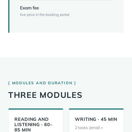
Exam fee
live price in the booking portal
MODULES AND DURATION
THREE MODULES
READING AND
WRITING · 45 MIN
LISTENING · 60–
2 tasks (email +
85 MIN