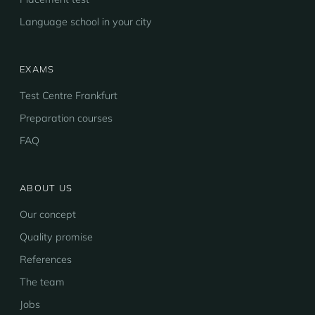
Language school in your city
EXAMS
Test Centre Frankfurt
Preparation courses
FAQ
ABOUT US
Our concept
Quality promise
References
The team
Jobs