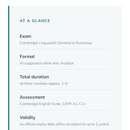
AT A GLANCE
Exam
Cambridge Linguaskill (General or Business)
Format
AI-supported online test, modular
Total duration
all three modules approx. 2 hr
Assessment
Cambridge English Scale, CEFR A1–C1+
Validity
no official expiry date (often accepted for up to 2 years)