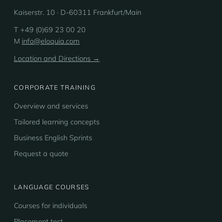
Kaiserstr. 10 · D-60311 Frankfurt/Main
T +49 (0)69 23 00 20
M
info@eloquia.com
Location and Directions →
CORPORATE TRAINING
Overview and services
Tailored learning concepts
Business English Sprints
Request a quote
LANGUAGE COURSES
Courses for individuals
Placement test