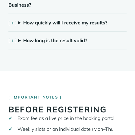
Business?
How quickly will I receive my results?
How long is the result valid?
IMPORTANT NOTES
BEFORE REGISTERING
Exam fee as a live price in the booking portal
Weekly slots or an individual date (Mon–Thu