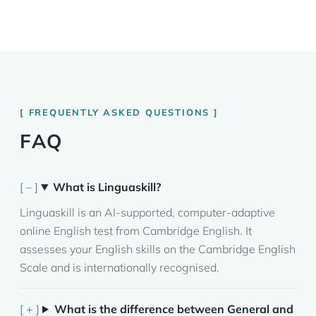
FREQUENTLY ASKED QUESTIONS
FAQ
What is Linguaskill?
Linguaskill is an AI-supported, computer-adaptive
online English test from Cambridge English. It
assesses your English skills on the Cambridge English
Scale and is internationally recognised.
What is the difference between General and