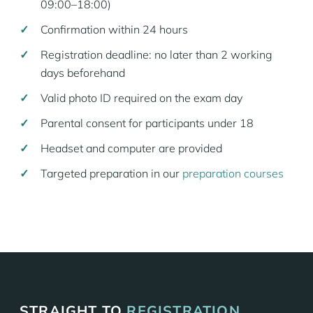
09:00–18:00)
Confirmation within 24 hours
Registration deadline: no later than 2 working
days beforehand
Valid photo ID required on the exam day
Parental consent for participants under 18
Headset and computer are provided
Targeted preparation in our
preparation courses
STRAIGHT TO
REGISTRATION