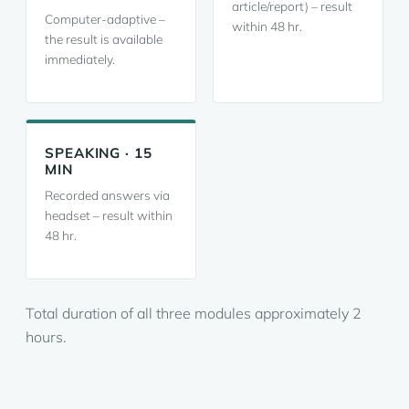
article/report) – result
Computer-adaptive –
within 48 hr.
the result is available
immediately.
SPEAKING · 15
MIN
Recorded answers via
headset – result within
48 hr.
Total duration of all three modules approximately 2
hours.