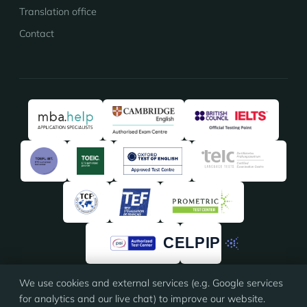
Translation office
Contact
We use cookies and external services (e.g. Google services
★★★★★
★★★★★
4.91
/5 · 135 reviews on
ProvenExpert
for analytics and our live chat) to improve our website.