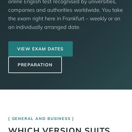
online English test recognised by universities,
companies and authorities worldwide. You take
the exam right here in Frankfurt – weekly or on
an individually arranged date.
VIEW EXAM DATES
PREPARATION
GENERAL AND BUSINESS
WHICH VERSION SUITS