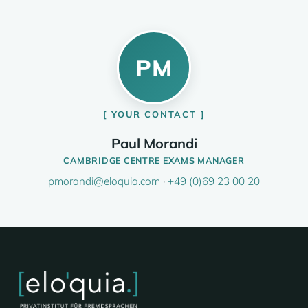
PM
YOUR CONTACT
Paul Morandi
CAMBRIDGE CENTRE EXAMS MANAGER
pmorandi@eloquia.com
·
+49 (0)69 23 00 20