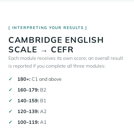
INTERPRETING YOUR RESULTS
CAMBRIDGE ENGLISH
SCALE → CEFR
Each module receives its own score; an overall result
is reported if you complete all three modules:
180+:
C1 and above
160–179:
B2
140–159:
B1
120–139:
A2
100–119:
A1