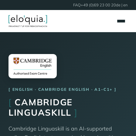
FAQ
+49 (0)69 23 00 20
de
| en
ENGLISH · CAMBRIDGE ENGLISH · A1–C1+
[
CAMBRIDGE
LINGUASKILL
]
Cambridge Linguaskill is an AI-supported