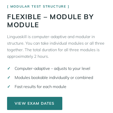
MODULAR TEST STRUCTURE
FLEXIBLE – MODULE BY
MODULE
Linguaskill is computer-adaptive and modular in
structure. You can take individual modules or all three
together. The total duration for all three modules is
approximately 2 hours.
Computer-adaptive – adjusts to your level
Modules bookable individually or combined
Fast results for each module
VIEW EXAM DATES