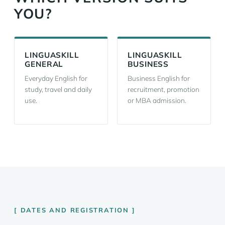
YOU?
LINGUASKILL
LINGUASKILL
GENERAL
BUSINESS
Everyday English for
Business English for
study, travel and daily
recruitment, promotion
use.
or MBA admission.
DATES AND REGISTRATION