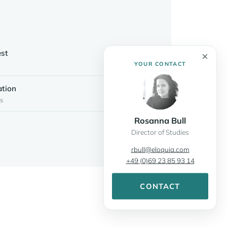
S
est
×
YOUR CONTACT
ation
s
Rosanna Bull
Director of Studies
rbull@eloquia.com
+49 (0)69 23 85 93 14
CONTACT