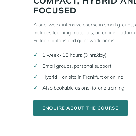
COMPACT, HYBRID AN
FOCUSED
A one-week intensive course in small groups, e
Includes learning materials, an online platfor
Fi, loan laptops and quiet workrooms.
1 week · 15 hours (3 hrs/day)
Small groups, personal support
Hybrid – on site in Frankfurt or online
Also bookable as one-to-one training
ENQUIRE ABOUT THE COURSE