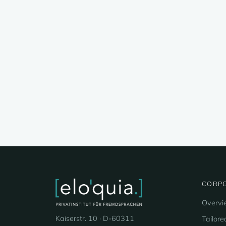
CORPO
Overvi
Kaiserstr. 10 · D-60311
Tailore