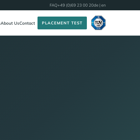
FAQ
+49 (0)69 23 00 20
de
| en
PLACEMENT TEST
s
About Us
Contact