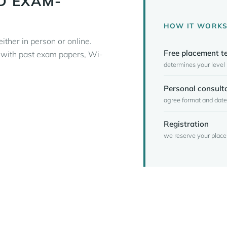
D EXAM-
HOW IT WORK
ither in person or online.
Free placement t
m with past exam papers, Wi-
determines your level
Personal consult
agree format and date
Registration
we reserve your place