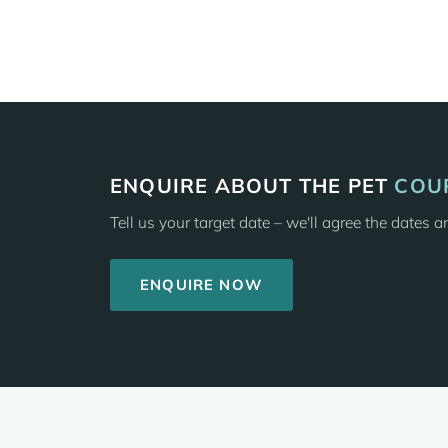
ENQUIRE ABOUT THE PET
COU
Tell us your target date – we'll agree the dates 
ENQUIRE NOW