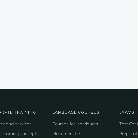
RATE TRAINING
LANGUAGE COURSES
EXAMS
ew and services
Courses for individuals
Test Cent
d learning concepts
Placement test
Preparat