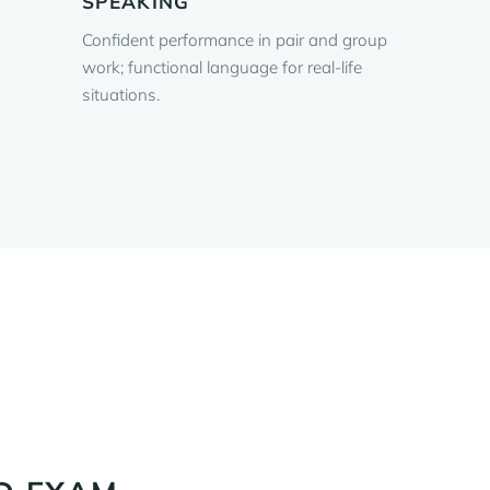
SPEAKING
Confident performance in pair and group
work; functional language for real-life
situations.