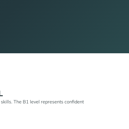
L
 skills. The B1 level represents confident