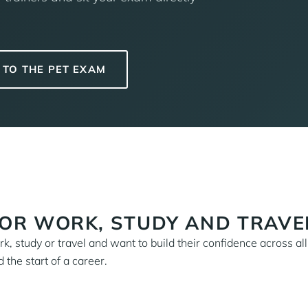
TO THE PET EXAM
FOR WORK, STUDY AND TRAVE
, study or travel and want to build their confidence across all
 the start of a career.