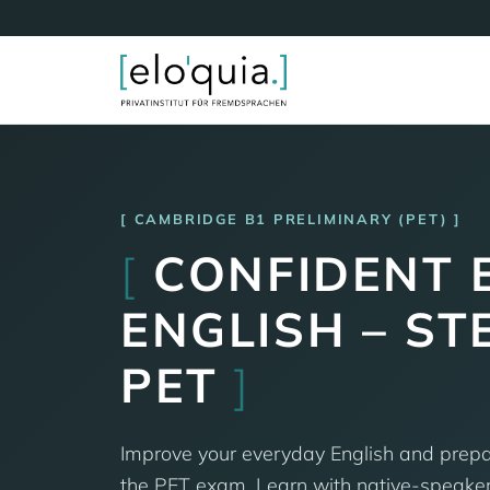
CAMBRIDGE B1 PRELIMINARY (PET)
[
CONFIDENT 
ENGLISH – ST
PET
]
Improve your everyday English and prepar
the PET exam. Learn with native-speaker 