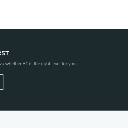
RST
 whether B1 is the right level for you.