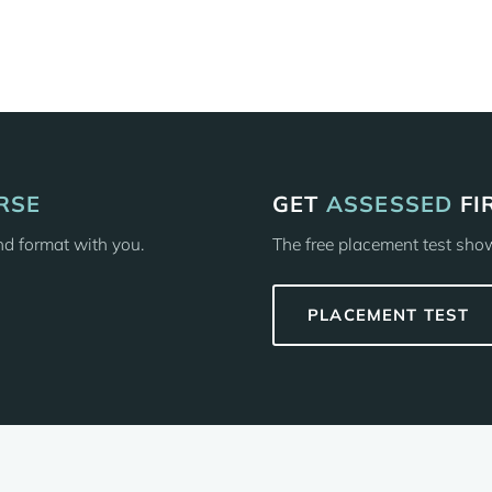
RSE
GET
ASSESSED
FI
and format with you.
The free placement test shows
PLACEMENT TEST