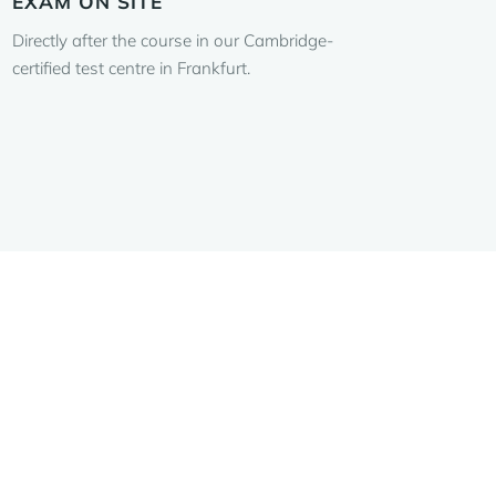
EXAM ON SITE
Directly after the course in our Cambridge-
certified test centre in Frankfurt.