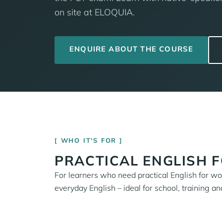
on site at ELOQUIA.
ENQUIRE ABOUT THE COURSE
WHO IT'S FOR
PRACTICAL ENGLISH 
For learners who need practical English for work
everyday English – ideal for school, training and