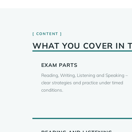
CONTENT
WHAT YOU COVER IN 
EXAM PARTS
Reading, Writing, Listening and Speaking –
clear strategies and practice under timed
conditions.