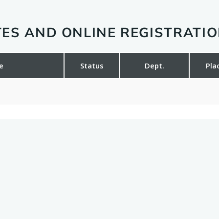
ES AND ONLINE REGISTRATI