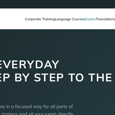
Corporate Training
Language Courses
Exams
Translation
EVERYDAY
EP BY STEP TO THE
e in a focused way for all parts of
trainers and sit your exam directly