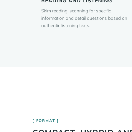
READING AND LISTENING
Skim reading, scanning for specific
information and detail questions based on
authentic listening texts.
FORMAT