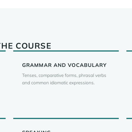
THE COURSE
GRAMMAR AND VOCABULARY
Tenses, comparative forms, phrasal verbs
and common idiomatic expressions.