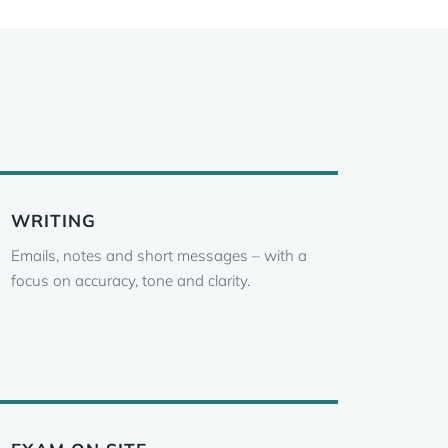
WRITING
Emails, notes and short messages – with a
focus on accuracy, tone and clarity.