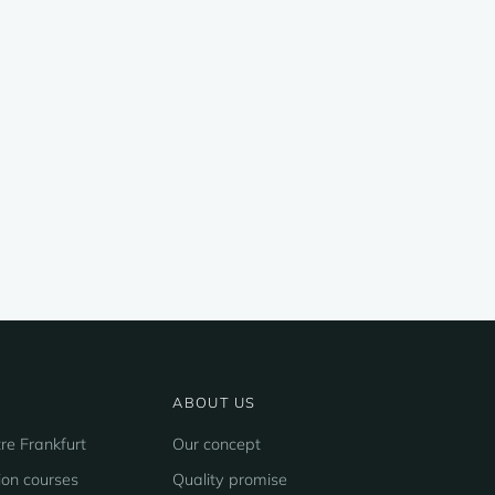
ABOUT US
re Frankfurt
Our concept
ion courses
Quality promise