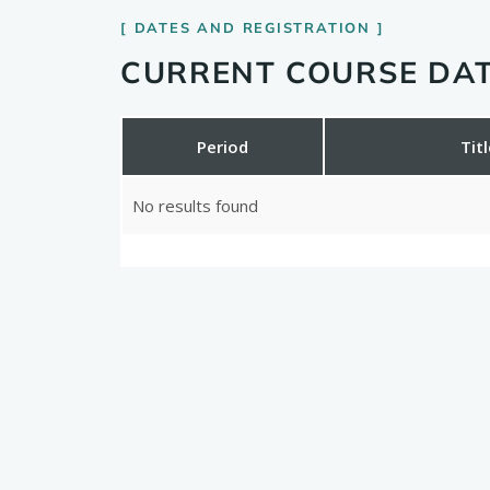
DATES AND REGISTRATION
CURRENT COURSE DAT