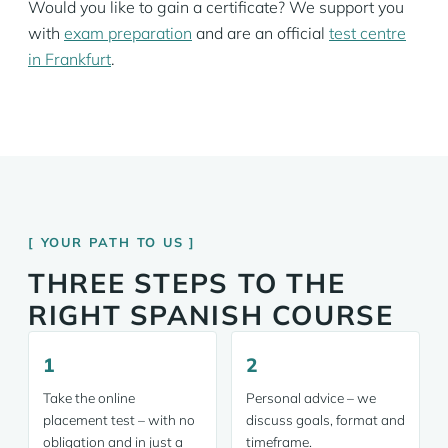
Would you like to gain a certificate? We support you
with
exam preparation
and are an official
test centre
in Frankfurt
.
YOUR PATH TO US
THREE STEPS TO THE
RIGHT SPANISH COURSE
1
2
Take the online
Personal advice – we
placement test – with no
discuss goals, format and
obligation and in just a
timeframe.