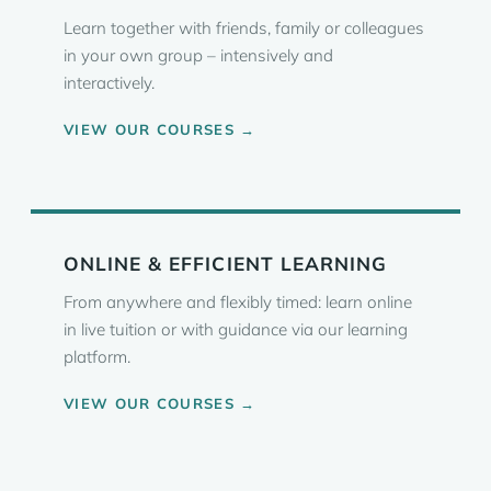
Learn together with friends, family or colleagues
in your own group – intensively and
interactively.
VIEW OUR COURSES →
ONLINE & EFFICIENT LEARNING
From anywhere and flexibly timed: learn online
in live tuition or with guidance via our learning
platform.
VIEW OUR COURSES →