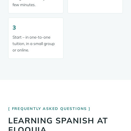
few minutes.
3
Start – in one-to-one
tuition, in a small group
or online.
FREQUENTLY ASKED QUESTIONS
LEARNING SPANISH AT
ELOQUIA