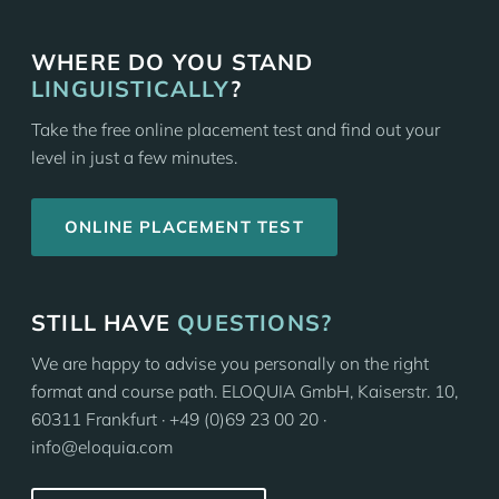
WHERE DO YOU STAND
LINGUISTICALLY
?
Take the free online placement test and find out your
level in just a few minutes.
ONLINE PLACEMENT TEST
STILL HAVE
QUESTIONS?
We are happy to advise you personally on the right
format and course path. ELOQUIA GmbH, Kaiserstr. 10,
60311 Frankfurt · +49 (0)69 23 00 20 ·
info@eloquia.com