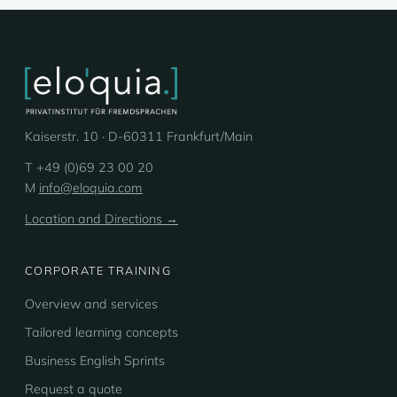
Kaiserstr. 10 · D-60311 Frankfurt/Main
T +49 (0)69 23 00 20
M
info@eloquia.com
Location and Directions →
CORPORATE TRAINING
Overview and services
Tailored learning concepts
Business English Sprints
Request a quote