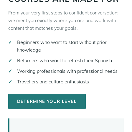
From your very first steps to confident conversation:
we meet you exactly where you are and work with
content that matches your goals.
Beginners who want to start without prior
knowledge
Returners who want to refresh their Spanish
Working professionals with professional needs
Travellers and culture enthusiasts
DETERMINE YOUR LEVEL