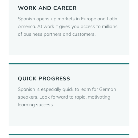
WORK AND CAREER
Spanish opens up markets in Europe and Latin
America. At work it gives you access to millions
of business partners and customers.
QUICK PROGRESS
Spanish is especially quick to learn for German
speakers. Look forward to rapid, motivating
learning success.