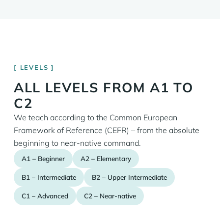
LEVELS
ALL LEVELS FROM A1 TO
C2
We teach according to the Common European
Framework of Reference (CEFR) – from the absolute
beginning to near-native command.
A1 – Beginner
A2 – Elementary
B1 – Intermediate
B2 – Upper Intermediate
C1 – Advanced
C2 – Near-native