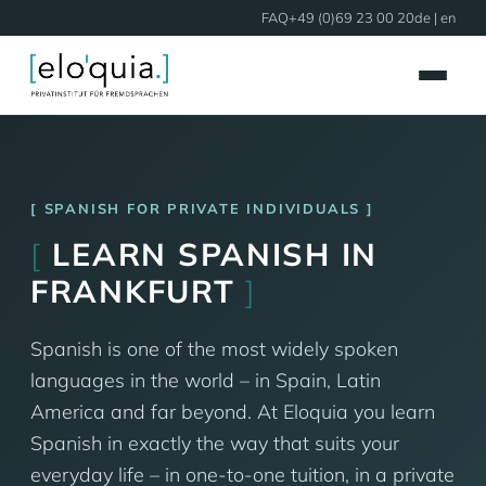
FAQ
+49 (0)69 23 00 20
de
| en
SPANISH FOR PRIVATE INDIVIDUALS
[
LEARN SPANISH IN
FRANKFURT
]
Spanish is one of the most widely spoken
languages in the world – in Spain, Latin
America and far beyond. At Eloquia you learn
Spanish in exactly the way that suits your
everyday life – in one-to-one tuition, in a private