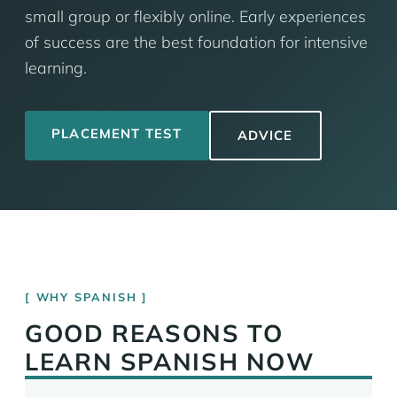
small group or flexibly online. Early experiences
of success are the best foundation for intensive
learning.
PLACEMENT TEST
ADVICE
WHY SPANISH
GOOD REASONS TO
LEARN SPANISH NOW