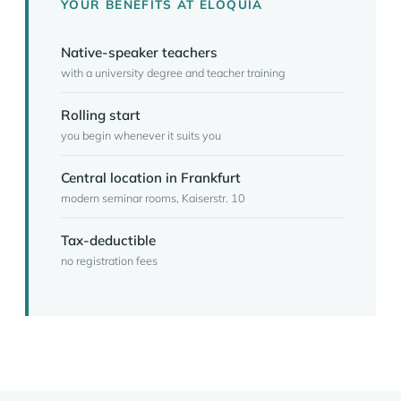
YOUR BENEFITS AT ELOQUIA
Native-speaker teachers
with a university degree and teacher training
Rolling start
you begin whenever it suits you
Central location in Frankfurt
modern seminar rooms, Kaiserstr. 10
Tax-deductible
no registration fees