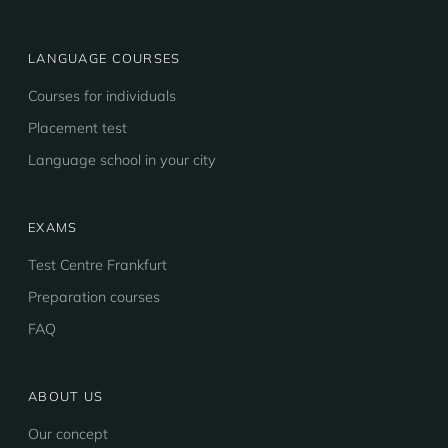
LANGUAGE COURSES
Courses for individuals
Placement test
Language school in your city
EXAMS
Test Centre Frankfurt
Preparation courses
FAQ
ABOUT US
Our concept