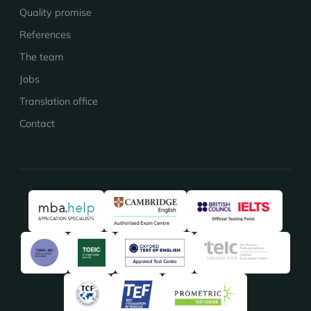
Quality promise
References
The team
Jobs
Translation office
Contact