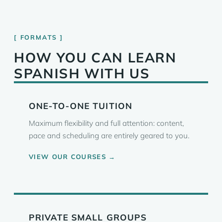
FORMATS
HOW YOU CAN LEARN
SPANISH WITH US
ONE-TO-ONE TUITION
Maximum flexibility and full attention: content,
pace and scheduling are entirely geared to you.
VIEW OUR COURSES →
PRIVATE SMALL GROUPS