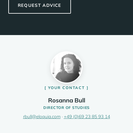
REQUEST ADVICE
YOUR CONTACT
Rosanna Bull
DIRECTOR OF STUDIES
rbull@eloquia.com
·
+49 (0)69 23 85 93 14