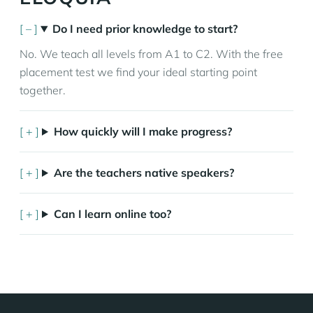
Do I need prior knowledge to start?
No. We teach all levels from A1 to C2. With the free
placement test we find your ideal starting point
together.
How quickly will I make progress?
Are the teachers native speakers?
Can I learn online too?