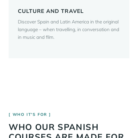
CULTURE AND TRAVEL
Discover Spain and Latin America in the original
language – when travelling, in conversation and
in music and film.
WHO IT'S FOR
WHO OUR SPANISH
COURSES ARE MADE FOR