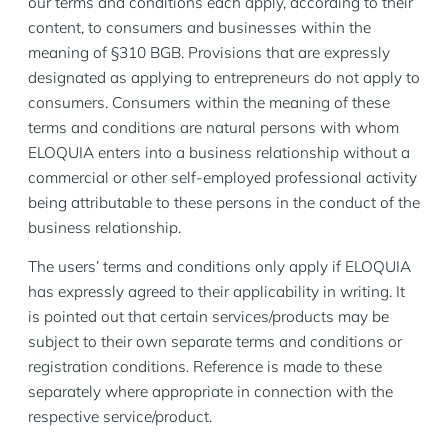
our terms and conditions each apply, according to their
content, to consumers and businesses within the
meaning of §310 BGB. Provisions that are expressly
designated as applying to entrepreneurs do not apply to
consumers. Consumers within the meaning of these
terms and conditions are natural persons with whom
ELOQUIA enters into a business relationship without a
commercial or other self-employed professional activity
being attributable to these persons in the conduct of the
business relationship.
The users’ terms and conditions only apply if ELOQUIA
has expressly agreed to their applicability in writing. It
is pointed out that certain services/products may be
subject to their own separate terms and conditions or
registration conditions. Reference is made to these
separately where appropriate in connection with the
respective service/product.