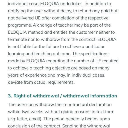
individual case, ELOQUIA undertakes, in addition to
notifying the user without delay, to refund any paid but
not delivered UE after completion of the respective
programme. A change of teacher may be part of the
ELOQUIA method and entitles the customer neither to
terminate nor to withdraw from the contract. ELOQUIA
is not liable for the failure to achieve a particular
learning and teaching outcome. The specifications
made by ELOQUIA regarding the number of UE required
to achieve a teaching objective are based on many
years of experience and may, in individual cases,
deviate from actual requirements.
3. Right of withdrawal / withdrawal information
The user can withdraw their contractual declaration
within two weeks without giving reasons in text form
(e.g. letter, email). The period generally begins upon
conclusion of the contract. Sending the withdrawal