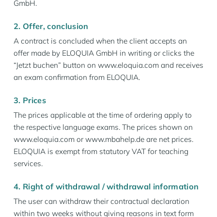
GmbH.
2. Offer, conclusion
A contract is concluded when the client accepts an
offer made by ELOQUIA GmbH in writing or clicks the
“Jetzt buchen” button on www.eloquia.com and receives
an exam confirmation from ELOQUIA.
3. Prices
The prices applicable at the time of ordering apply to
the respective language exams. The prices shown on
www.eloquia.com or www.mbahelp.de are net prices.
ELOQUIA is exempt from statutory VAT for teaching
services.
4. Right of withdrawal / withdrawal information
The user can withdraw their contractual declaration
within two weeks without giving reasons in text form