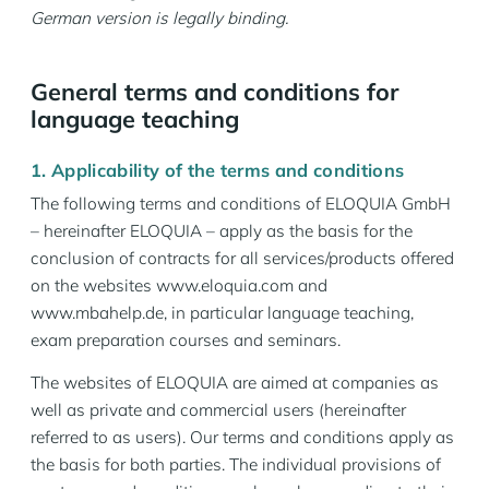
German version is legally binding.
General terms and conditions for
language teaching
1. Applicability of the terms and conditions
The following terms and conditions of ELOQUIA GmbH
– hereinafter ELOQUIA – apply as the basis for the
conclusion of contracts for all services/products offered
on the websites www.eloquia.com and
www.mbahelp.de, in particular language teaching,
exam preparation courses and seminars.
The websites of ELOQUIA are aimed at companies as
well as private and commercial users (hereinafter
referred to as users). Our terms and conditions apply as
the basis for both parties. The individual provisions of