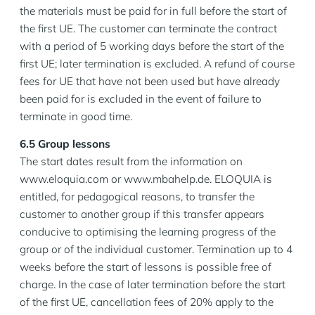
the materials must be paid for in full before the start of
the first UE. The customer can terminate the contract
with a period of 5 working days before the start of the
first UE; later termination is excluded. A refund of course
fees for UE that have not been used but have already
been paid for is excluded in the event of failure to
terminate in good time.
6.5 Group lessons
The start dates result from the information on
www.eloquia.com or www.mbahelp.de. ELOQUIA is
entitled, for pedagogical reasons, to transfer the
customer to another group if this transfer appears
conducive to optimising the learning progress of the
group or of the individual customer. Termination up to 4
weeks before the start of lessons is possible free of
charge. In the case of later termination before the start
of the first UE, cancellation fees of 20% apply to the