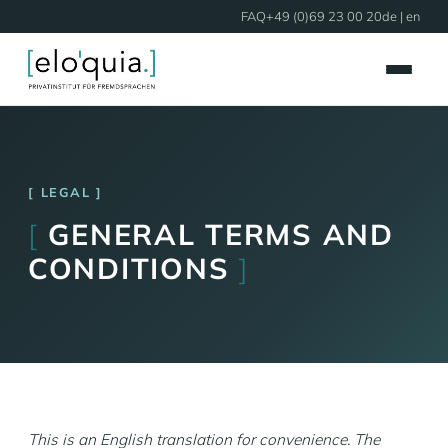
FAQ
+49 (0)69 23 00 20
de
| en
LEGAL
[
GENERAL TERMS AND
CONDITIONS
]
This is an English translation for convenience. The