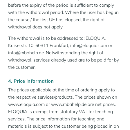
before the expiry of the period is sufficient to comply
with the withdrawal period. Where the user has begun
the course / the first UE has elapsed, the right of
withdrawal does not apply.
The withdrawal is to be addressed to: ELOQUIA,
Kaiserstr. 10, 60311 Frankfurt, info@eloquia.com or
info@mbahelp.de. Notwithstanding the right of
withdrawal, services already used are to be paid for by
the customer.
4. Price information
The prices applicable at the time of ordering apply to
the respective services/products. The prices shown on
www.eloquia.com or www.mbahelp.de are net prices.
ELOQUIA is exempt from statutory VAT for teaching
services. The price information for teaching and
materials is subject to the customer being placed in an