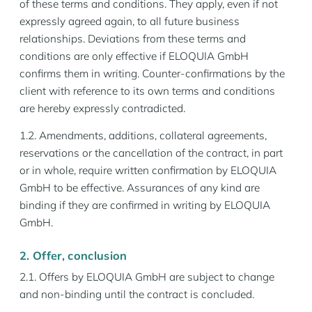
of these terms and conditions. They apply, even if not
expressly agreed again, to all future business
relationships. Deviations from these terms and
conditions are only effective if ELOQUIA GmbH
confirms them in writing. Counter-confirmations by the
client with reference to its own terms and conditions
are hereby expressly contradicted.
1.2. Amendments, additions, collateral agreements,
reservations or the cancellation of the contract, in part
or in whole, require written confirmation by ELOQUIA
GmbH to be effective. Assurances of any kind are
binding if they are confirmed in writing by ELOQUIA
GmbH.
2. Offer, conclusion
2.1. Offers by ELOQUIA GmbH are subject to change
and non-binding until the contract is concluded.