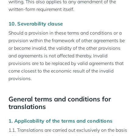
writing. This also applies to any amendment of the
written-form requirement itself.
10. Severability clause
Should a provision in these terms and conditions or a
provision within the framework of other agreements be
or become invalid, the validity of the other provisions
and agreements is not affected thereby. Invalid
provisions are to be replaced by valid agreements that
come closest to the economic result of the invalid
provisions.
General terms and conditions for
translations
1. Applicability of the terms and conditions
1.1. Translations are carried out exclusively on the basis