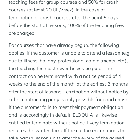
teaching fees for group courses and 50% for crash
courses (at least 20 UE/week). In the case of
termination of crash courses after the point 5 days
before the start of lessons, 100% of the teaching fees
are charged.
For courses that have already begun, the following
applies: if the customer is unable to attend a lesson (e.g.
due to illness, holiday, professional commitments, etc.),
the teaching fee must nevertheless be paid. The
contract can be terminated with a notice period of 4
weeks to the end of the month, at the earliest 3 months
after the start of lessons. Termination without notice by
either contracting party is only possible for good cause.
If the customer fails to meet their payment obligation
and is accordingly in default, ELOQUIA is likewise
entitled to terminate without notice. Every termination
requires the written form. If the customer continues to
take part in lesson units after the expiry of the agreed