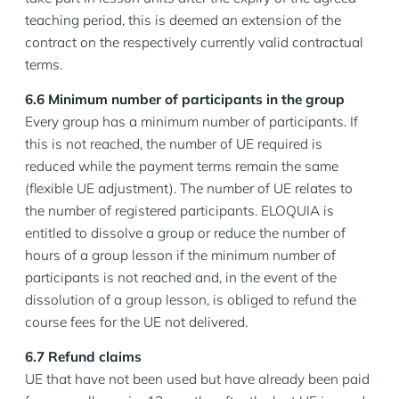
teaching period, this is deemed an extension of the
contract on the respectively currently valid contractual
terms.
6.6 Minimum number of participants in the group
Every group has a minimum number of participants. If
this is not reached, the number of UE required is
reduced while the payment terms remain the same
(flexible UE adjustment). The number of UE relates to
the number of registered participants. ELOQUIA is
entitled to dissolve a group or reduce the number of
hours of a group lesson if the minimum number of
participants is not reached and, in the event of the
dissolution of a group lesson, is obliged to refund the
course fees for the UE not delivered.
6.7 Refund claims
UE that have not been used but have already been paid