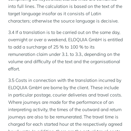
into full lines. The calculation is based on the text of the
target language insofar as it consists of Latin
characters; otherwise the source language is decisive.
3.4 If a translation is to be carried out on the same day,
overnight or over a weekend, ELOQUIA GmbH is entitled
to add a surcharge of 25 % to 100 % to its
remuneration claim under 3.1. to 3.3., depending on the
volume and difficulty of the text and the organisational
effort.
3.5 Costs in connection with the translation incurred by
ELOQUIA GmbH are borne by the client. These include
in particular postage, courier deliveries and travel costs.
Where journeys are made for the performance of an
interpreting activity, the times of the outward and return
journeys are also to be remunerated. The travel time is
charged for each started hour at the respectively agreed