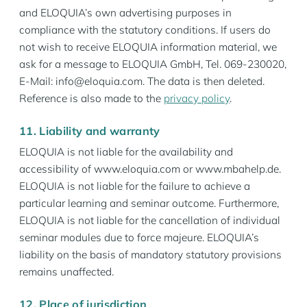
and ELOQUIA’s own advertising purposes in
compliance with the statutory conditions. If users do
not wish to receive ELOQUIA information material, we
ask for a message to ELOQUIA GmbH, Tel. 069-230020,
E-Mail: info@eloquia.com. The data is then deleted.
Reference is also made to the
privacy policy
.
11. Liability and warranty
ELOQUIA is not liable for the availability and
accessibility of www.eloquia.com or www.mbahelp.de.
ELOQUIA is not liable for the failure to achieve a
particular learning and seminar outcome. Furthermore,
ELOQUIA is not liable for the cancellation of individual
seminar modules due to force majeure. ELOQUIA’s
liability on the basis of mandatory statutory provisions
remains unaffected.
12. Place of jurisdiction