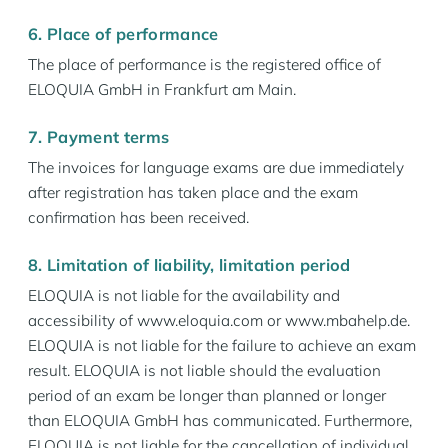
6. Place of performance
The place of performance is the registered office of
ELOQUIA GmbH in Frankfurt am Main.
7. Payment terms
The invoices for language exams are due immediately
after registration has taken place and the exam
confirmation has been received.
8. Limitation of liability, limitation period
ELOQUIA is not liable for the availability and
accessibility of www.eloquia.com or www.mbahelp.de.
ELOQUIA is not liable for the failure to achieve an exam
result. ELOQUIA is not liable should the evaluation
period of an exam be longer than planned or longer
than ELOQUIA GmbH has communicated. Furthermore,
ELOQUIA is not liable for the cancellation of individual