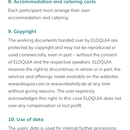
8. Accommodation and catering costs
Each participant must arrange their own
accommodation and catering.
9. Copyright
The working documents handed over by ELOQUIA are
protected by copyright and may not be reproduced or
used commercially, even in part – without the consent
of ELOQUIA and the respective speakers. ELOQUIA
reserves the right to discontinue, in whole or in part, the
services and offerings made available on the websites
www.eloquia.com or www.mbahelp.de at any time
without giving reasons. The user expressly
acknowledges this right. In this case ELOQUIA does not
owe any compensation or lost profit.
10. Use of data
The users’ data is used for internal further processing