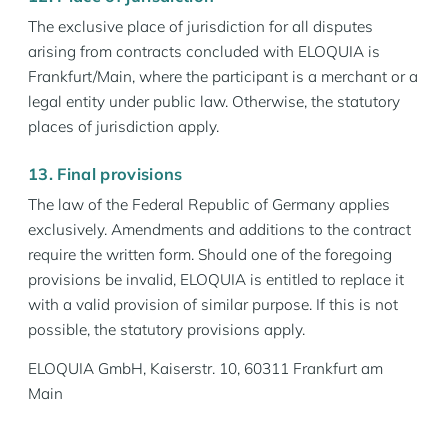
The exclusive place of jurisdiction for all disputes
arising from contracts concluded with ELOQUIA is
Frankfurt/Main, where the participant is a merchant or a
legal entity under public law. Otherwise, the statutory
places of jurisdiction apply.
13. Final provisions
The law of the Federal Republic of Germany applies
exclusively. Amendments and additions to the contract
require the written form. Should one of the foregoing
provisions be invalid, ELOQUIA is entitled to replace it
with a valid provision of similar purpose. If this is not
possible, the statutory provisions apply.
ELOQUIA GmbH, Kaiserstr. 10, 60311 Frankfurt am
Main