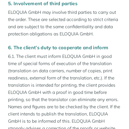
5. Involvement of third parties
ELOQUIA GmbH may involve third parties to carry out
the order. These are selected according to strict criteria
and are subject to the same confidentiality and data
protection obligations as ELOQUIA GmbH.
6. The client’s duty to cooperate and inform
6.1. The client must inform ELOQUIA GmbH in good
time of special forms of execution of the translation
(translation on data carriers, number of copies, print
readiness, external form of the translation, etc.). If the
translation is intended for printing, the client provides
ELOQUIA GmbH with a proof in good time before
printing, so that the translator can eliminate any errors.
Names and figures are to be checked by the client. If the
client intends to publish the translation, ELOQUIA
GmbH is to be informed of this. ELOQUIA GmbH
strongly advises a correction of the proofs or website