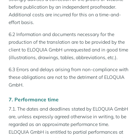
before publication by an independent proofreader.
Additional costs are incurred for this on a time-and-
effort basis.
6.2 Information and documents necessary for the
production of the translation are to be provided by the
client to ELOQUIA GmbH unrequested and in good time
(illustrations, drawings, tables, abbreviations, etc.).
6.3 Errors and delays arising from non-compliance with
these obligations are not to the detriment of ELOQUIA
GmbH.
7. Performance time
7.1. The dates and deadlines stated by ELOQUIA GmbH
are, unless expressly agreed otherwise in writing, to be
regarded as an approximate performance time.
ELOQUIA GmbH is entitled to partial performances at