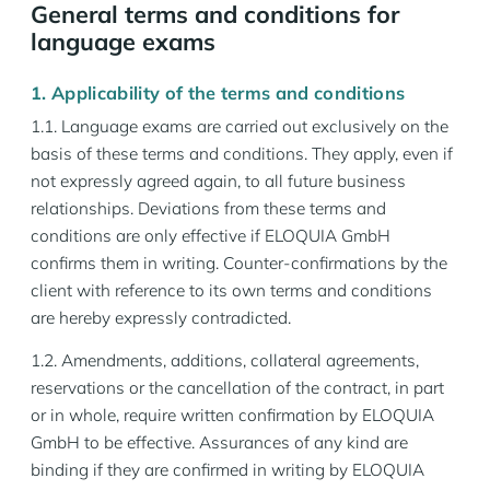
General terms and conditions for
language exams
1. Applicability of the terms and conditions
1.1. Language exams are carried out exclusively on the
basis of these terms and conditions. They apply, even if
not expressly agreed again, to all future business
relationships. Deviations from these terms and
conditions are only effective if ELOQUIA GmbH
confirms them in writing. Counter-confirmations by the
client with reference to its own terms and conditions
are hereby expressly contradicted.
1.2. Amendments, additions, collateral agreements,
reservations or the cancellation of the contract, in part
or in whole, require written confirmation by ELOQUIA
GmbH to be effective. Assurances of any kind are
binding if they are confirmed in writing by ELOQUIA