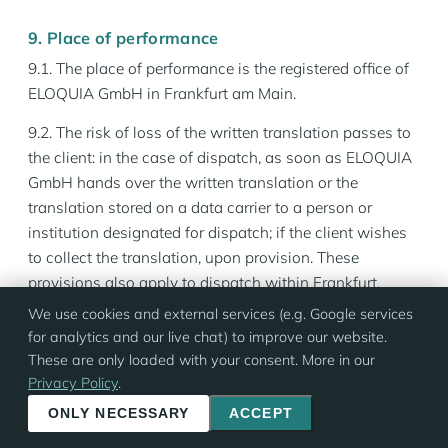
9. Place of performance
9.1. The place of performance is the registered office of
ELOQUIA GmbH in Frankfurt am Main.
9.2. The risk of loss of the written translation passes to
the client: in the case of dispatch, as soon as ELOQUIA
GmbH hands over the written translation or the
translation stored on a data carrier to a person or
institution designated for dispatch; if the client wishes
to collect the translation, upon provision. These
provisions also apply to dispatch within Frankfurt.
We use cookies and external services (e.g. Google services
10. Payment terms
for analytics and our live chat) to improve our website.
10.1 The client undertakes to transmit, at the latest by
These are only loaded with your consent. More in our
Privacy Policy
.
the time of delivery of the translation or by the last day
of the interpreting assignment, all information
ONLY NECESSARY
ACCEPT
necessary for invoicing, such as the exact invoice