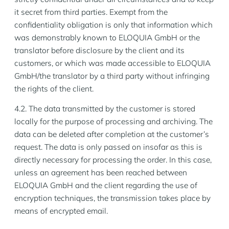
it secret from third parties. Exempt from the
confidentiality obligation is only that information which
was demonstrably known to ELOQUIA GmbH or the
translator before disclosure by the client and its
customers, or which was made accessible to ELOQUIA
GmbH/the translator by a third party without infringing
the rights of the client.
4.2. The data transmitted by the customer is stored
locally for the purpose of processing and archiving. The
data can be deleted after completion at the customer’s
request. The data is only passed on insofar as this is
directly necessary for processing the order. In this case,
unless an agreement has been reached between
ELOQUIA GmbH and the client regarding the use of
encryption techniques, the transmission takes place by
means of encrypted email.