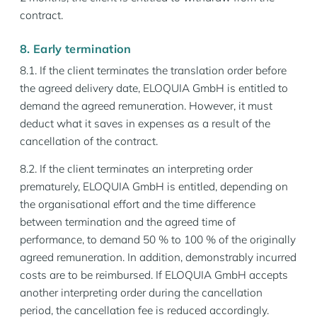
contract.
8. Early termination
8.1. If the client terminates the translation order before
the agreed delivery date, ELOQUIA GmbH is entitled to
demand the agreed remuneration. However, it must
deduct what it saves in expenses as a result of the
cancellation of the contract.
8.2. If the client terminates an interpreting order
prematurely, ELOQUIA GmbH is entitled, depending on
the organisational effort and the time difference
between termination and the agreed time of
performance, to demand 50 % to 100 % of the originally
agreed remuneration. In addition, demonstrably incurred
costs are to be reimbursed. If ELOQUIA GmbH accepts
another interpreting order during the cancellation
period, the cancellation fee is reduced accordingly.