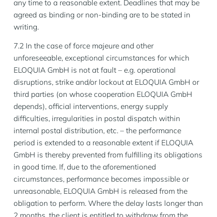
any time to a reasonable extent. Deadlines that may be
agreed as binding or non-binding are to be stated in
writing.
7.2 In the case of force majeure and other
unforeseeable, exceptional circumstances for which
ELOQUIA GmbH is not at fault – e.g. operational
disruptions, strike and/or lockout at ELOQUIA GmbH or
third parties (on whose cooperation ELOQUIA GmbH
depends), official interventions, energy supply
difficulties, irregularities in postal dispatch within
internal postal distribution, etc. – the performance
period is extended to a reasonable extent if ELOQUIA
GmbH is thereby prevented from fulfilling its obligations
in good time. If, due to the aforementioned
circumstances, performance becomes impossible or
unreasonable, ELOQUIA GmbH is released from the
obligation to perform. Where the delay lasts longer than
2 months, the client is entitled to withdraw from the