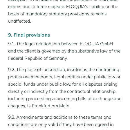
exams due to force majeure. ELOQUIA’s liability on the
basis of mandatory statutory provisions remains
unaffected.
9. Final provisions
9.1. The legal relationship between ELOQUIA GmbH
and the client is governed by the substantive law of the
Federal Republic of Germany.
9.2. The place of jurisdiction, insofar as the contracting
parties are merchants, legal entities under public law or
special funds under public law, for all disputes arising
directly or indirectly from the contractual relationship,
including proceedings concerning bills of exchange and
cheques, is Frankfurt am Main.
9.3. Amendments and additions to these terms and
conditions are only valid if they have been agreed in