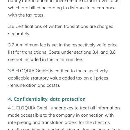
hourly rate. In addition, there are the actual travel costs,
which are billed according to distance in accordance
with the tax rates.
3.6 Certifications of written translations are charged
separately.
3.7 A minimum fee is set in the respectively valid price
list for translations. Costs under sections 3.4. and 3.6
are not included in this minimum fee.
3.8 ELOQUIA GmbH is entitled to the respectively
applicable statutory value added tax on all prices
(remuneration and costs).
4. Confidentiality, data protection
4.1. ELOQUIA GmbH undertakes to treat all information
made accessible to the company in connection with
interpreting and translation orders for the client as
strictly confidential under all circumstances and to keep