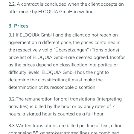
2.2. A contract is concluded when the client accepts an
offer made by ELOQUIA GmbH in writing.
3. Prices
3.1 If ELOQUIA GmbH and the client do not reach an
agreement on a different price, the prices contained in
the respectively valid “Übersetzungen” (Translations)
price list of ELOQUIA GmbH are deemed agreed. Insofar
as the prices depend on classification into particular
difficulty levels, ELOQUIA GmbH has the right to
determine the classification; it must make the
determination at its reasonable discretion.
3.2 The remuneration for oral translations (interpreting
activities) is billed by the hour or by daily rates of 7
hours; a started hour is counted as a full hour.
3.3 Written translations are billed per line of text, a line
comprising 55 keystrokes; started lines are combined