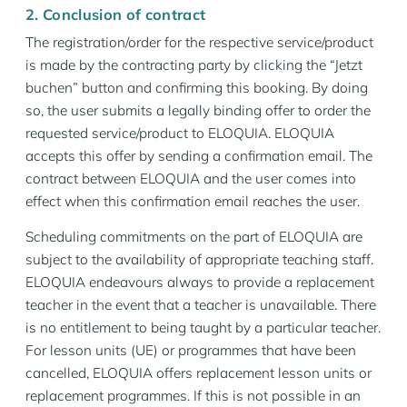
2. Conclusion of contract
The registration/order for the respective service/product
is made by the contracting party by clicking the “Jetzt
buchen” button and confirming this booking. By doing
so, the user submits a legally binding offer to order the
requested service/product to ELOQUIA. ELOQUIA
accepts this offer by sending a confirmation email. The
contract between ELOQUIA and the user comes into
effect when this confirmation email reaches the user.
Scheduling commitments on the part of ELOQUIA are
subject to the availability of appropriate teaching staff.
ELOQUIA endeavours always to provide a replacement
teacher in the event that a teacher is unavailable. There
is no entitlement to being taught by a particular teacher.
For lesson units (UE) or programmes that have been
cancelled, ELOQUIA offers replacement lesson units or
replacement programmes. If this is not possible in an