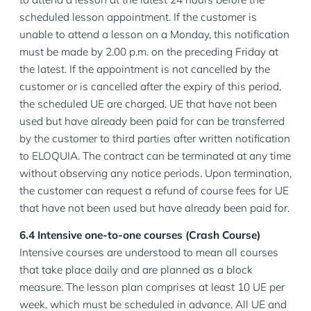
scheduled lesson appointment. If the customer is
unable to attend a lesson on a Monday, this notification
must be made by 2.00 p.m. on the preceding Friday at
the latest. If the appointment is not cancelled by the
customer or is cancelled after the expiry of this period,
the scheduled UE are charged. UE that have not been
used but have already been paid for can be transferred
by the customer to third parties after written notification
to ELOQUIA. The contract can be terminated at any time
without observing any notice periods. Upon termination,
the customer can request a refund of course fees for UE
that have not been used but have already been paid for.
6.4 Intensive one-to-one courses (Crash Course)
Intensive courses are understood to mean all courses
that take place daily and are planned as a block
measure. The lesson plan comprises at least 10 UE per
week, which must be scheduled in advance. All UE and