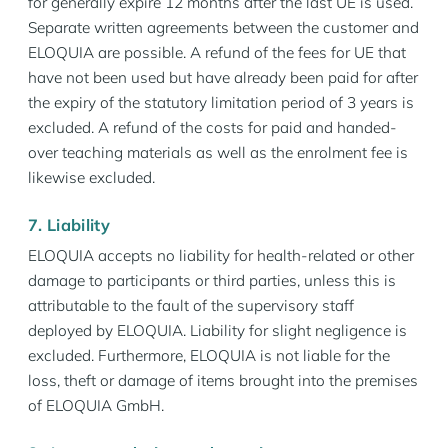
for generally expire 12 months after the last UE is used.
Separate written agreements between the customer and
ELOQUIA are possible. A refund of the fees for UE that
have not been used but have already been paid for after
the expiry of the statutory limitation period of 3 years is
excluded. A refund of the costs for paid and handed-
over teaching materials as well as the enrolment fee is
likewise excluded.
7. Liability
ELOQUIA accepts no liability for health-related or other
damage to participants or third parties, unless this is
attributable to the fault of the supervisory staff
deployed by ELOQUIA. Liability for slight negligence is
excluded. Furthermore, ELOQUIA is not liable for the
loss, theft or damage of items brought into the premises
of ELOQUIA GmbH.