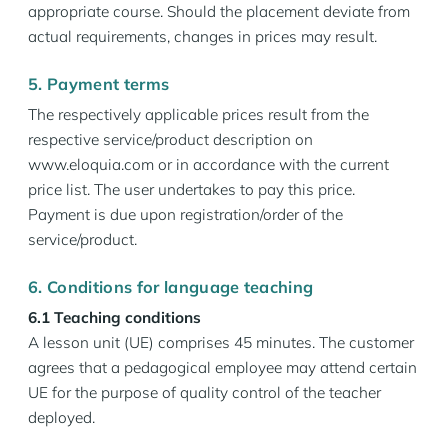
appropriate course. Should the placement deviate from
actual requirements, changes in prices may result.
5. Payment terms
The respectively applicable prices result from the
respective service/product description on
www.eloquia.com or in accordance with the current
price list. The user undertakes to pay this price.
Payment is due upon registration/order of the
service/product.
6. Conditions for language teaching
6.1 Teaching conditions
A lesson unit (UE) comprises 45 minutes. The customer
agrees that a pedagogical employee may attend certain
UE for the purpose of quality control of the teacher
deployed.