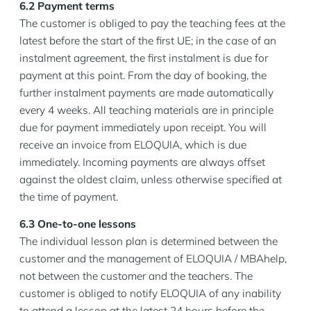
6.2 Payment terms
The customer is obliged to pay the teaching fees at the
latest before the start of the first UE; in the case of an
instalment agreement, the first instalment is due for
payment at this point. From the day of booking, the
further instalment payments are made automatically
every 4 weeks. All teaching materials are in principle
due for payment immediately upon receipt. You will
receive an invoice from ELOQUIA, which is due
immediately. Incoming payments are always offset
against the oldest claim, unless otherwise specified at
the time of payment.
6.3 One-to-one lessons
The individual lesson plan is determined between the
customer and the management of ELOQUIA / MBAhelp,
not between the customer and the teachers. The
customer is obliged to notify ELOQUIA of any inability
to attend a lesson at the latest 24 hours before the