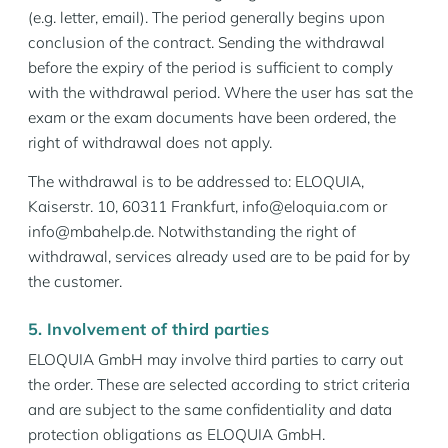
(e.g. letter, email). The period generally begins upon
conclusion of the contract. Sending the withdrawal
before the expiry of the period is sufficient to comply
with the withdrawal period. Where the user has sat the
exam or the exam documents have been ordered, the
right of withdrawal does not apply.
The withdrawal is to be addressed to: ELOQUIA,
Kaiserstr. 10, 60311 Frankfurt, info@eloquia.com or
info@mbahelp.de. Notwithstanding the right of
withdrawal, services already used are to be paid for by
the customer.
5. Involvement of third parties
ELOQUIA GmbH may involve third parties to carry out
the order. These are selected according to strict criteria
and are subject to the same confidentiality and data
protection obligations as ELOQUIA GmbH.