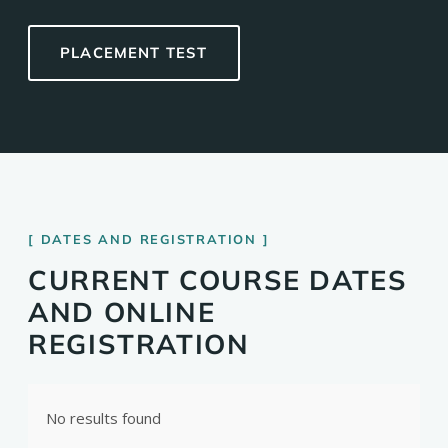
PLACEMENT TEST
DATES AND REGISTRATION
CURRENT COURSE DATES
AND ONLINE
REGISTRATION