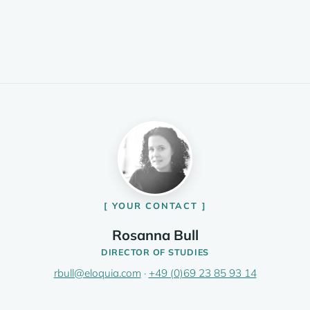
YOUR CONTACT
Rosanna Bull
DIRECTOR OF STUDIES
rbull@eloquia.com
·
+49 (0)69 23 85 93 14