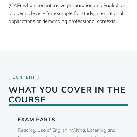
(CAE) who need intensive preparation and English at
academic level – for example for study, international
applications or demanding professional contexts.
CONTENT
WHAT YOU COVER IN THE
COURSE
EXAM PARTS
Reading, Use of English, Writing, Listening and