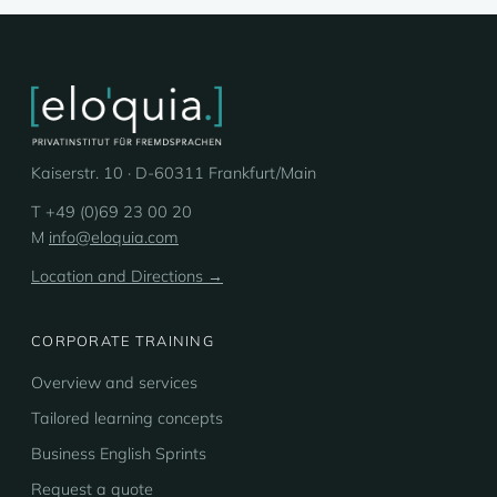
Kaiserstr. 10 · D-60311 Frankfurt/Main
T +49 (0)69 23 00 20
M
info@eloquia.com
Location and Directions →
CORPORATE TRAINING
Overview and services
Tailored learning concepts
Business English Sprints
Request a quote