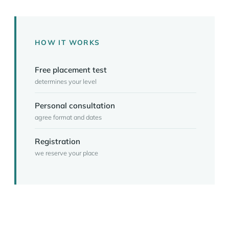
HOW IT WORKS
Free placement test
determines your level
Personal consultation
agree format and dates
Registration
we reserve your place