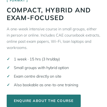
FORMAT
COMPACT, HYBRID AND
EXAM-FOCUSED
A one-week intensive course in small groups, either
in person or online. Includes CAE coursebook extracts,
online past exam papers, Wi-Fi, loan laptops and
workrooms.
1 week · 15 hrs (3 hrs/day)
Small groups with hybrid option
Exam centre directly on site
Also bookable as one-to-one training
ENQUIRE ABOUT THE COURSE