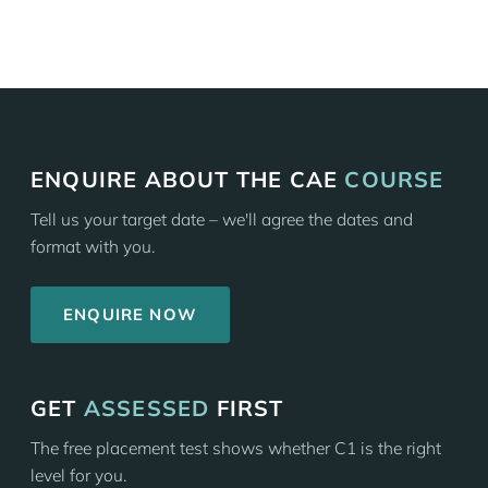
ENQUIRE ABOUT THE CAE
COURSE
Tell us your target date – we'll agree the dates and
format with you.
ENQUIRE NOW
GET
ASSESSED
FIRST
The free placement test shows whether C1 is the right
level for you.