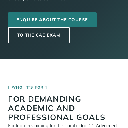
ENQUIRE ABOUT THE COURSE
TO THE CAE EXAM
WHO IT'S FOR
FOR DEMANDING
ACADEMIC AND
PROFESSIONAL GOALS
For learners aiming for the Cambridge C1 Advanced