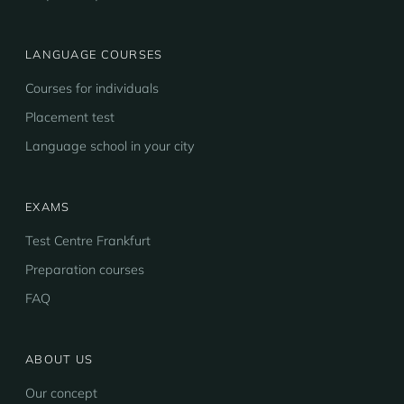
LANGUAGE COURSES
Courses for individuals
Placement test
Language school in your city
EXAMS
Test Centre Frankfurt
Preparation courses
FAQ
ABOUT US
Our concept