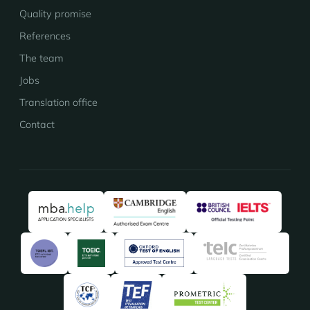
Quality promise
References
The team
Jobs
Translation office
Contact