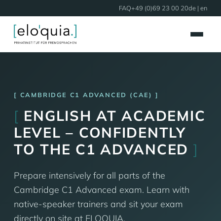
FAQ
+49 (0)69 23 00 20
de
| en
CAMBRIDGE C1 ADVANCED (CAE)
[
ENGLISH AT ACADEMIC
LEVEL – CONFIDENTLY
TO THE C1 ADVANCED
]
Prepare intensively for all parts of the
Cambridge C1 Advanced exam. Learn with
native-speaker trainers and sit your exam
directly on site at ELOQUIA.