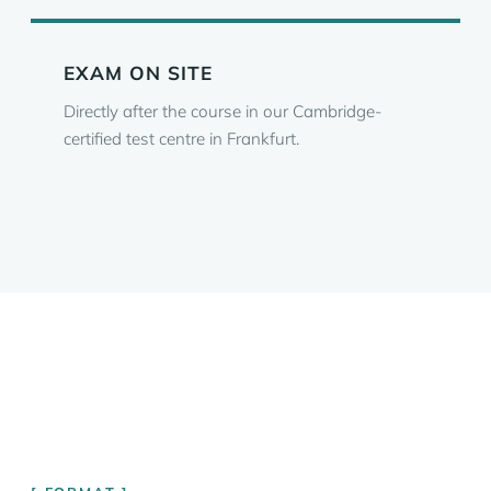
EXAM ON SITE
Directly after the course in our Cambridge-
certified test centre in Frankfurt.