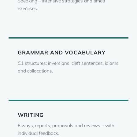
Speaking – intensive strategies and timed
exercises.
GRAMMAR AND VOCABULARY
C1 structures: inversions, cleft sentences, idioms
and collocations.
WRITING
Essays, reports, proposals and reviews – with
individual feedback.