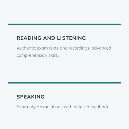
READING AND LISTENING
Authentic exam texts and recordings; advanced
comprehension skills.
SPEAKING
Exam-style simulations with detailed feedback.