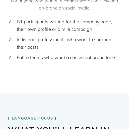
For anyone who wants to communicate concisely and
on-brand on social media.
B1 participants writing for the company page,
their own profile or a mini campaign
Individual professionals who want to sharpen
their posts
Entire teams who want a consistent brand tone
LANGUAGE FOCUS