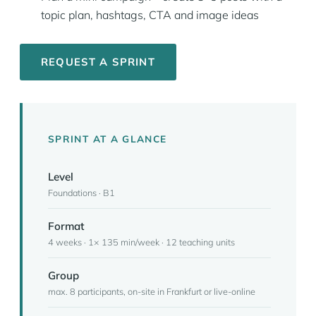
topic plan, hashtags, CTA and image ideas
REQUEST A SPRINT
SPRINT AT A GLANCE
Level
Foundations · B1
Format
4 weeks · 1× 135 min/week · 12 teaching units
Group
max. 8 participants, on-site in Frankfurt or live-online