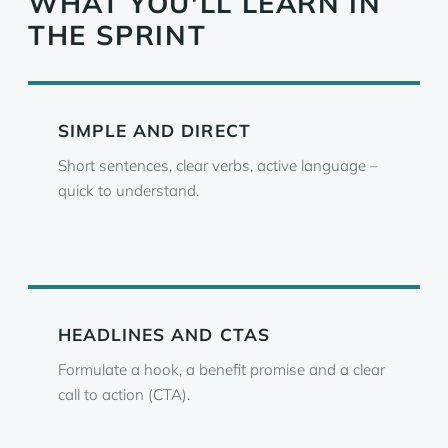
WHAT YOU'LL LEARN IN
THE SPRINT
SIMPLE AND DIRECT
Short sentences, clear verbs, active language –
quick to understand.
HEADLINES AND CTAS
Formulate a hook, a benefit promise and a clear
call to action (CTA).