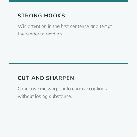
STRONG HOOKS
Win attention in the first sentence and tempt
the reader to read on.
CUT AND SHARPEN
Condense messages into concise captions –
without losing substance.