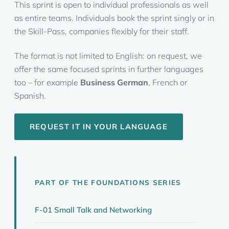
This sprint is open to individual professionals as well
as entire teams. Individuals book the sprint singly or in
the Skill-Pass, companies flexibly for their staff.
The format is not limited to English: on request, we
offer the same focused sprints in further languages
too – for example
Business German
, French or
Spanish.
REQUEST IT IN YOUR LANGUAGE
PART OF THE FOUNDATIONS SERIES
F-01 Small Talk and Networking