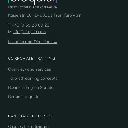
Kaiserstr. 10 · D-60311 Frankfurt/Main
T +49 (0)69 23 00 20
M
info@eloquia.com
Location and Directions →
CORPORATE TRAINING
Overview and services
Tailored learning concepts
Business English Sprints
Request a quote
LANGUAGE COURSES
Courses for individuals