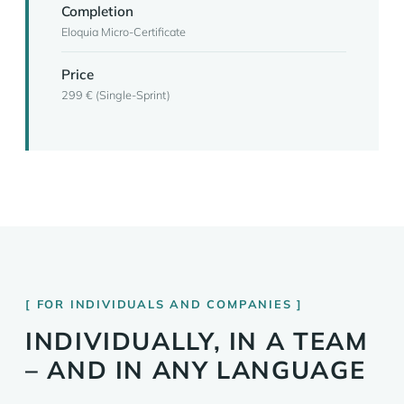
Completion
Eloquia Micro-Certificate
Price
299 € (Single-Sprint)
FOR INDIVIDUALS AND COMPANIES
INDIVIDUALLY, IN A TEAM
– AND IN ANY LANGUAGE