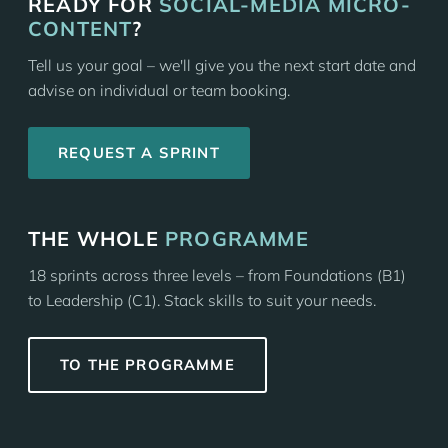
READY FOR
SOCIAL-MEDIA MICRO-
CONTENT
?
Tell us your goal – we'll give you the next start date and
advise on individual or team booking.
REQUEST A SPRINT
THE WHOLE
PROGRAMME
18 sprints across three levels – from Foundations (B1)
to Leadership (C1). Stack skills to suit your needs.
TO THE PROGRAMME