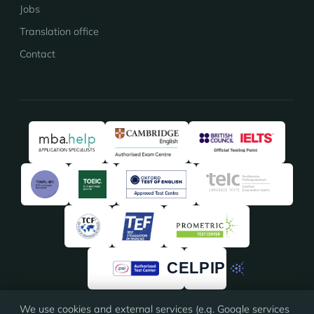
Jobs
Translation office
Contact
We use cookies and external services (e.g. Google services