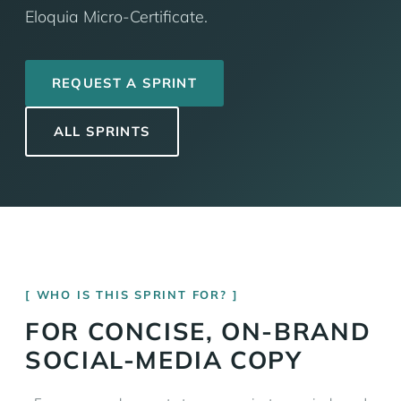
Eloquia Micro-Certificate.
REQUEST A SPRINT
ALL SPRINTS
WHO IS THIS SPRINT FOR?
FOR CONCISE, ON-BRAND
SOCIAL-MEDIA COPY