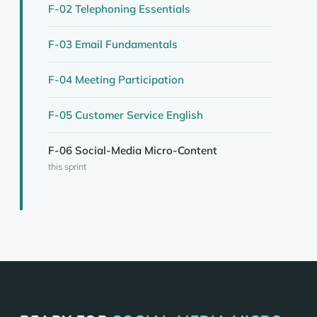
F-02 Telephoning Essentials
F-03 Email Fundamentals
F-04 Meeting Participation
F-05 Customer Service English
F-06 Social-Media Micro-Content
this sprint