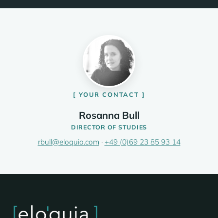
YOUR CONTACT
Rosanna Bull
DIRECTOR OF STUDIES
rbull@eloquia.com
·
+49 (0)69 23 85 93 14