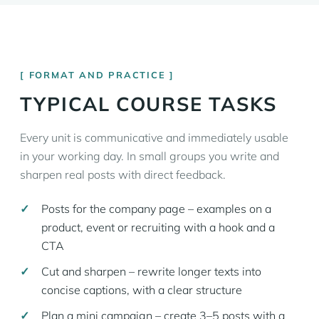
FORMAT AND PRACTICE
TYPICAL COURSE TASKS
Every unit is communicative and immediately usable
in your working day. In small groups you write and
sharpen real posts with direct feedback.
Posts for the company page – examples on a
product, event or recruiting with a hook and a
CTA
Cut and sharpen – rewrite longer texts into
concise captions, with a clear structure
Plan a mini campaign – create 3–5 posts with a