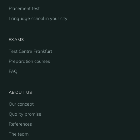
Placement test
Language school in your city
EXAMS
Test Centre Frankfurt
Preparation courses
FAQ
ABOUT US
Our concept
Quality promise
References
The team