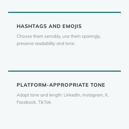
HASHTAGS AND EMOJIS
Choose them sensibly, use them sparingly,
preserve readability and tone.
PLATFORM-APPROPRIATE TONE
Adapt tone and length: LinkedIn, Instagram, X,
Facebook, TikTok.