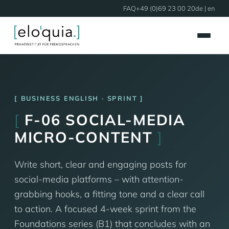
FAQ
+49 (0)69 23 00 20
de
| en
BUSINESS ENGLISH · SPRINT
[
F-06 SOCIAL-MEDIA
MICRO-CONTENT
]
Write short, clear and engaging posts for
social-media platforms – with attention-
grabbing hooks, a fitting tone and a clear call
to action. A focused 4-week sprint from the
Foundations series (B1) that concludes with an