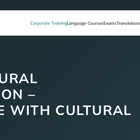
Corporate Training
Language Courses
Exams
Translation
URAL
ON –
 WITH CULTURAL