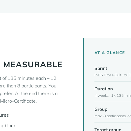
AT A GLANCE
, MEASURABLE
Sprint
P-06 Cross-Cultural 
t of 135 minutes each – 12
ore than 8 participants. You
Duration
 prefer. At the end there is a
4 weeks · 1× 135 min/
icro-Certificate.
Group
tures
max. 8 participants, on
ng block
Target group