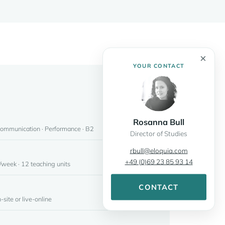
×
YOUR CONTACT
Rosanna Bull
Communication · Performance · B2
Director of Studies
rbull@eloquia.com
+49 (0)69 23 85 93 14
week · 12 teaching units
CONTACT
-site or live-online