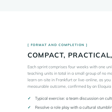
FORMAT AND COMPLETION
COMPACT, PRACTICAL
Each sprint comprises four weeks with one uni
teaching units in total in a small group of no m
learn on-site in Frankfurt or live-online, as you
measurable outcome, confirmed by an Eloquia M
Typical exercise: a team discussion on cul
Resolve a role play with a cultural stumbli