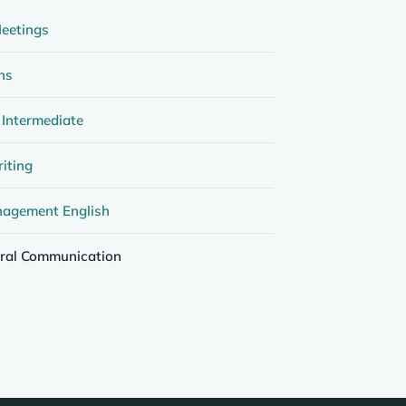
eetings
ns
 Intermediate
iting
nagement English
ural Communication