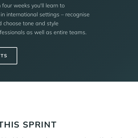
 four weeks you'll learn to
in international settings – recognise
d choose tone and style
fessionals as well as entire teams.
NTS
THIS SPRINT