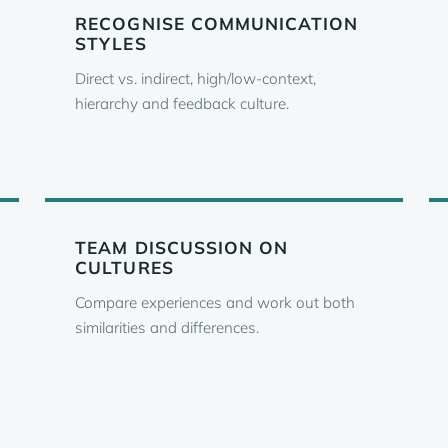
RECOGNISE COMMUNICATION
STYLES
Direct vs. indirect, high/low-context,
hierarchy and feedback culture.
TEAM DISCUSSION ON
CULTURES
Compare experiences and work out both
similarities and differences.