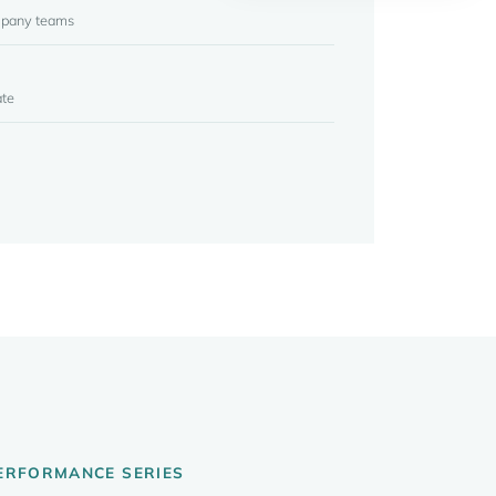
mpany teams
ate
PERFORMANCE SERIES