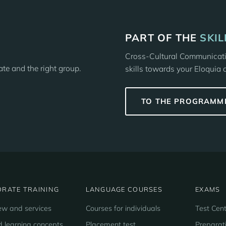
PART OF THE
SKI
Cross-Cultural Communicatio
date and the right group.
skills towards your Eloquia 
TO THE PROGRAMM
RATE TRAINING
LANGUAGE COURSES
EXAMS
ew and services
Courses for individuals
Test Cent
d learning concepts
Placement test
Preparat