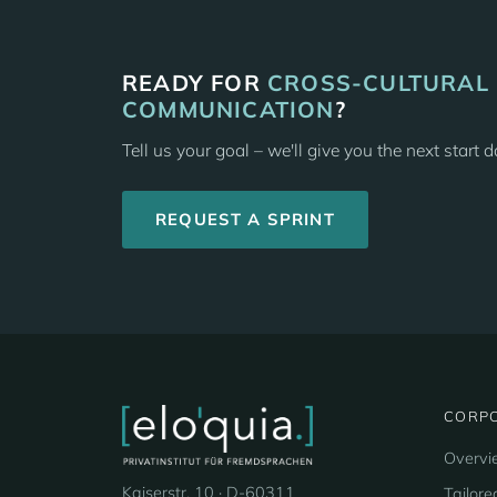
READY FOR
CROSS-CULTURAL
COMMUNICATION
?
Tell us your goal – we'll give you the next start 
REQUEST A SPRINT
CORPO
Overvi
Kaiserstr. 10 · D-60311
Tailore