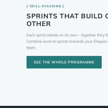
SKILL-STACKING
SPRINTS THAT BUILD 
OTHER
Each sprint stands on its own – together they f
Combine several sprints towards your Eloquia d
team.
SEE THE WHOLE PROGRAMME