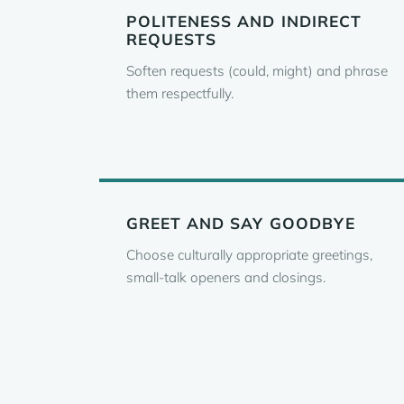
POLITENESS AND INDIRECT
REQUESTS
Soften requests (could, might) and phrase
them respectfully.
GREET AND SAY GOODBYE
Choose culturally appropriate greetings,
small-talk openers and closings.