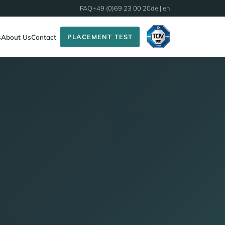
FAQ
+49 (0)69 23 00 20
de
| en
PLACEMENT TEST
s
About Us
Contact