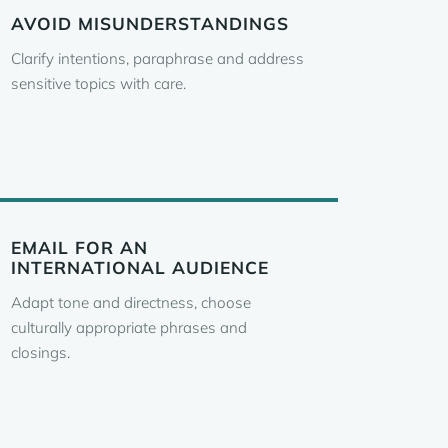
AVOID MISUNDERSTANDINGS
Clarify intentions, paraphrase and address
sensitive topics with care.
EMAIL FOR AN
INTERNATIONAL AUDIENCE
Adapt tone and directness, choose
culturally appropriate phrases and
closings.