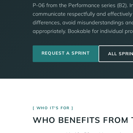
P-06 from the Performance series (B2). In
communicate respectfully and effectively 
differences, avoid misunderstandings an
appropriately. Bookable for individual pro
REQUEST A SPRINT
ALL SPRI
WHO IT'S FOR
WHO BENEFITS FROM 