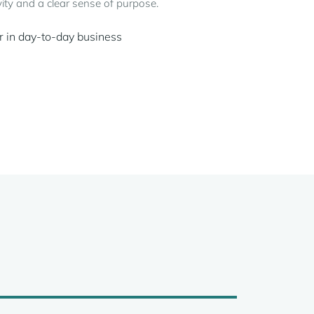
ity and a clear sense of purpose.
r in day-to-day business