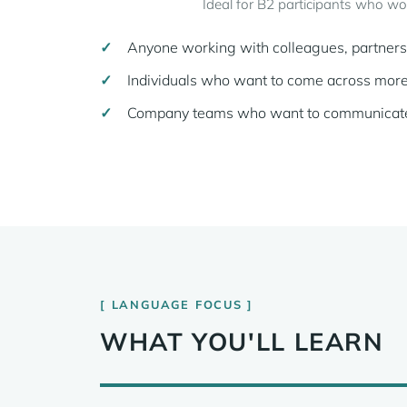
Ideal for B2 participants who wo
Anyone working with colleagues, partners o
Individuals who want to come across more 
Company teams who want to communicate re
LANGUAGE FOCUS
WHAT YOU'LL LEARN