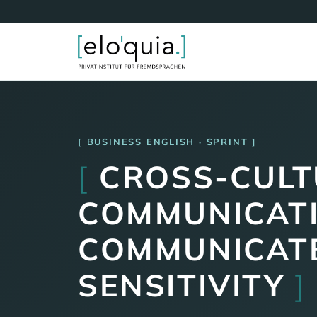
BUSINESS ENGLISH · SPRINT
[
CROSS-CULT
COMMUNICATI
COMMUNICATE
SENSITIVITY
]