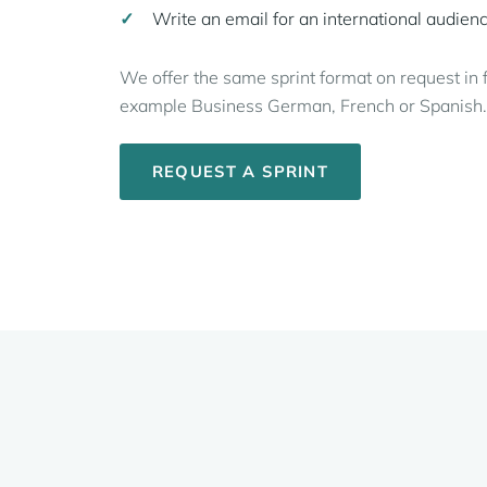
Write an email for an international audien
We offer the same sprint format on request in 
example Business German, French or Spanish.
REQUEST A SPRINT