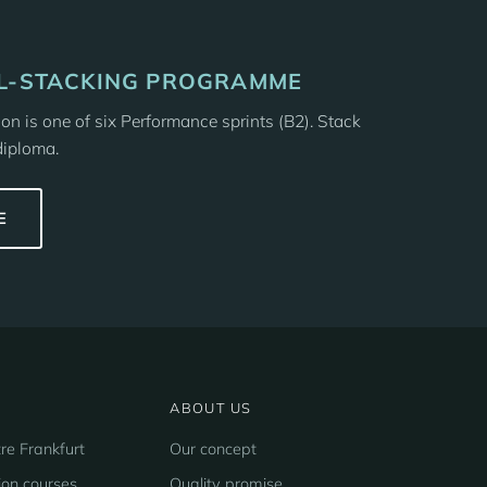
LL-STACKING PROGRAMME
n is one of six Performance sprints (B2). Stack
diploma.
E
ABOUT US
re Frankfurt
Our concept
ion courses
Quality promise