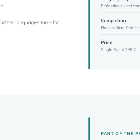
ce
Professionals and co
Completion
further languages too – for
Eloquia Micro-Certific
Price
Single-Sprint 299 €
PART OF THE 