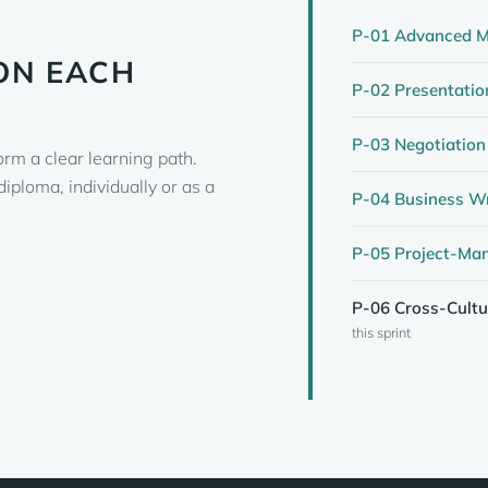
P-01 Advanced M
ON EACH
P-02 Presentatio
P-03 Negotiation
orm a clear learning path.
iploma, individually or as a
P-04 Business Wr
P-05 Project-Ma
P-06 Cross-Cult
this sprint