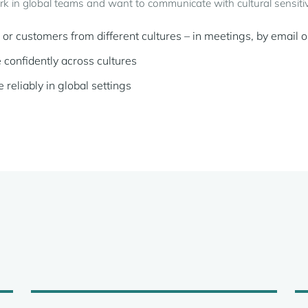
rk in global teams and want to communicate with cultural sensitiv
r customers from different cultures – in meetings, by email o
confidently across cultures
liably in global settings