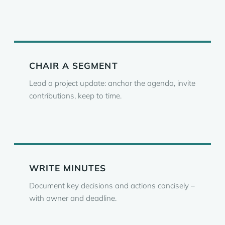
CHAIR A SEGMENT
Lead a project update: anchor the agenda, invite
contributions, keep to time.
WRITE MINUTES
Document key decisions and actions concisely –
with owner and deadline.