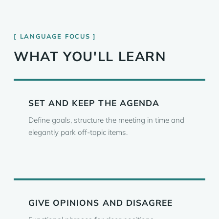
LANGUAGE FOCUS
WHAT YOU'LL LEARN
SET AND KEEP THE AGENDA
Define goals, structure the meeting in time and
elegantly park off-topic items.
GIVE OPINIONS AND DISAGREE