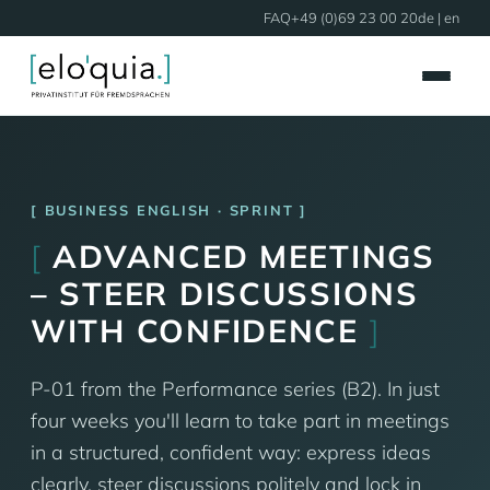
FAQ
+49 (0)69 23 00 20
de
| en
BUSINESS ENGLISH · SPRINT
[
ADVANCED MEETINGS
– STEER DISCUSSIONS
WITH CONFIDENCE
]
P-01 from the Performance series (B2). In just
four weeks you'll learn to take part in meetings
in a structured, confident way: express ideas
clearly, steer discussions politely and lock in