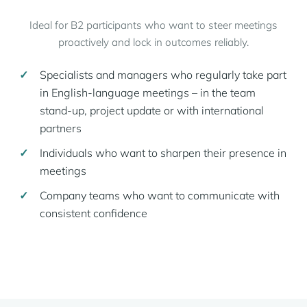
Ideal for B2 participants who want to steer meetings
proactively and lock in outcomes reliably.
Specialists and managers who regularly take part
in English-language meetings – in the team
stand-up, project update or with international
partners
Individuals who want to sharpen their presence in
meetings
Company teams who want to communicate with
consistent confidence