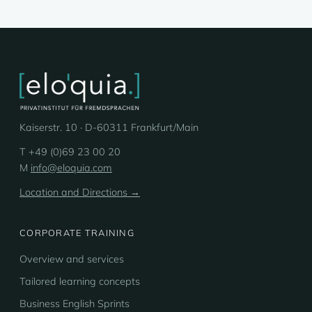
Kaiserstr. 10 · D-60311 Frankfurt/Main
T +49 (0)69 23 00 20
M
info@eloquia.com
Location and Directions →
CORPORATE TRAINING
Overview and services
Tailored learning concepts
Business English Sprints