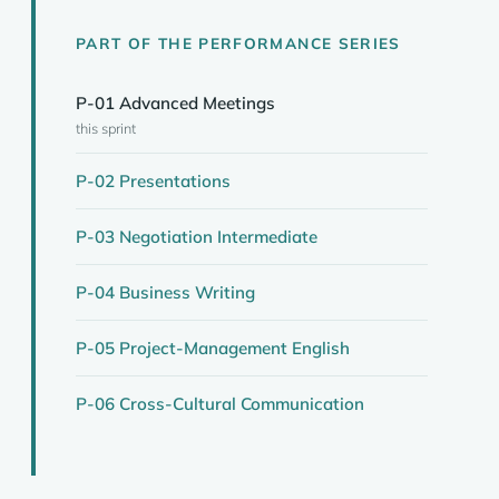
PART OF THE PERFORMANCE SERIES
P-01 Advanced Meetings
this sprint
P-02 Presentations
P-03 Negotiation Intermediate
P-04 Business Writing
P-05 Project-Management English
P-06 Cross-Cultural Communication