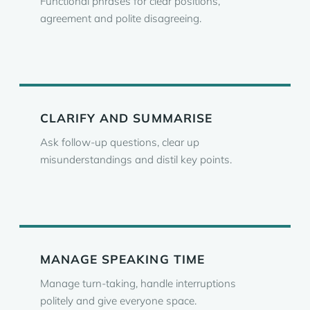
Functional phrases for clear positions,
agreement and polite disagreeing.
CLARIFY AND SUMMARISE
Ask follow-up questions, clear up
misunderstandings and distil key points.
MANAGE SPEAKING TIME
Manage turn-taking, handle interruptions
politely and give everyone space.