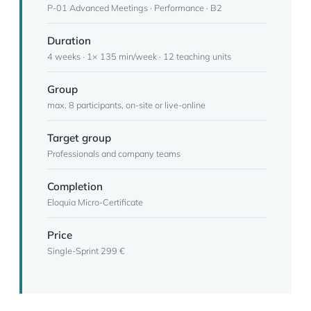
P-01 Advanced Meetings · Performance · B2
Duration
4 weeks · 1× 135 min/week · 12 teaching units
Group
max. 8 participants, on-site or live-online
Target group
Professionals and company teams
Completion
Eloquia Micro-Certificate
Price
Single-Sprint 299 €