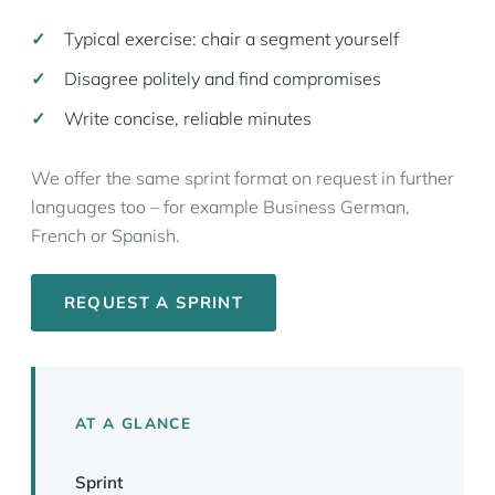
Typical exercise: chair a segment yourself
Disagree politely and find compromises
Write concise, reliable minutes
We offer the same sprint format on request in further
languages too – for example Business German,
French or Spanish.
REQUEST A SPRINT
AT A GLANCE
Sprint