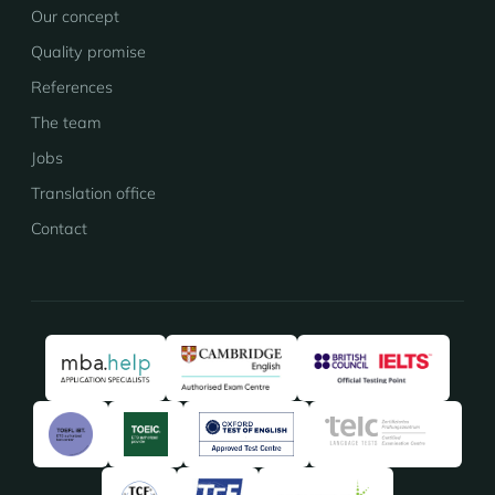
Our concept
Quality promise
References
The team
Jobs
Translation office
Contact