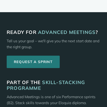
READY FOR
ADVANCED MEETINGS
?
Tell us your goal – we'll give you the next start date and
the right group.
REQUEST A SPRINT
PART OF THE
SKILL-STACKING
PROGRAMME
Advanced Meetings is one of six Performance sprints
(B2). Stack skills towards your Eloquia diploma.