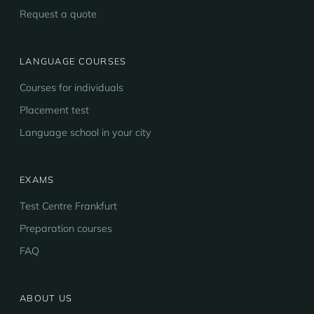
Request a quote
LANGUAGE COURSES
Courses for individuals
Placement test
Language school in your city
EXAMS
Test Centre Frankfurt
Preparation courses
FAQ
ABOUT US