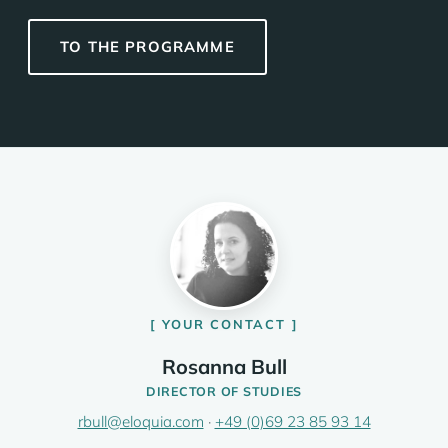
TO THE PROGRAMME
YOUR CONTACT
Rosanna Bull
DIRECTOR OF STUDIES
rbull@eloquia.com
·
+49 (0)69 23 85 93 14