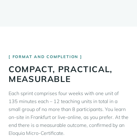
FORMAT AND COMPLETION
COMPACT, PRACTICAL,
MEASURABLE
Each sprint comprises four weeks with one unit of
135 minutes each – 12 teaching units in total in a
small group of no more than 8 participants. You learn
on-site in Frankfurt or live-online, as you prefer. At the
end there is a measurable outcome, confirmed by an
Eloquia Micro-Certificate.