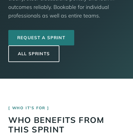
outcomes reliably. Bookable for individual
professionals as well as entire teams.
REQUEST A SPRINT
ALL SPRINTS
WHO IT'S FOR
WHO BENEFITS FROM
THIS SPRINT