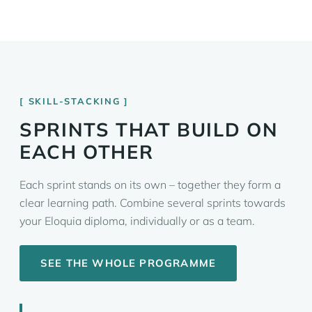
SKILL-STACKING
SPRINTS THAT BUILD ON
EACH OTHER
Each sprint stands on its own – together they form a
clear learning path. Combine several sprints towards
your Eloquia diploma, individually or as a team.
SEE THE WHOLE PROGRAMME