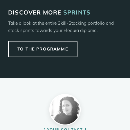
DISCOVER MORE
SPRINTS
Take a look at the entire Skill-Stacking portfolio and
stack sprints towards your Eloquia diploma.
TO THE PROGRAMME
YOUR CONTACT