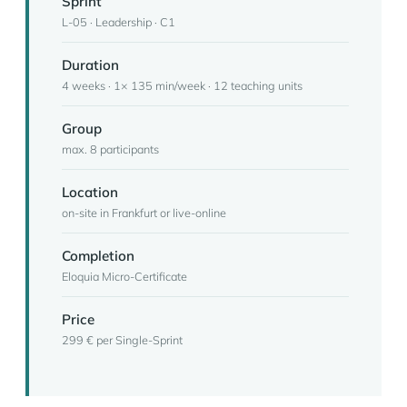
Sprint
L-05 · Leadership · C1
Duration
4 weeks · 1× 135 min/week · 12 teaching units
Group
max. 8 participants
Location
on-site in Frankfurt or live-online
Completion
Eloquia Micro-Certificate
Price
299 € per Single-Sprint