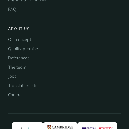
Preparation courses
FAQ
ABOUT US
Our concept
Quality promise
References
The team
Jobs
Translation office
Contact