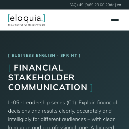
FAQ
+49 (0)69 23 00 20
de
| en
BUSINESS ENGLISH · SPRINT
[
FINANCIAL
STAKEHOLDER
COMMUNICATION
]
L-05 · Leadership series (C1). Explain financial
decisions and results clearly, accurately and
intelligibly for different audiences – with clear
language and a professional tone. A focused