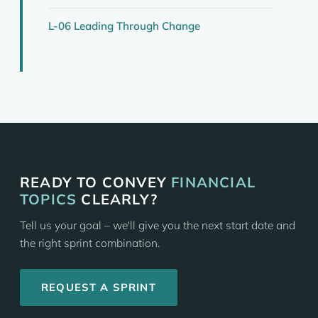
L-06 Leading Through Change
READY TO CONVEY
FINANCIAL
TOPICS
CLEARLY?
Tell us your goal – we'll give you the next start date and
the right sprint combination.
REQUEST A SPRINT