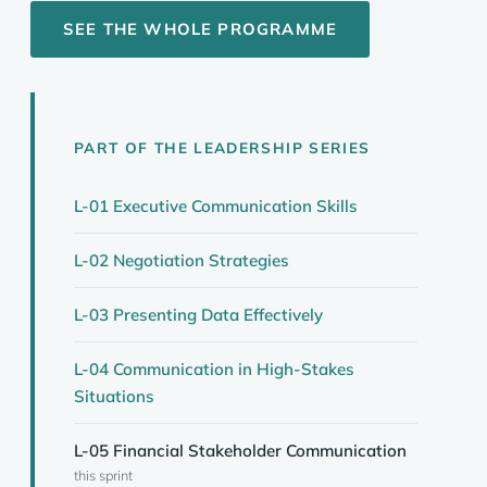
SEE THE WHOLE PROGRAMME
PART OF THE LEADERSHIP SERIES
L-01 Executive Communication Skills
L-02 Negotiation Strategies
L-03 Presenting Data Effectively
L-04 Communication in High-Stakes
Situations
L-05 Financial Stakeholder Communication
this sprint