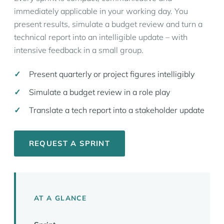
immediately applicable in your working day. You
present results, simulate a budget review and turn a
technical report into an intelligible update – with
intensive feedback in a small group.
Present quarterly or project figures intelligibly
Simulate a budget review in a role play
Translate a tech report into a stakeholder update
REQUEST A SPRINT
AT A GLANCE