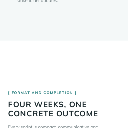
stakeholder updates.
FORMAT AND COMPLETION
FOUR WEEKS, ONE
CONCRETE OUTCOME
Every sprint is compact, communicative and