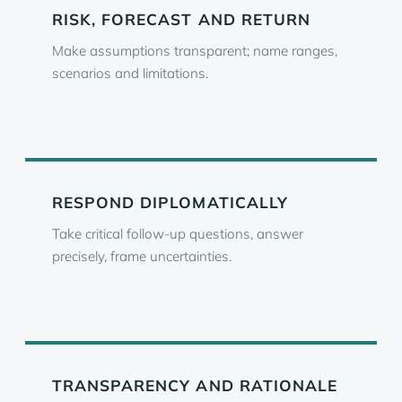
RISK, FORECAST AND RETURN
Make assumptions transparent; name ranges,
scenarios and limitations.
RESPOND DIPLOMATICALLY
Take critical follow-up questions, answer
precisely, frame uncertainties.
TRANSPARENCY AND RATIONALE