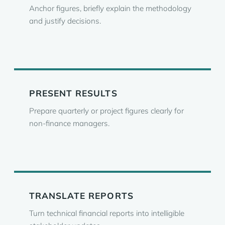
Anchor figures, briefly explain the methodology
and justify decisions.
PRESENT RESULTS
Prepare quarterly or project figures clearly for
non-finance managers.
TRANSLATE REPORTS
Turn technical financial reports into intelligible