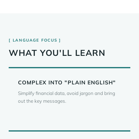
LANGUAGE FOCUS
WHAT YOU'LL LEARN
COMPLEX INTO "PLAIN ENGLISH"
Simplify financial data, avoid jargon and bring
out the key messages.