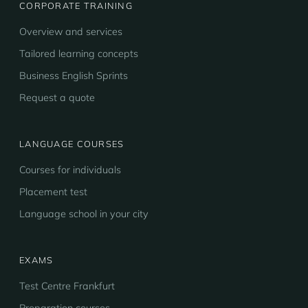
CORPORATE TRAINING
Overview and services
Tailored learning concepts
Business English Sprints
Request a quote
LANGUAGE COURSES
Courses for individuals
Placement test
Language school in your city
EXAMS
Test Centre Frankfurt