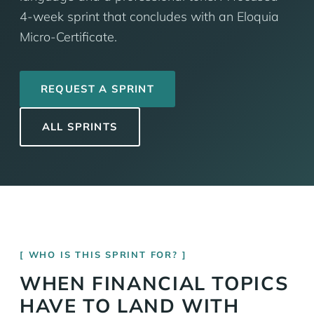
4-week sprint that concludes with an Eloquia
Micro-Certificate.
REQUEST A SPRINT
ALL SPRINTS
WHO IS THIS SPRINT FOR?
WHEN FINANCIAL TOPICS
HAVE TO LAND WITH