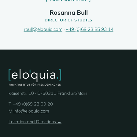
Rosanna Bull
DIRECTOR OF STUDIES
rbull@eloquia.com
·
+49 (0)69 23 85 93 14
Kaiserstr. 10 · D-60311 Frankfurt/Main
T +49 (0)69 23 00 20
M
info@eloquia.com
Location and Directions →