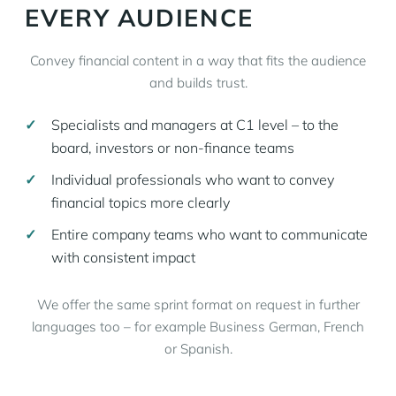
EVERY AUDIENCE
Convey financial content in a way that fits the audience
and builds trust.
Specialists and managers at C1 level – to the
board, investors or non-finance teams
Individual professionals who want to convey
financial topics more clearly
Entire company teams who want to communicate
with consistent impact
We offer the same sprint format on request in further
languages too – for example Business German, French
or Spanish.