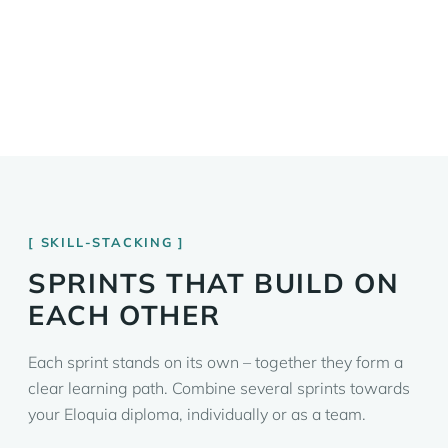
SKILL-STACKING
SPRINTS THAT BUILD ON
EACH OTHER
Each sprint stands on its own – together they form a
clear learning path. Combine several sprints towards
your Eloquia diploma, individually or as a team.