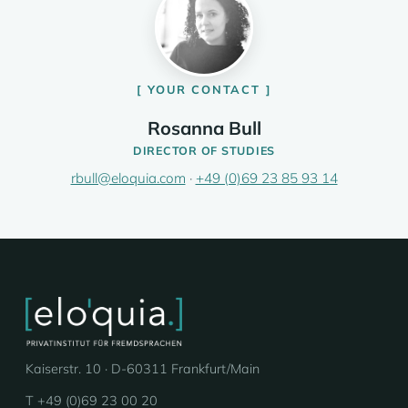
YOUR CONTACT
Rosanna Bull
DIRECTOR OF STUDIES
rbull@eloquia.com
·
+49 (0)69 23 85 93 14
Kaiserstr. 10 · D-60311 Frankfurt/Main
T +49 (0)69 23 00 20