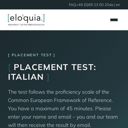
FAQ
+49 (0)69 23 00 20
de
| en
PLACEMENT TEST
[
PLACEMENT TEST:
ITALIAN
]
The test follows the proficiency scale of the
Common European Framework of Reference.
You have a maximum of 45 minutes. Please
enter your name and email – you and our team
will then receive the result by email.