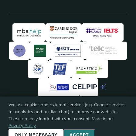
We use cookies and external services (e.g. Google services
★★★★★
★★★★★
4.91
/5 · 135 reviews on
ProvenExpert
for analytics and our live chat) to improve our website.
These are only loaded with your consent. More in our
Privacy Policy
.
© 2026 Eloquia · ISO 9001 certified
Imprint
·
Terms
·
Privacy
·
Cookie settings
ONLY NECESSARY
ACCEPT