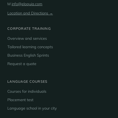
M
info@eloquia.com
Location and Directions →
CORPORATE TRAINING
Overview and services
Tailored learning concepts
Business English Sprints
Request a quote
LANGUAGE COURSES
Courses for individuals
Placement test
Language school in your city