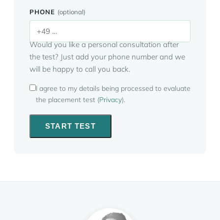
PHONE
(optional)
Would you like a personal consultation after
the test? Just add your phone number and we
will be happy to call you back.
I agree to my details being processed to evaluate
the placement test (
Privacy
).
START TEST