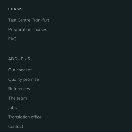
EXAMS
Test Centre Frankfurt
Preparation courses
FAQ
ABOUT US
Our concept
Quality promise
References
The team
Jobs
Translation office
Contact