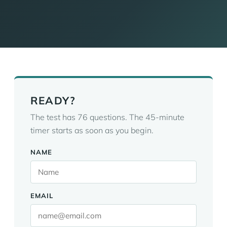
READY?
The test has 76 questions. The 45-minute
timer starts as soon as you begin.
NAME
EMAIL