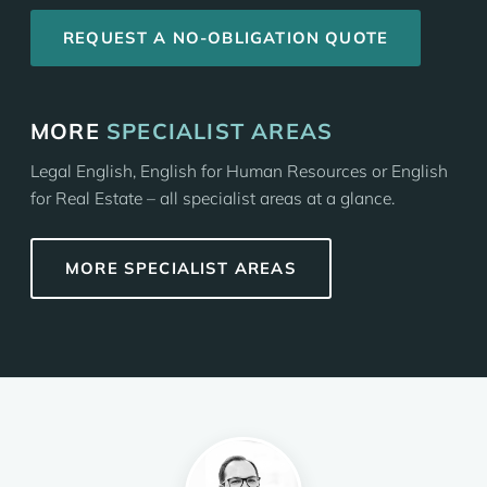
REQUEST A NO-OBLIGATION QUOTE
MORE
SPECIALIST AREAS
Legal English, English for Human Resources or English
for Real Estate – all specialist areas at a glance.
MORE SPECIALIST AREAS