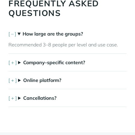
FREQUENTLY ASKED
QUESTIONS
How large are the groups?
Recommended 3–8 people per level and use case.
Company-specific content?
Online platform?
Cancellations?