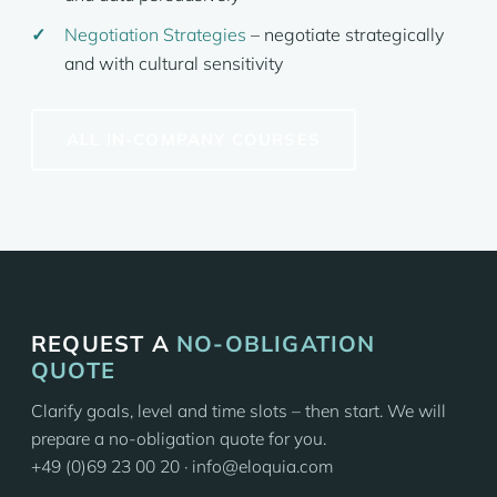
Negotiation Strategies
– negotiate strategically
and with cultural sensitivity
ALL IN-COMPANY COURSES
REQUEST A
NO-OBLIGATION
QUOTE
Clarify goals, level and time slots – then start. We will
prepare a no-obligation quote for you.
+49 (0)69 23 00 20 · info@eloquia.com