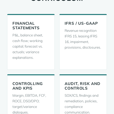
FINANCIAL
IFRS / US-GAAP
STATEMENTS
Revenue recognition
P&L, balance sheet,
IFRS 15, leasing IFRS
cash flow; working
16, impairment,
capital; forecast vs.
provisions, disclosures.
actuals; variance
explanations.
CONTROLLING
AUDIT, RISK AND
AND KPIS
CONTROLS
Margin, EBITDA, FCF,
SOX/ICS, findings and
ROCE, DSO/DPO;
remediation, policies,
target/variance
compliance
dialogues.
communication.