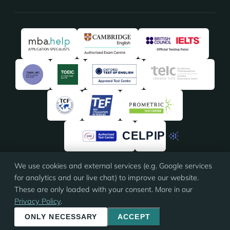
We use cookies and external services (e.g. Google services
★★★★★
★★★★★
4.91
/5 · 135 reviews on
ProvenExpert
for analytics and our live chat) to improve our website.
These are only loaded with your consent. More in our
Privacy Policy
.
© 2026 Eloquia · ISO 9001 certified
Imprint
·
Terms
·
Privacy
·
Cookie settings
ONLY NECESSARY
ACCEPT