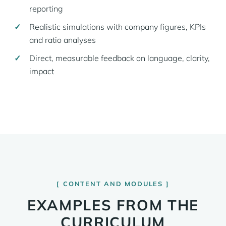
reporting
Realistic simulations with company figures, KPIs
and ratio analyses
Direct, measurable feedback on language, clarity,
impact
CONTENT AND MODULES
EXAMPLES FROM THE
CURRICULUM