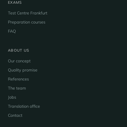
EXAMS
Test Centre Frankfurt
Preparation courses
FAQ
ABOUT US
Our concept
Quality promise
References
The team
Jobs
Translation office
Contact