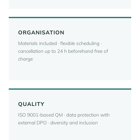
ORGANISATION
Materials included · flexible scheduling ·
cancellation up to 24 h beforehand free of
charge
QUALITY
ISO 9001-based QM · data protection with
external DPO · diversity and inclusion