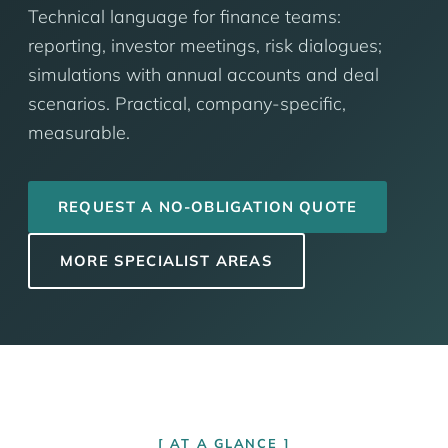
Technical language for finance teams:
reporting, investor meetings, risk dialogues;
simulations with annual accounts and deal
scenarios. Practical, company-specific,
measurable.
REQUEST A NO-OBLIGATION QUOTE
MORE SPECIALIST AREAS
AT A GLANCE