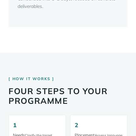
deliverables.
HOW IT WORKS
FOUR STEPS TO YOUR
PROGRAMME
1
2
Needs
Placement
Clarify the target
Assess language