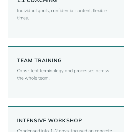
1:1 COACHING
Individual goals, confidential content, flexible
times.
TEAM TRAINING
Consistent terminology and processes across
the whole team.
INTENSIVE WORKSHOP
Condensed into 1–2 days, focused on concrete