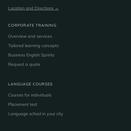
Location and Directions →
CORPORATE TRAINING
Overview and services
Tailored learning concepts
Business English Sprints
Request a quote
LANGUAGE COURSES
Courses for individuals
Placement test
Language school in your city