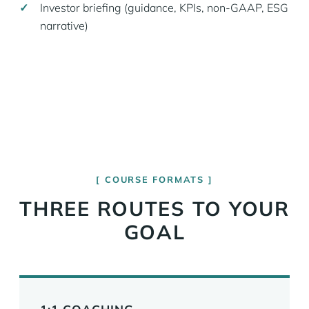
Investor briefing (guidance, KPIs, non-GAAP, ESG
narrative)
COURSE FORMATS
THREE ROUTES TO YOUR
GOAL