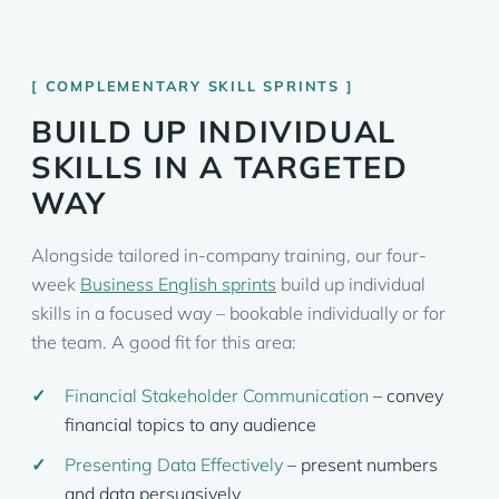
COMPLEMENTARY SKILL SPRINTS
BUILD UP INDIVIDUAL
SKILLS IN A TARGETED
WAY
Alongside tailored in-company training, our four-
week
Business English sprints
build up individual
skills in a focused way – bookable individually or for
the team. A good fit for this area:
Financial Stakeholder Communication
– convey
financial topics to any audience
Presenting Data Effectively
– present numbers
and data persuasively