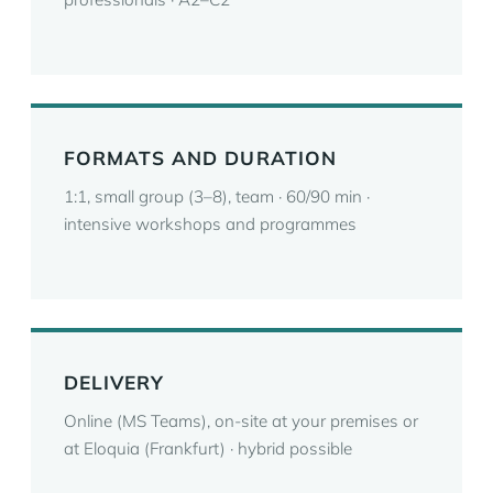
FORMATS AND DURATION
1:1, small group (3–8), team · 60/90 min ·
intensive workshops and programmes
DELIVERY
Online (MS Teams), on-site at your premises or
at Eloquia (Frankfurt) · hybrid possible