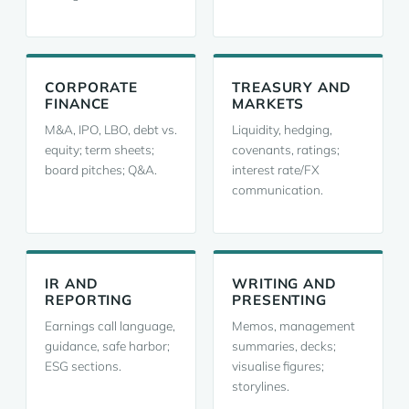
CORPORATE
TREASURY AND
FINANCE
MARKETS
M&A, IPO, LBO, debt vs.
Liquidity, hedging,
equity; term sheets;
covenants, ratings;
board pitches; Q&A.
interest rate/FX
communication.
IR AND
WRITING AND
REPORTING
PRESENTING
Earnings call language,
Memos, management
guidance, safe harbor;
summaries, decks;
ESG sections.
visualise figures;
storylines.