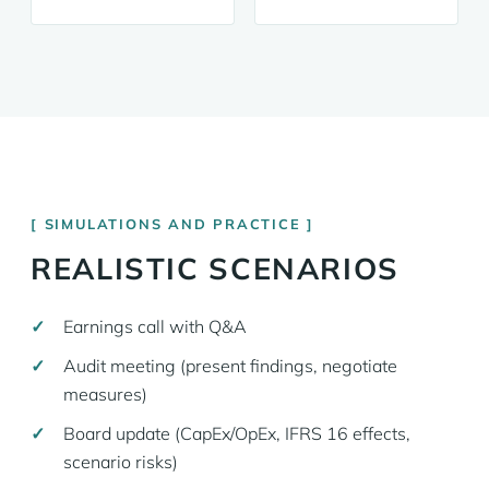
SIMULATIONS AND PRACTICE
REALISTIC SCENARIOS
Earnings call with Q&A
Audit meeting (present findings, negotiate
measures)
Board update (CapEx/OpEx, IFRS 16 effects,
scenario risks)