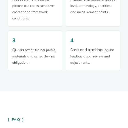
picture, use cases, sensitive
level, terminology, priorities
content and framework
and measurement points.
conditions.
3
4
Quote
Start and tracking
Format, trainer profile,
Regular
materials and schedule – no
feedback, goal review and
obligation.
adjustments.
FAQ