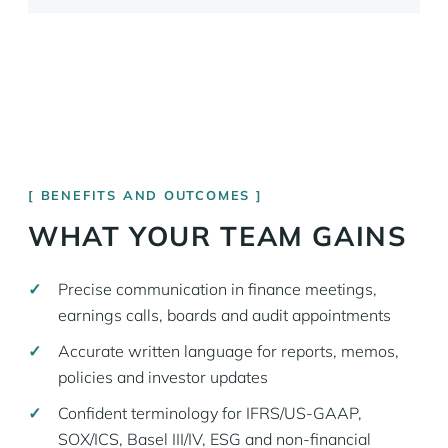
BENEFITS AND OUTCOMES
WHAT YOUR TEAM GAINS
Precise communication in finance meetings,
earnings calls, boards and audit appointments
Accurate written language for reports, memos,
policies and investor updates
Confident terminology for IFRS/US-GAAP,
SOX/ICS, Basel III/IV, ESG and non-financial