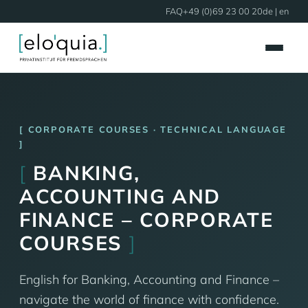
FAQ
+49 (0)69 23 00 20
de
| en
CORPORATE COURSES · TECHNICAL LANGUAGE
[
BANKING,
ACCOUNTING AND
FINANCE – CORPORATE
COURSES
]
English for Banking, Accounting and Finance –
navigate the world of finance with confidence.