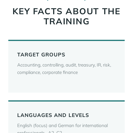
KEY FACTS ABOUT THE
TRAINING
TARGET GROUPS
Accounting, controlling, audit, treasury, IR, risk,
compliance, corporate finance
LANGUAGES AND LEVELS
English (focus) and German for international
professionals · A2–C2