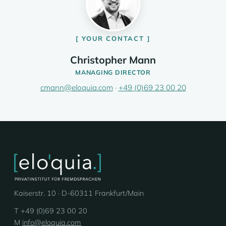
YOUR CONTACT
Christopher Mann
MANAGING DIRECTOR
cmann@eloquia.com
·
+49 (0)69 23 00 20
Kaiserstr. 10 · D-60311 Frankfurt/Main
T +49 (0)69 23 00 20
M
info@eloquia.com