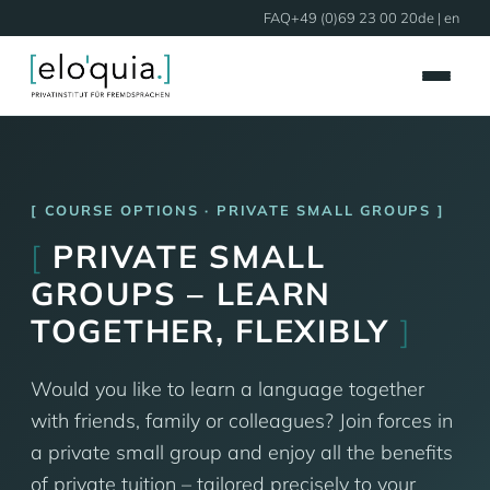
FAQ
+49 (0)69 23 00 20
de
| en
COURSE OPTIONS · PRIVATE SMALL GROUPS
[
PRIVATE SMALL
GROUPS – LEARN
TOGETHER, FLEXIBLY
]
Would you like to learn a language together
with friends, family or colleagues? Join forces in
a private small group and enjoy all the benefits
of private tuition – tailored precisely to your