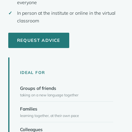
everyone
In person at the institute or online in the virtual
classroom
REQUEST ADVICE
IDEAL FOR
Groups of friends
taking on a new language together
Families
learning together, at their own pace
Colleagues