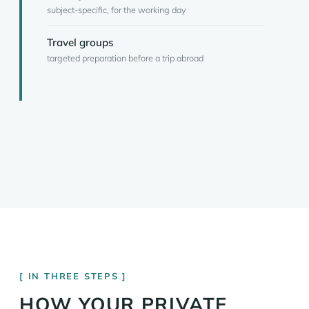
subject-specific, for the working day
Travel groups
targeted preparation before a trip abroad
IN THREE STEPS
HOW YOUR PRIVATE