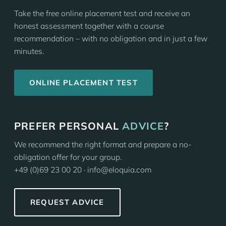
Take the free online placement test and receive an
honest assessment together with a course
recommendation – with no obligation and in just a few
minutes.
ONLINE PLACEMENT TEST
PREFER PERSONAL
ADVICE
?
We recommend the right format and prepare a no-
obligation offer for your group.
+49 (0)69 23 00 20 · info@eloquia.com
REQUEST ADVICE