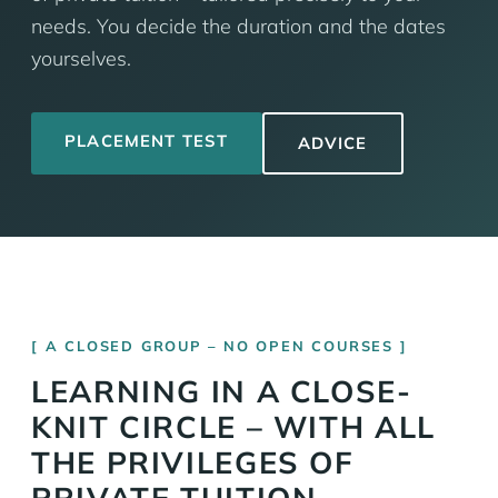
needs. You decide the duration and the dates
yourselves.
PLACEMENT TEST
ADVICE
A CLOSED GROUP – NO OPEN COURSES
LEARNING IN A CLOSE-
KNIT CIRCLE – WITH ALL
THE PRIVILEGES OF