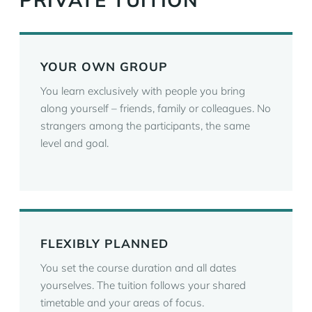
PRIVATE TUITION
YOUR OWN GROUP
You learn exclusively with people you bring
along yourself – friends, family or colleagues. No
strangers among the participants, the same
level and goal.
FLEXIBLY PLANNED
You set the course duration and all dates
yourselves. The tuition follows your shared
timetable and your areas of focus.