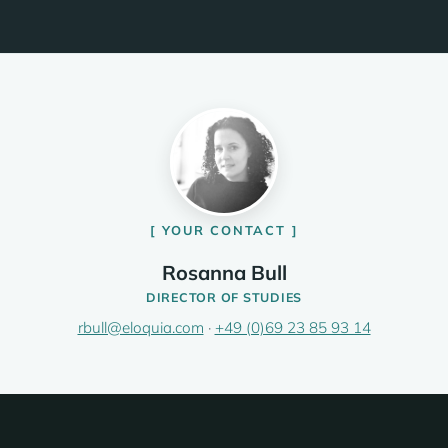
YOUR CONTACT
Rosanna Bull
DIRECTOR OF STUDIES
rbull@eloquia.com
·
+49 (0)69 23 85 93 14