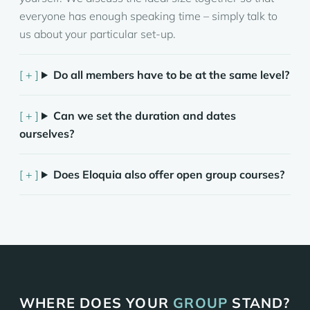
everyone has enough speaking time – simply talk to
us about your particular set-up.
Do all members have to be at the same level?
Can we set the duration and dates
ourselves?
Does Eloquia also offer open group courses?
WHERE DOES YOUR
GROUP
STAND?