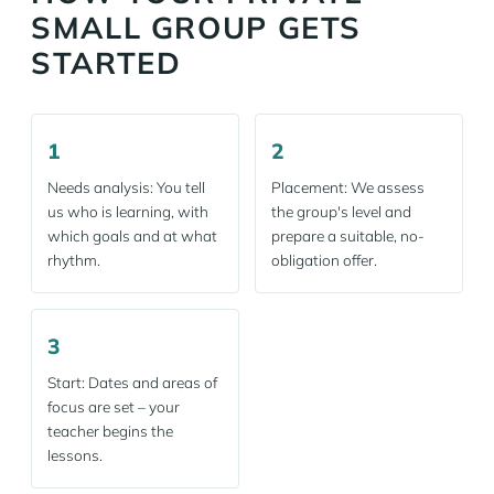
SMALL GROUP GETS
STARTED
1
2
Needs analysis: You tell
Placement: We assess
us who is learning, with
the group's level and
which goals and at what
prepare a suitable, no-
rhythm.
obligation offer.
3
Start: Dates and areas of
focus are set – your
teacher begins the
lessons.