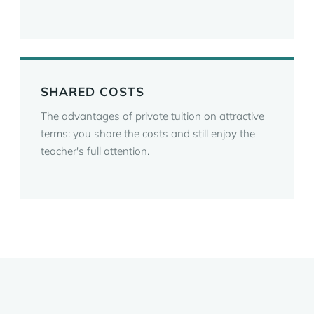
SHARED COSTS
The advantages of private tuition on attractive
terms: you share the costs and still enjoy the
teacher's full attention.