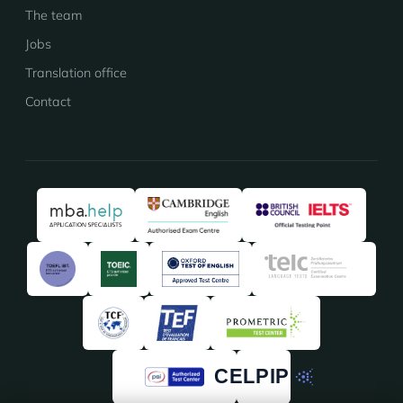
The team
Jobs
Translation office
Contact