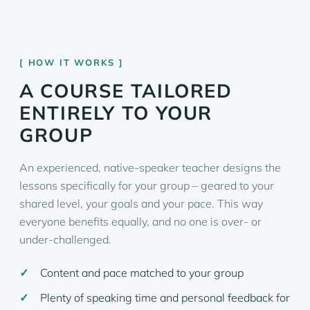
HOW IT WORKS
A COURSE TAILORED
ENTIRELY TO YOUR
GROUP
An experienced, native-speaker teacher designs the
lessons specifically for your group – geared to your
shared level, your goals and your pace. This way
everyone benefits equally, and no one is over- or
under-challenged.
Content and pace matched to your group
Plenty of speaking time and personal feedback for