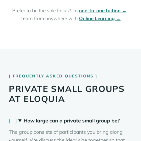
Prefer to be the sole focus? To
one-to-one tuition →
·
Learn from anywhere with
Online Learning →
FREQUENTLY ASKED QUESTIONS
PRIVATE SMALL GROUPS
AT ELOQUIA
How large can a private small group be?
The group consists of participants you bring along
yourself. We discuss the ideal size together so that