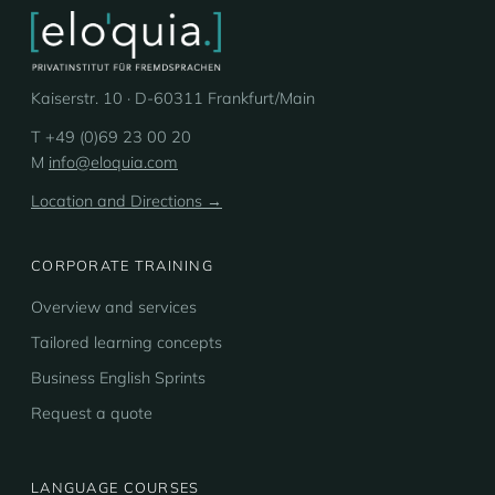
Kaiserstr. 10 · D-60311 Frankfurt/Main
T +49 (0)69 23 00 20
M
info@eloquia.com
Location and Directions →
CORPORATE TRAINING
Overview and services
Tailored learning concepts
Business English Sprints
Request a quote
LANGUAGE COURSES