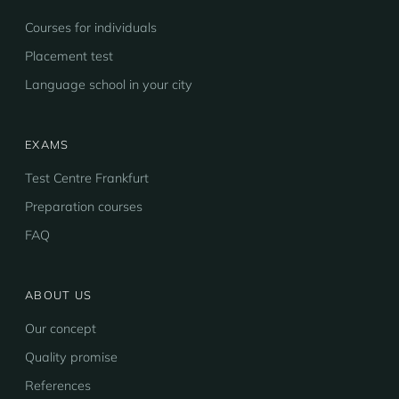
Courses for individuals
Placement test
Language school in your city
EXAMS
Test Centre Frankfurt
Preparation courses
FAQ
ABOUT US
Our concept
Quality promise
References