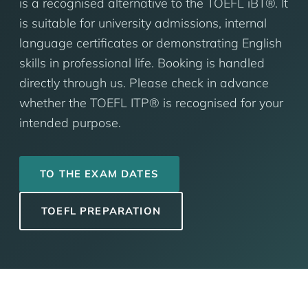
is a recognised alternative to the TOEFL iBT®. It
is suitable for university admissions, internal
language certificates or demonstrating English
skills in professional life. Booking is handled
directly through us. Please check in advance
whether the TOEFL ITP® is recognised for your
intended purpose.
TO THE EXAM DATES
TOEFL PREPARATION