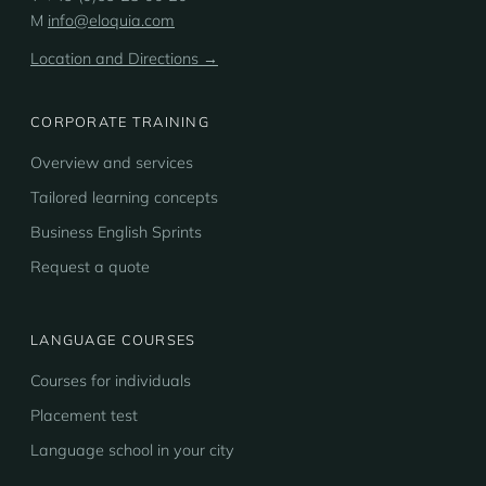
M
info@eloquia.com
Location and Directions →
CORPORATE TRAINING
Overview and services
Tailored learning concepts
Business English Sprints
Request a quote
LANGUAGE COURSES
Courses for individuals
Placement test
Language school in your city