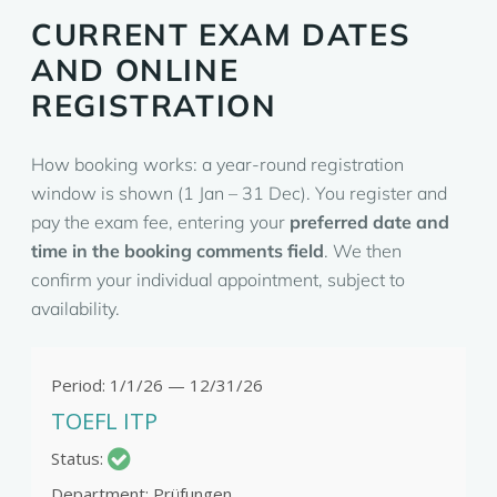
CURRENT EXAM DATES
AND ONLINE
REGISTRATION
How booking works: a year-round registration
window is shown (1 Jan – 31 Dec). You register and
pay the exam fee, entering your
preferred date and
time in the booking comments field
. We then
confirm your individual appointment, subject to
availability.