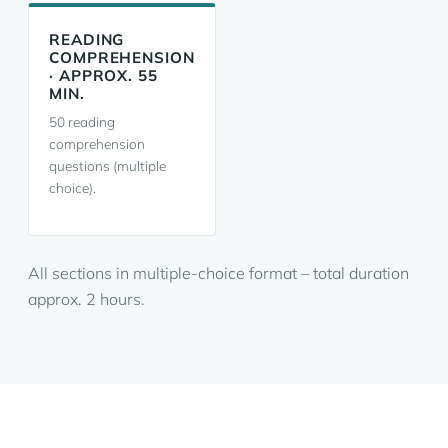
READING
COMPREHENSION
· APPROX. 55
MIN.
50 reading
comprehension
questions (multiple
choice).
All sections in multiple-choice format – total duration
approx. 2 hours.