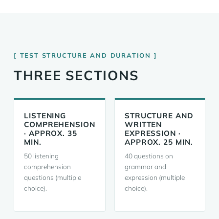
TEST STRUCTURE AND DURATION
THREE SECTIONS
LISTENING
STRUCTURE AND
COMPREHENSION
WRITTEN
· APPROX. 35
EXPRESSION ·
MIN.
APPROX. 25 MIN.
50 listening
40 questions on
comprehension
grammar and
questions (multiple
expression (multiple
choice).
choice).