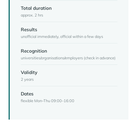
Total duration
approx. 2 hrs
Results
unofficial immediately, official within a few days
Recognition
universities/organisations/employers (check in advance)
Validity
2 years
Dates
flexible Mon–Thu 09:00–16:00