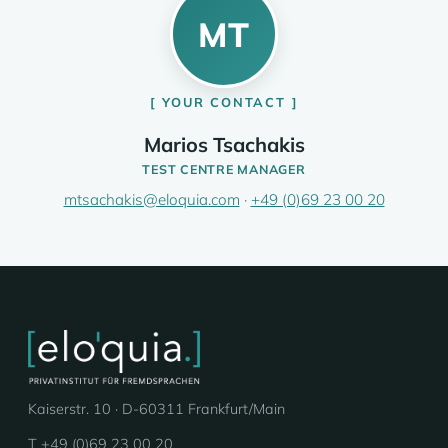
MT
YOUR CONTACT
Marios Tsachakis
TEST CENTRE MANAGER
mtsachakis@eloquia.com
·
+49 (0)69 23 00 20
Kaiserstr. 10 · D-60311 Frankfurt/Main
T +49 (0)69 23 00 20