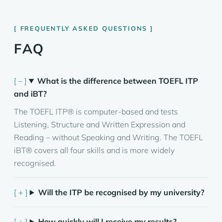
FREQUENTLY ASKED QUESTIONS
FAQ
What is the difference between TOEFL ITP
and iBT?
The TOEFL ITP® is computer-based and tests
Listening, Structure and Written Expression and
Reading – without Speaking and Writing. The TOEFL
iBT® covers all four skills and is more widely
recognised.
Will the ITP be recognised by my university?
How quickly will I receive my results?