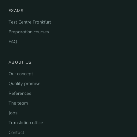
EXAMS
Test Centre Frankfurt
Preparation courses
FAQ
ABOUT US
Our concept
Quality promise
References
The team
Jobs
Translation office
Contact