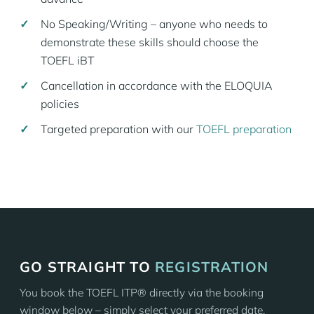
No Speaking/Writing – anyone who needs to
demonstrate these skills should choose the
TOEFL iBT
Cancellation in accordance with the ELOQUIA
policies
Targeted preparation with our
TOEFL preparation
GO STRAIGHT TO
REGISTRATION
You book the TOEFL ITP® directly via the booking
window below – simply select your preferred date.