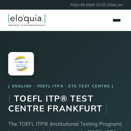
FAQ
+49 (0)69 23 00 20
de
| en
ENGLISH · TOEFL ITP® · ETS TEST CENTRE
[
TOEFL ITP® TEST
CENTRE FRANKFURT
]
The TOEFL ITP® (Institutional Testing Program)