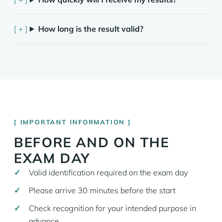
How long is the result valid?
IMPORTANT INFORMATION
BEFORE AND ON THE
EXAM DAY
Valid identification required on the exam day
Please arrive 30 minutes before the start
Check recognition for your intended purpose in
advance