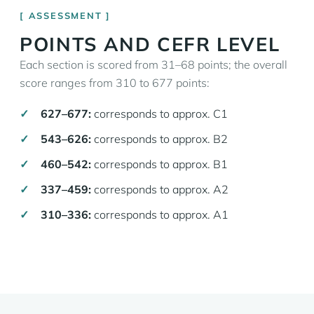
ASSESSMENT
POINTS AND CEFR LEVEL
Each section is scored from 31–68 points; the overall
score ranges from 310 to 677 points:
627–677:
corresponds to approx. C1
543–626:
corresponds to approx. B2
460–542:
corresponds to approx. B1
337–459:
corresponds to approx. A2
310–336:
corresponds to approx. A1