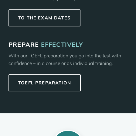
TO THE EXAM DATES
PREPARE
EFFECTIVELY
With our TOEFL preparation you go into the test with
confidence – in a course or as individual training.
TOEFL PREPARATION