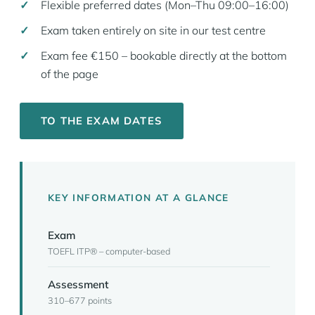
Flexible preferred dates (Mon–Thu 09:00–16:00)
Exam taken entirely on site in our test centre
Exam fee €150 – bookable directly at the bottom
of the page
TO THE EXAM DATES
KEY INFORMATION AT A GLANCE
Exam
TOEFL ITP® – computer-based
Assessment
310–677 points