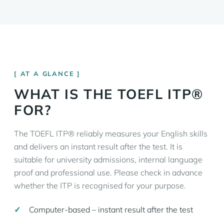
AT A GLANCE
WHAT IS THE TOEFL ITP®
FOR?
The TOEFL ITP® reliably measures your English skills
and delivers an instant result after the test. It is
suitable for university admissions, internal language
proof and professional use. Please check in advance
whether the ITP is recognised for your purpose.
Computer-based – instant result after the test