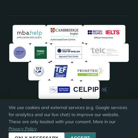
We use cookies and external services (e.g. Google services
★★★★★
★★★★★
4.91
/5 · 135 reviews on
ProvenExpert
for analytics and our live chat) to improve our website.
These are only loaded with your consent. More in our
Privacy Policy
.
© 2026 Eloquia · ISO 9001 certified
Imprint
·
Terms
·
Privacy
·
Cookie settings