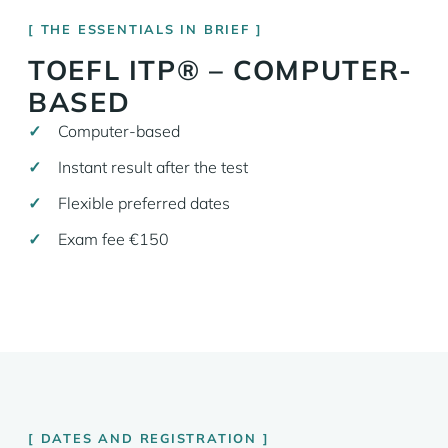
THE ESSENTIALS IN BRIEF
TOEFL ITP® – COMPUTER-
BASED
Computer-based
Instant result after the test
Flexible preferred dates
Exam fee €150
DATES AND REGISTRATION