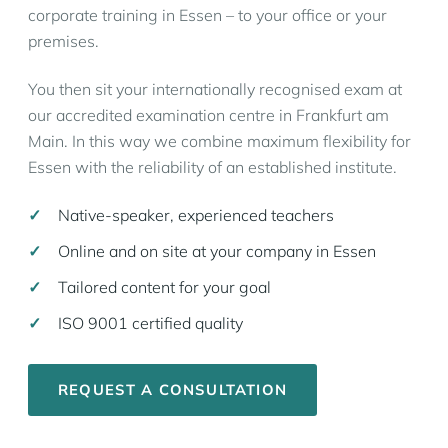
corporate training in Essen – to your office or your
premises.
You then sit your internationally recognised exam at
our accredited examination centre in Frankfurt am
Main. In this way we combine maximum flexibility for
Essen with the reliability of an established institute.
Native-speaker, experienced teachers
Online and on site at your company in Essen
Tailored content for your goal
ISO 9001 certified quality
REQUEST A CONSULTATION