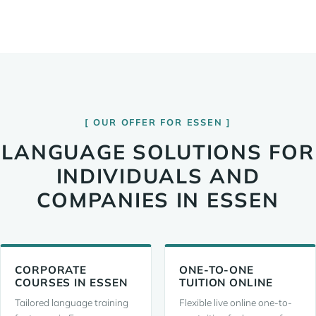
OUR OFFER FOR ESSEN
LANGUAGE SOLUTIONS FOR
INDIVIDUALS AND
COMPANIES IN ESSEN
CORPORATE
ONE-TO-ONE
COURSES IN ESSEN
TUITION ONLINE
Tailored language training
Flexible live online one-to-