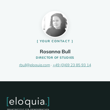
YOUR CONTACT
Rosanna Bull
DIRECTOR OF STUDIES
rbull@eloquia.com
·
+49 (0)69 23 85 93 14