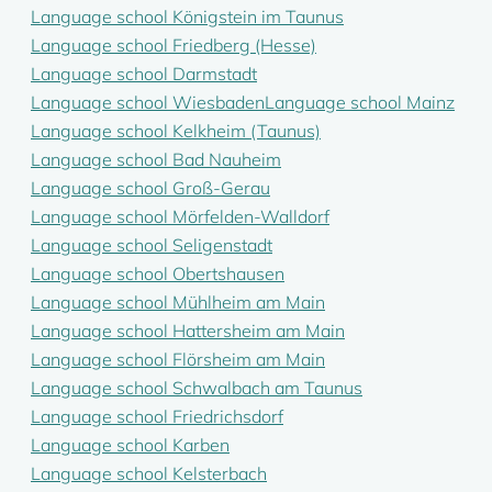
Language school Königstein im Taunus
Language school Friedberg (Hesse)
Language school Darmstadt
Language school Wiesbaden
Language school Mainz
Language school Kelkheim (Taunus)
Language school Bad Nauheim
Language school Groß-Gerau
Language school Mörfelden-Walldorf
Language school Seligenstadt
Language school Obertshausen
Language school Mühlheim am Main
Language school Hattersheim am Main
Language school Flörsheim am Main
Language school Schwalbach am Taunus
Language school Friedrichsdorf
Language school Karben
Language school Kelsterbach