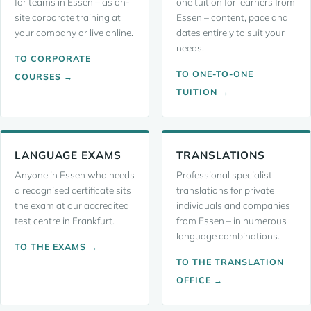
for teams in Essen – as on-
one tuition for learners from
site corporate training at
Essen – content, pace and
your company or live online.
dates entirely to suit your
needs.
TO CORPORATE
TO ONE-TO-ONE
COURSES →
TUITION →
LANGUAGE EXAMS
TRANSLATIONS
Anyone in Essen who needs
Professional specialist
a recognised certificate sits
translations for private
the exam at our accredited
individuals and companies
test centre in Frankfurt.
from Essen – in numerous
language combinations.
TO THE EXAMS →
TO THE TRANSLATION
OFFICE →