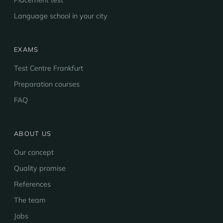
Placement test
Language school in your city
EXAMS
Test Centre Frankfurt
Preparation courses
FAQ
ABOUT US
Our concept
Quality promise
References
The team
Jobs