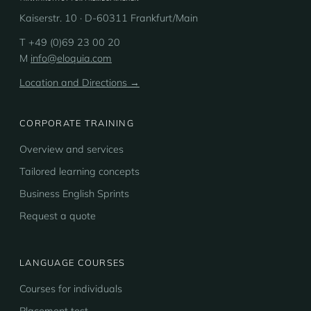
Kaiserstr. 10 · D-60311 Frankfurt/Main
T +49 (0)69 23 00 20
M
info@eloquia.com
Location and Directions →
CORPORATE TRAINING
Overview and services
Tailored learning concepts
Business English Sprints
Request a quote
LANGUAGE COURSES
Courses for individuals