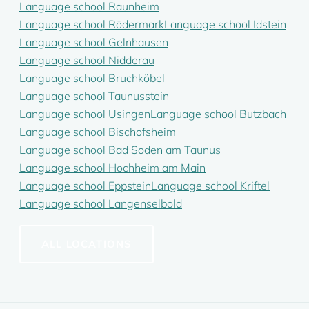
Language school Raunheim
Language school Rödermark
Language school Idstein
Language school Gelnhausen
Language school Nidderau
Language school Bruchköbel
Language school Taunusstein
Language school Usingen
Language school Butzbach
Language school Bischofsheim
Language school Bad Soden am Taunus
Language school Hochheim am Main
Language school Eppstein
Language school Kriftel
Language school Langenselbold
ALL LOCATIONS