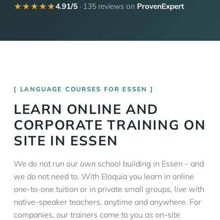
★★★★★
4.91/5
· 135 reviews on
ProvenExpert
LANGUAGE COURSES FOR ESSEN
LEARN ONLINE AND
CORPORATE TRAINING ON
SITE IN ESSEN
We do not run our own school building in Essen – and
we do not need to. With Eloquia you learn in online
one-to-one tuition or in private small groups, live with
native-speaker teachers, anytime and anywhere. For
companies, our trainers come to you as on-site