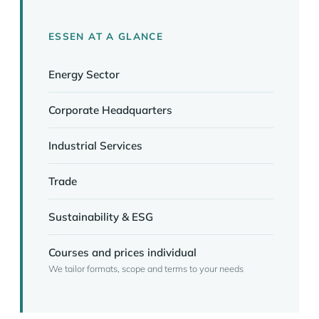
ESSEN AT A GLANCE
Energy Sector
Corporate Headquarters
Industrial Services
Trade
Sustainability & ESG
Courses and prices individual
We tailor formats, scope and terms to your needs