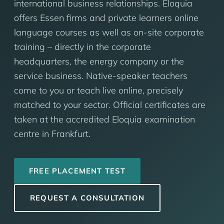
international business relationships. Eloquia
offers Essen firms and private learners online
language courses as well as on-site corporate
training – directly in the corporate
headquarters, the energy company or the
service business. Native-speaker teachers
come to you or teach live online, precisely
matched to your sector. Official certificates are
taken at the accredited Eloquia examination
centre in Frankfurt.
FREE PLACEMENT TEST
REQUEST A CONSULTATION