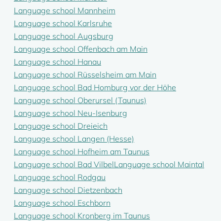
Language school Mannheim
Language school Karlsruhe
Language school Augsburg
Language school Offenbach am Main
Language school Hanau
Language school Rüsselsheim am Main
Language school Bad Homburg vor der Höhe
Language school Oberursel (Taunus)
Language school Neu-Isenburg
Language school Dreieich
Language school Langen (Hesse)
Language school Hofheim am Taunus
Language school Bad Vilbel
Language school Maintal
Language school Rodgau
Language school Dietzenbach
Language school Eschborn
Language school Kronberg im Taunus