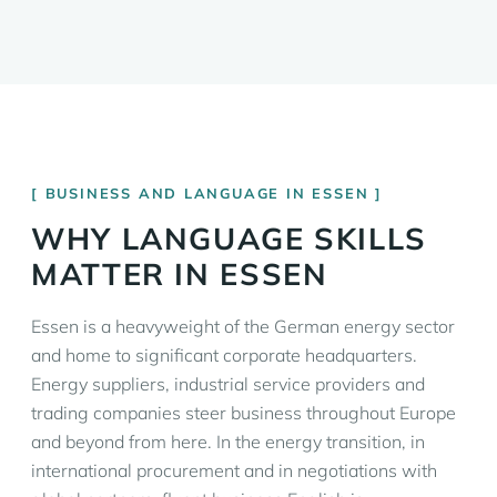
BUSINESS AND LANGUAGE IN ESSEN
WHY LANGUAGE SKILLS
MATTER IN ESSEN
Essen is a heavyweight of the German energy sector
and home to significant corporate headquarters.
Energy suppliers, industrial service providers and
trading companies steer business throughout Europe
and beyond from here. In the energy transition, in
international procurement and in negotiations with