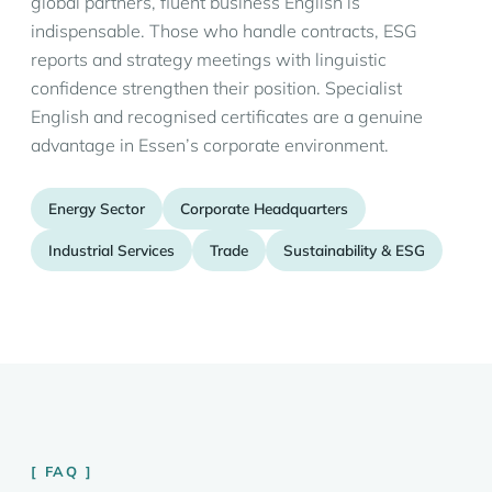
global partners, fluent business English is
indispensable. Those who handle contracts, ESG
reports and strategy meetings with linguistic
confidence strengthen their position. Specialist
English and recognised certificates are a genuine
advantage in Essen’s corporate environment.
Energy Sector
Corporate Headquarters
Industrial Services
Trade
Sustainability & ESG
FAQ