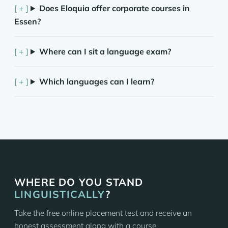
Does Eloquia offer corporate courses in
Essen?
Where can I sit a language exam?
Which languages can I learn?
WHERE DO YOU STAND
LINGUISTICALLY
?
Take the free online placement test and receive an
honest assessment along with a course