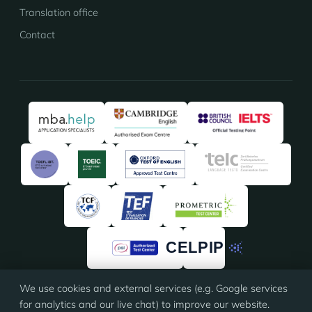
Translation office
Contact
We use cookies and external services (e.g. Google services
★★★★★
★★★★★
4.91
/5 · 135 reviews on
ProvenExpert
for analytics and our live chat) to improve our website.