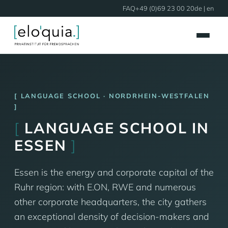
FAQ
+49 (0)69 23 00 20
de
| en
LANGUAGE SCHOOL · NORDRHEIN-WESTFALEN
[
LANGUAGE SCHOOL IN
ESSEN
]
Essen is the energy and corporate capital of the
Ruhr region: with E.ON, RWE and numerous
other corporate headquarters, the city gathers
an exceptional density of decision-makers and