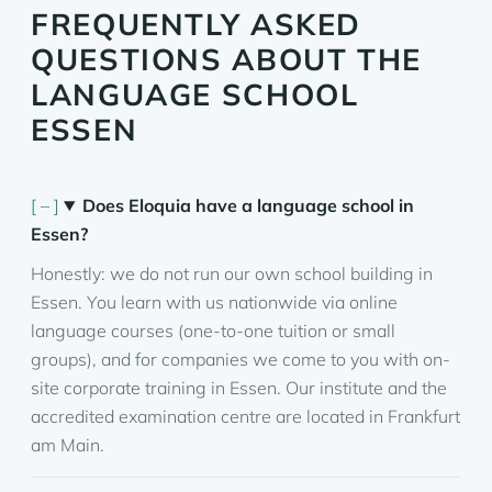
FREQUENTLY ASKED
QUESTIONS ABOUT THE
LANGUAGE SCHOOL
ESSEN
Does Eloquia have a language school in
Essen?
Honestly: we do not run our own school building in
Essen. You learn with us nationwide via online
language courses (one-to-one tuition or small
groups), and for companies we come to you with on-
site corporate training in Essen. Our institute and the
accredited examination centre are located in Frankfurt
am Main.