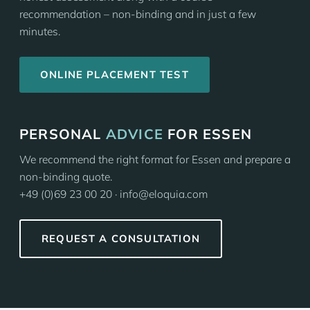
recommendation – non-binding and in just a few
minutes.
ONLINE PLACEMENT TEST
PERSONAL
ADVICE
FOR ESSEN
We recommend the right format for Essen and prepare a
non-binding quote.
+49 (0)69 23 00 20 · info@eloquia.com
REQUEST A CONSULTATION