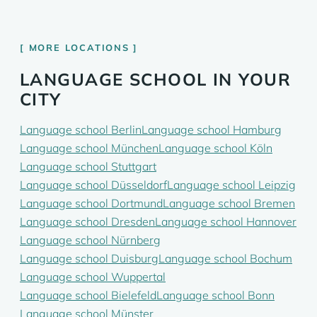
MORE LOCATIONS
LANGUAGE SCHOOL IN YOUR
CITY
Language school Berlin
Language school Hamburg
Language school München
Language school Köln
Language school Stuttgart
Language school Düsseldorf
Language school Leipzig
Language school Dortmund
Language school Bremen
Language school Dresden
Language school Hannover
Language school Nürnberg
Language school Duisburg
Language school Bochum
Language school Wuppertal
Language school Bielefeld
Language school Bonn
Language school Münster