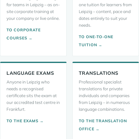
for teams in Leipzig – as on-
one tuition for learners from
site corporate training at
Leipzig – content, pace and
your company or live online.
dates entirely to suit your
needs.
TO CORPORATE
TO ONE-TO-ONE
COURSES →
TUITION →
LANGUAGE EXAMS
TRANSLATIONS
Anyone in Leipzig who
Professional specialist
needs a recognised
translations for private
certificate sits the exam at
individuals and companies
our accredited test centre in
from Leipzig – in numerous
Frankfurt.
language combinations.
TO THE EXAMS →
TO THE TRANSLATION
OFFICE →