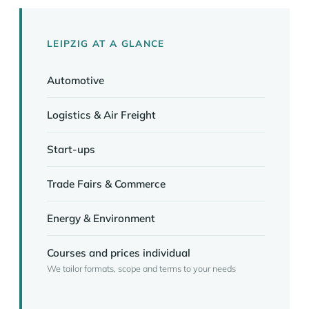
LEIPZIG AT A GLANCE
Automotive
Logistics & Air Freight
Start-ups
Trade Fairs & Commerce
Energy & Environment
Courses and prices individual
We tailor formats, scope and terms to your needs