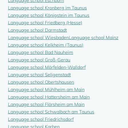
Language school Eschborn
Language school Kronberg im Taunus
Language school Königstein im Taunus
Language school Friedberg (Hesse)
Language school Darmstadt
Language school Wiesbaden
Language school Mainz
Language school Kelkheim (Taunus)
Language school Bad Nauheim
Language school Groß-Gerau
Language school Mörfelden-Walldorf
Language school Seligenstadt
Language school Obertshausen
Language school Mühlheim am Main
Language school Hattersheim am Main
Language school Flörsheim am Main
Language school Schwalbach am Taunus
Language school Friedrichsdorf
Language school Karben