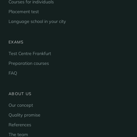
Courses for individuals
Placement test
Language school in your city
EXAMS
Test Centre Frankfurt
Preparation courses
FAQ
ABOUT US
Our concept
Quality promise
References
The team