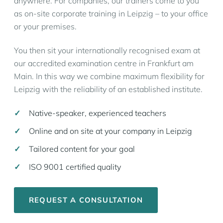
anywhere. For companies, our trainers come to you
as on-site corporate training in Leipzig – to your office
or your premises.
You then sit your internationally recognised exam at
our accredited examination centre in Frankfurt am
Main. In this way we combine maximum flexibility for
Leipzig with the reliability of an established institute.
Native-speaker, experienced teachers
Online and on site at your company in Leipzig
Tailored content for your goal
ISO 9001 certified quality
REQUEST A CONSULTATION