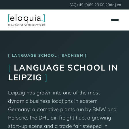
FAQ
+49 (0)69 23 00 20
de
| en
LANGUAGE SCHOOL · SACHSEN
[
LANGUAGE SCHOOL IN
LEIPZIG
]
Leipzig has grown into one of the most
dynamic business locations in eastern
Germany: automotive plants run by BMW and
Porsche, the DHL air-freight hub, a growing
start-up scene and a trade fair steeped in