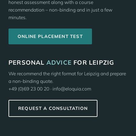
honest assessment along with a course
recommendation – non-binding and in just a few
minutes.
ONLINE PLACEMENT TEST
PERSONAL
ADVICE
FOR LEIPZIG
We recommend the right format for Leipzig and prepare
a non-binding quote.
+49 (0)69 23 00 20 · info@eloquia.com
REQUEST A CONSULTATION