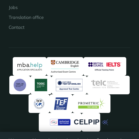
Jobs
Translation office
Contact