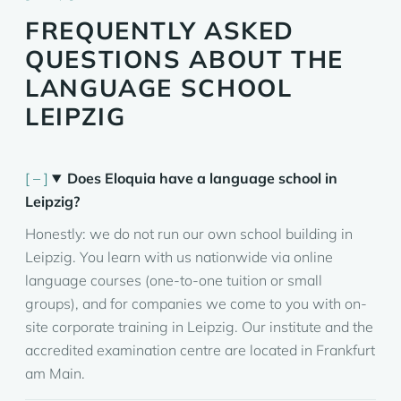
FREQUENTLY ASKED
QUESTIONS ABOUT THE
LANGUAGE SCHOOL
LEIPZIG
Does Eloquia have a language school in
Leipzig?
Honestly: we do not run our own school building in
Leipzig. You learn with us nationwide via online
language courses (one-to-one tuition or small
groups), and for companies we come to you with on-
site corporate training in Leipzig. Our institute and the
accredited examination centre are located in Frankfurt
am Main.