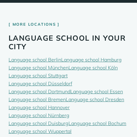
MORE LOCATIONS
LANGUAGE SCHOOL IN YOUR
CITY
Language school Berlin
Language school Hamburg
Language school München
Language school Köln
Language school Stuttgart
Language school Düsseldorf
Language school Dortmund
Language school Essen
Language school Bremen
Language school Dresden
Language school Hannover
Language school Nürnberg
Language school Duisburg
Language school Bochum
Language school Wuppertal