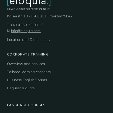
Kaiserstr. 10 · D-60311 Frankfurt/Main
T +49 (0)69 23 00 20
M
info@eloquia.com
Location and Directions →
CORPORATE TRAINING
Overview and services
Tailored learning concepts
Business English Sprints
Request a quote
LANGUAGE COURSES