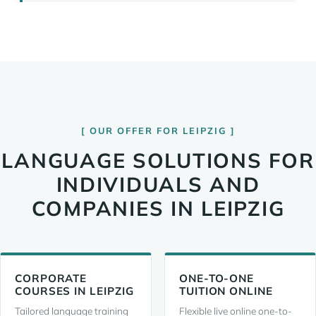
OUR OFFER FOR LEIPZIG
LANGUAGE SOLUTIONS FOR
INDIVIDUALS AND
COMPANIES IN LEIPZIG
CORPORATE
ONE-TO-ONE
COURSES IN LEIPZIG
TUITION ONLINE
Tailored language training
Flexible live online one-to-