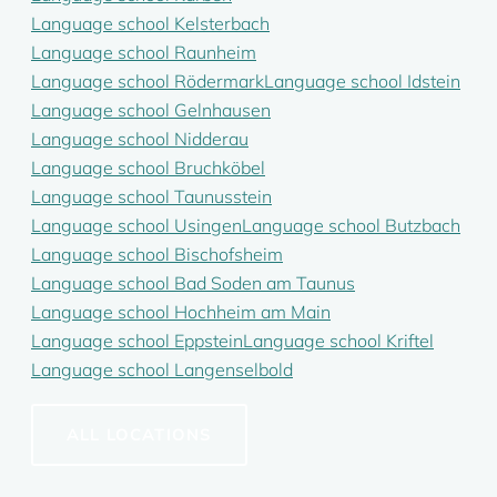
Language school Kelsterbach
Language school Raunheim
Language school Rödermark
Language school Idstein
Language school Gelnhausen
Language school Nidderau
Language school Bruchköbel
Language school Taunusstein
Language school Usingen
Language school Butzbach
Language school Bischofsheim
Language school Bad Soden am Taunus
Language school Hochheim am Main
Language school Eppstein
Language school Kriftel
Language school Langenselbold
ALL LOCATIONS