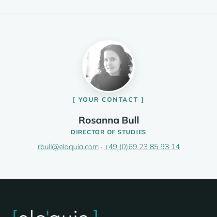
YOUR CONTACT
Rosanna Bull
DIRECTOR OF STUDIES
rbull@eloquia.com
·
+49 (0)69 23 85 93 14