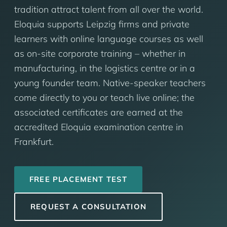
tradition attract talent from all over the world.
Eloquia supports Leipzig firms and private
learners with online language courses as well
as on-site corporate training – whether in
manufacturing, in the logistics centre or in a
young founder team. Native-speaker teachers
come directly to you or teach live online; the
associated certificates are earned at the
accredited Eloquia examination centre in
Frankfurt.
FREE PLACEMENT TEST
REQUEST A CONSULTATION