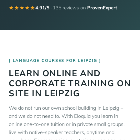
★★★★★
4.91/5
· 135 reviews on
ProvenExpert
LANGUAGE COURSES FOR LEIPZIG
LEARN ONLINE AND
CORPORATE TRAINING ON
SITE IN LEIPZIG
We do not run our own school building in Leipzig –
and we do not need to. With Eloquia you learn in
online one-to-one tuition or in private small groups,
live with native-speaker teachers, anytime and