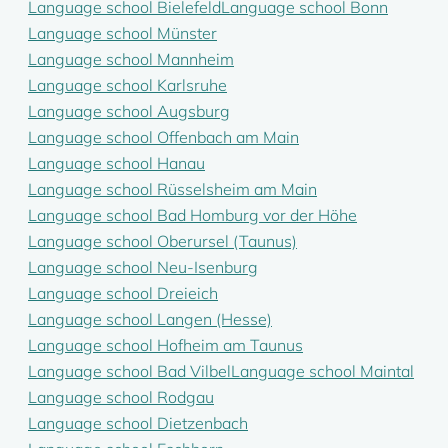
Language school Bielefeld
Language school Bonn
Language school Münster
Language school Mannheim
Language school Karlsruhe
Language school Augsburg
Language school Offenbach am Main
Language school Hanau
Language school Rüsselsheim am Main
Language school Bad Homburg vor der Höhe
Language school Oberursel (Taunus)
Language school Neu-Isenburg
Language school Dreieich
Language school Langen (Hesse)
Language school Hofheim am Taunus
Language school Bad Vilbel
Language school Maintal
Language school Rodgau
Language school Dietzenbach