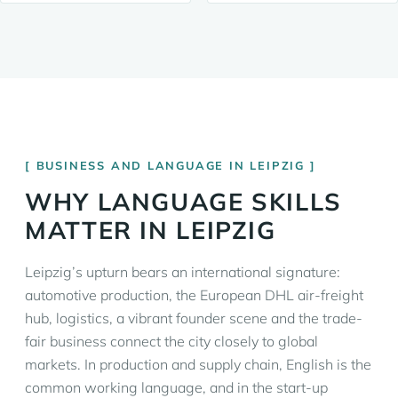
BUSINESS AND LANGUAGE IN LEIPZIG
WHY LANGUAGE SKILLS
MATTER IN LEIPZIG
Leipzig’s upturn bears an international signature:
automotive production, the European DHL air-freight
hub, logistics, a vibrant founder scene and the trade-
fair business connect the city closely to global
markets. In production and supply chain, English is the
common working language, and in the start-up