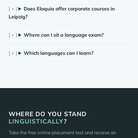
Does Eloquia offer corporate courses in
Leipzig?
Where can I sit a language exam?
Which languages can I learn?
WHERE DO YOU STAND
LINGUISTICALLY
?
Take the free online placement test and receive an