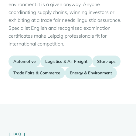
environment it is a given anyway. Anyone
coordinating supply chains, winning investors or
exhibiting at a trade fair needs linguistic assurance.
Specialist English and recognised examination
certificates make Leipzig professionals fit for
international competition.
Automotive
Logistics & Air Freight
Start-ups
Trade Fairs & Commerce
Energy & Environment
FAQ