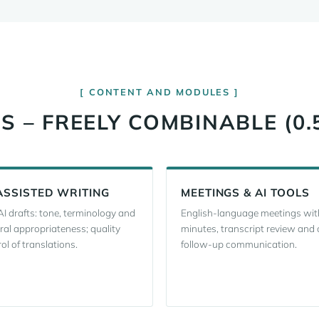
CONTENT AND MODULES
 – FREELY COMBINABLE (0.
ASSISTED WRITING
MEETINGS & AI TOOLS
AI drafts: tone, terminology and
English-language meetings wit
ral appropriateness; quality
minutes, transcript review and 
ol of translations.
follow-up communication.