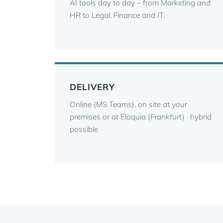
AI tools day to day – from Marketing and
HR to Legal, Finance and IT.
DELIVERY
Online (MS Teams), on site at your
premises or at Eloquia (Frankfurt) · hybrid
possible