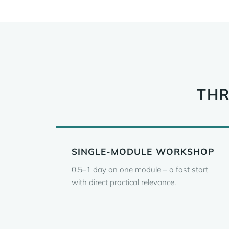
THR
SINGLE-MODULE WORKSHOP
0.5–1 day on one module – a fast start
with direct practical relevance.