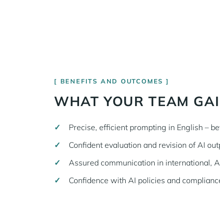
BENEFITS AND OUTCOMES
WHAT YOUR TEAM GA
Precise, efficient prompting in English – bet
Confident evaluation and revision of AI outp
Assured communication in international, 
Confidence with AI policies and compliance