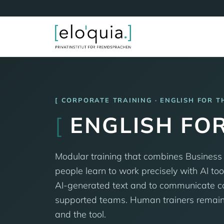
CORPORATE TRAINING · ENGLISH FOR T
[
ENGLISH FOR
Modular training that combines Business
people learn to work precisely with AI tool
AI-generated text and to communicate conf
supported teams. Human trainers remain a
and the tool.