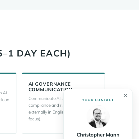
5–1 DAY EACH)
AI GOVERNANCE
COMMUNICATION
h AI
×
Communicate AI policies,
clean
YOUR CONTACT
compliance and risks internally and
externally in English (with an AI Act
focus).
Christopher Mann