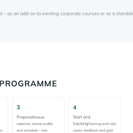
st – as an add-on to existing corporate courses or as a stand
R PROGRAMME
3
4
Proposal
Start and
Module
tracking
selection, trainer profile
Training with real
s.
and schedule – non-
cases, feedback and goal