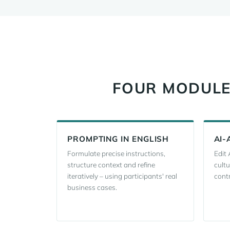
FOUR MODULES
PROMPTING IN ENGLISH
AI-
Formulate precise instructions,
Edit 
structure context and refine
cultu
iteratively – using participants' real
contr
business cases.