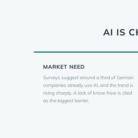
AI IS
MARKET NEED
Surveys suggest around a third of German
companies already use AI, and the trend is
rising sharply. A lack of know-how is cited
as the biggest barrier.