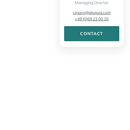
Managing Director
cmann@eloquia.com
+49 (0)69 23 00 20
CONTACT