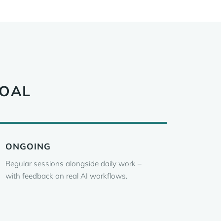
GOAL
ONGOING
Regular sessions alongside daily work –
with feedback on real AI workflows.