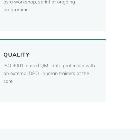
as a workshop, sprint or ongoing
programme
QUALITY
ISO 9001-based QM · data protection with
an external DPO · human trainers at the
core