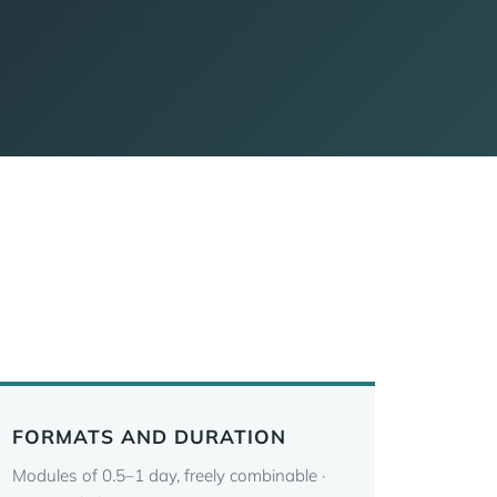
FORMATS AND DURATION
Modules of 0.5–1 day, freely combinable ·