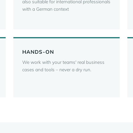
also suitable for international professionals
with a German context
HANDS-ON
We work with your teams' real business
cases and tools – never a dry run.