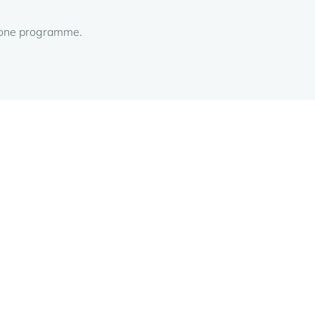
alone programme.