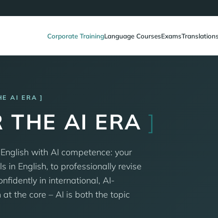
Corporate Training
Language Courses
Exams
Translation
HE AI ERA
 THE AI ERA
]
 English with AI competence: your
s in English, to professionally revise
idently in international, AI-
t the core – AI is both the topic