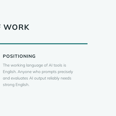
F WORK
POSITIONING
The working language of AI tools is
English. Anyone who prompts precisely
and evaluates AI output reliably needs
strong English.