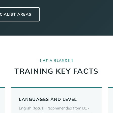
CIALIST AREAS
AT A GLANCE
TRAINING KEY FACTS
LANGUAGES AND LEVEL
English (focus) · recommended from B1 ·