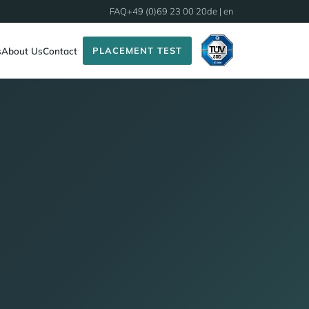
FAQ
+49 (0)69 23 00 20
de
| en
PLACEMENT TEST
s
About Us
Contact