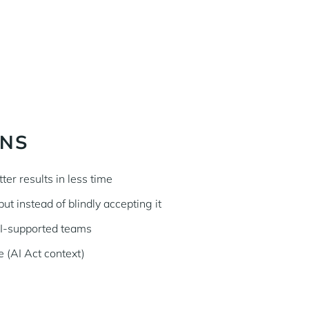
INS
ter results in less time
ut instead of blindly accepting it
AI-supported teams
 (AI Act context)