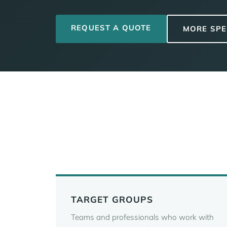
REQUEST A QUOTE
MORE SPE
TARGET GROUPS
Teams and professionals who work with