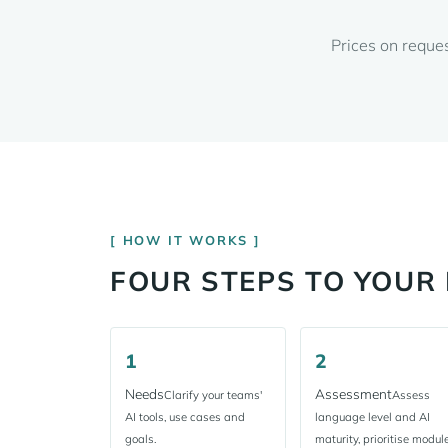
Prices on reque
HOW IT WORKS
FOUR STEPS TO YOU
1
2
Needs
Assessment
Clarify your teams'
Assess
AI tools, use cases and
language level and AI
goals.
maturity, prioritise module