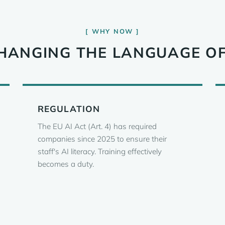
WHY NOW
 CHANGING THE LANGUAGE O
REGULATION
The EU AI Act (Art. 4) has required
companies since 2025 to ensure their
staff's AI literacy. Training effectively
becomes a duty.