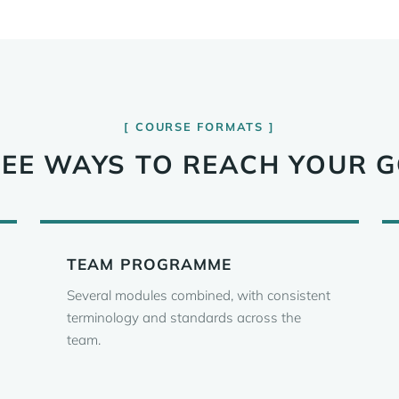
COURSE FORMATS
EE WAYS TO REACH YOUR 
TEAM PROGRAMME
Several modules combined, with consistent
terminology and standards across the
team.