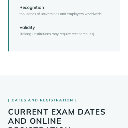
Recognition
thousands of universities and employers worldwide
Validity
lifelong (institutions may require recent results)
DATES AND REGISTRATION
CURRENT EXAM DATES
AND ONLINE