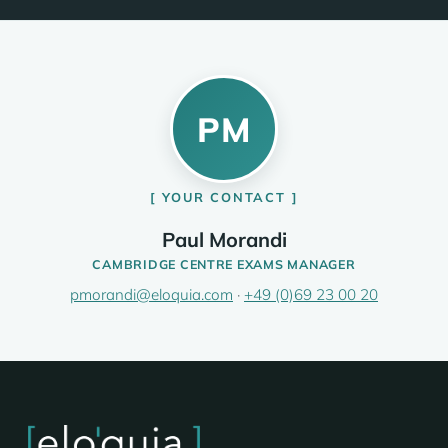
PM
YOUR CONTACT
Paul Morandi
CAMBRIDGE CENTRE EXAMS MANAGER
pmorandi@eloquia.com
·
+49 (0)69 23 00 20