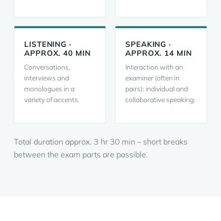
LISTENING ·
SPEAKING ·
APPROX. 40 MIN
APPROX. 14 MIN
Conversations,
Interaction with an
interviews and
examiner (often in
monologues in a
pairs): individual and
variety of accents.
collaborative speaking.
Total duration approx. 3 hr 30 min – short breaks
between the exam parts are possible.