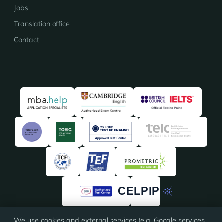
Jobs
Translation office
Contact
We use cookies and external services (e.g. Google services