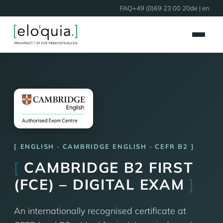
FAQ
+49 (0)69 23 00 20
de
| en
ENGLISH · CAMBRIDGE ENGLISH · CEFR B2
[
CAMBRIDGE B2 FIRST
(FCE) – DIGITAL EXAM
]
An internationally recognised certificate at