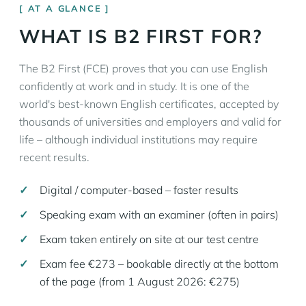
AT A GLANCE
WHAT IS B2 FIRST FOR?
The B2 First (FCE) proves that you can use English
confidently at work and in study. It is one of the
world's best-known English certificates, accepted by
thousands of universities and employers and valid for
life – although individual institutions may require
recent results.
Digital / computer-based – faster results
Speaking exam with an examiner (often in pairs)
Exam taken entirely on site at our test centre
Exam fee €273 – bookable directly at the bottom
of the page (from 1 August 2026: €275)