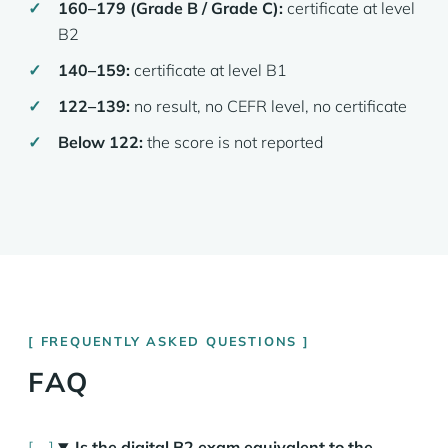
160–179 (Grade B / Grade C):
certificate at level
B2
140–159:
certificate at level B1
122–139:
no result, no CEFR level, no certificate
Below 122:
the score is not reported
FREQUENTLY ASKED QUESTIONS
FAQ
Is the digital B2 exam equivalent to the