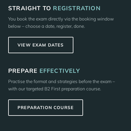
STRAIGHT TO
REGISTRATION
You book the exam directly via the booking window
below – choose a date, register, done.
VIEW EXAM DATES
PREPARE
EFFECTIVELY
Practise the format and strategies before the exam –
with our targeted B2 First preparation course.
PREPARATION COURSE