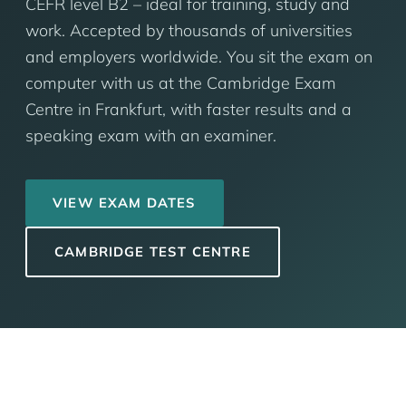
CEFR level B2 – ideal for training, study and
work. Accepted by thousands of universities
and employers worldwide. You sit the exam on
computer with us at the Cambridge Exam
Centre in Frankfurt, with faster results and a
speaking exam with an examiner.
VIEW EXAM DATES
CAMBRIDGE TEST CENTRE