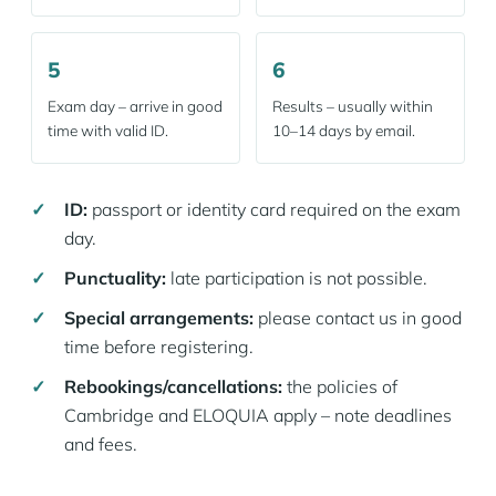
5
6
Exam day – arrive in good
Results – usually within
time with valid ID.
10–14 days by email.
ID:
passport or identity card required on the exam
day.
Punctuality:
late participation is not possible.
Special arrangements:
please contact us in good
time before registering.
Rebookings/cancellations:
the policies of
Cambridge and ELOQUIA apply – note deadlines
and fees.