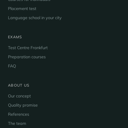
Placement test
Language school in your city
EXAMS
Test Centre Frankfurt
Preparation courses
FAQ
ABOUT US
Our concept
Quality promise
References
The team