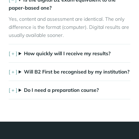
paper-based one?
Yes, content and assessment are identical. The only
difference is the format (computer). Digital results are
usually available sooner.
How quickly will I receive my results?
Will B2 First be recognised by my institution?
Do I need a preparation course?