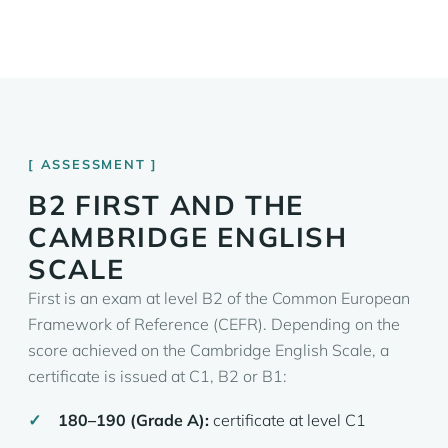
ASSESSMENT
B2 FIRST AND THE
CAMBRIDGE ENGLISH
SCALE
First is an exam at level B2 of the Common European
Framework of Reference (CEFR). Depending on the
score achieved on the Cambridge English Scale, a
certificate is issued at C1, B2 or B1:
180–190 (Grade A):
certificate at level C1