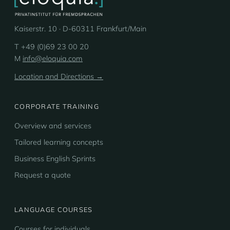
Kaiserstr. 10 · D-60311 Frankfurt/Main
T +49 (0)69 23 00 20
M
info@eloquia.com
Location and Directions →
CORPORATE TRAINING
Overview and services
Tailored learning concepts
Business English Sprints
Request a quote
LANGUAGE COURSES
Courses for individuals