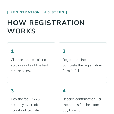
REGISTRATION IN 6 STEPS
HOW REGISTRATION
WORKS
1
2
Choose a date – pick a
Register online –
suitable date at the test
complete the registration
centre below.
form in full.
3
4
Pay the fee – €273
Receive confirmation – all
securely by credit
the details for the exam
card/bank transfer.
day by email.