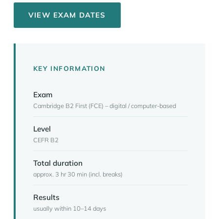
VIEW EXAM DATES
KEY INFORMATION
Exam
Cambridge B2 First (FCE) – digital / computer-based
Level
CEFR B2
Total duration
approx. 3 hr 30 min (incl. breaks)
Results
usually within 10–14 days