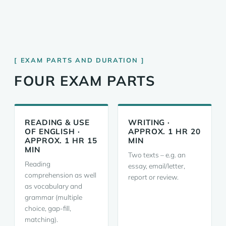
EXAM PARTS AND DURATION
FOUR EXAM PARTS
READING & USE
WRITING ·
OF ENGLISH ·
APPROX. 1 HR 20
APPROX. 1 HR 15
MIN
MIN
Two texts – e.g. an
Reading
essay, email/letter,
comprehension as well
report or review.
as vocabulary and
grammar (multiple
choice, gap-fill,
matching).