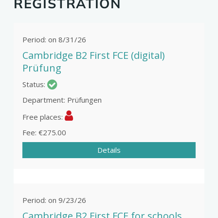
REGISTRATION