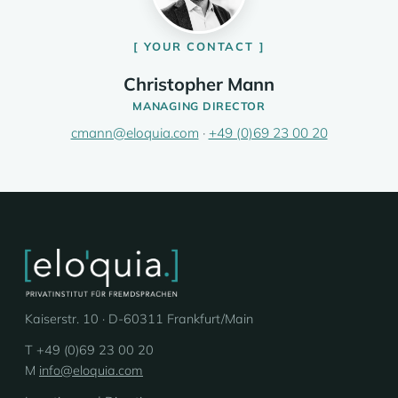
YOUR CONTACT
Christopher Mann
MANAGING DIRECTOR
cmann@eloquia.com
·
+49 (0)69 23 00 20
Kaiserstr. 10 · D-60311 Frankfurt/Main
T +49 (0)69 23 00 20
M
info@eloquia.com