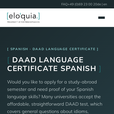
FAQ
+49 (0)69 23 00 20
de
| en
SPANISH · DAAD LANGUAGE CERTIFICATE
[
DAAD LANGUAGE
CERTIFICATE SPANISH
]
Would you like to apply for a study-abroad
semester and need proof of your Spanish
language skills? Many universities accept the
affordable, straightforward DAAD test, which
covers general questions about idioms,