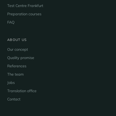
Test Centre Frankfurt
Preparation courses
FAQ
ABOUT US
Our concept
Quality promise
References
The team
Jobs
Translation office
Contact