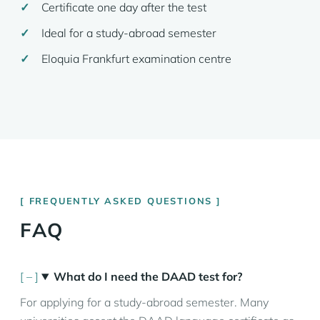
Certificate one day after the test
Ideal for a study-abroad semester
Eloquia Frankfurt examination centre
FREQUENTLY ASKED QUESTIONS
FAQ
What do I need the DAAD test for?
For applying for a study-abroad semester. Many