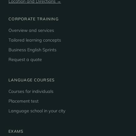
Location and Directions →
CORPORATE TRAINING
Overview and services
Tailored learning concepts
Business English Sprints
Request a quote
LANGUAGE COURSES
Courses for individuals
Placement test
Language school in your city
EXAMS