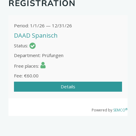
REGISTRATION