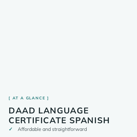
AT A GLANCE
DAAD LANGUAGE
CERTIFICATE SPANISH
Affordable and straightforward