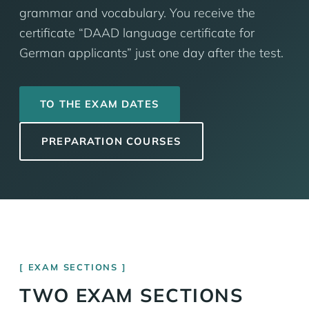
grammar and vocabulary. You receive the
certificate “DAAD language certificate for
German applicants” just one day after the test.
TO THE EXAM DATES
PREPARATION COURSES
EXAM SECTIONS
TWO EXAM SECTIONS