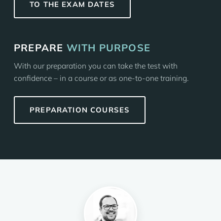
TO THE EXAM DATES
PREPARE
WITH PURPOSE
With our preparation you can take the test with
confidence – in a course or as one-to-one training.
PREPARATION COURSES