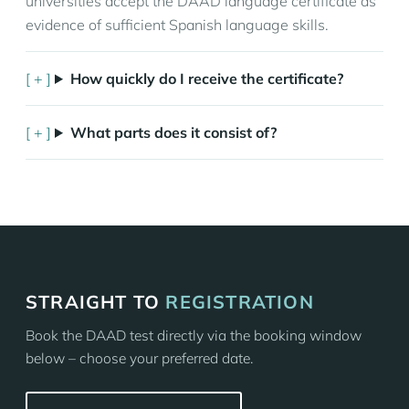
universities accept the DAAD language certificate as
evidence of sufficient Spanish language skills.
How quickly do I receive the certificate?
What parts does it consist of?
STRAIGHT TO
REGISTRATION
Book the DAAD test directly via the booking window
below – choose your preferred date.