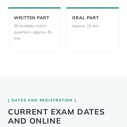
WRITTEN PART
ORAL PART
50 multiple-choice
Approx. 15 min.
questions, approx. 45
min.
DATES AND REGISTRATION
CURRENT EXAM DATES
AND ONLINE