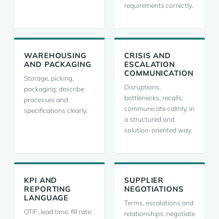
requirements correctly.
WAREHOUSING
CRISIS AND
AND PACKAGING
ESCALATION
COMMUNICATION
Storage, picking,
Disruptions,
packaging; describe
bottlenecks, recalls;
processes and
communicate calmly, in
specifications clearly.
a structured and
solution-oriented way.
KPI AND
SUPPLIER
REPORTING
NEGOTIATIONS
LANGUAGE
Terms, escalations and
OTIF, lead time, fill rate;
relationships; negotiate