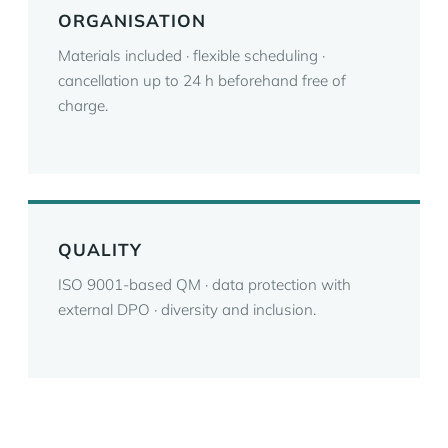
ORGANISATION
Materials included · flexible scheduling ·
cancellation up to 24 h beforehand free of
charge.
QUALITY
ISO 9001-based QM · data protection with
external DPO · diversity and inclusion.