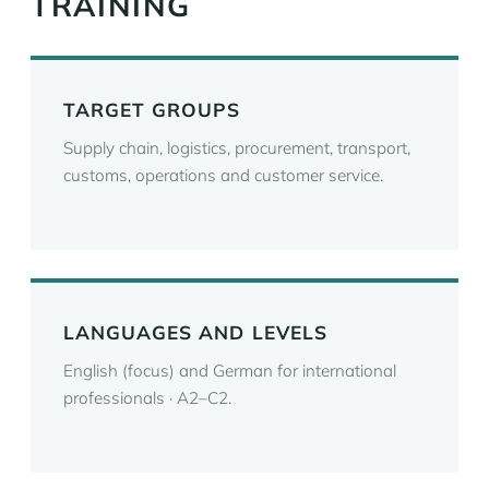
TRAINING
TARGET GROUPS
Supply chain, logistics, procurement, transport,
customs, operations and customer service.
LANGUAGES AND LEVELS
English (focus) and German for international
professionals · A2–C2.