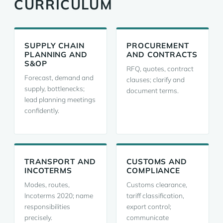
CURRICULUM
SUPPLY CHAIN
PROCUREMENT
PLANNING AND
AND CONTRACTS
S&OP
RFQ, quotes, contract
Forecast, demand and
clauses; clarify and
supply, bottlenecks;
document terms.
lead planning meetings
confidently.
TRANSPORT AND
CUSTOMS AND
INCOTERMS
COMPLIANCE
Modes, routes,
Customs clearance,
Incoterms 2020; name
tariff classification,
responsibilities
export control;
precisely.
communicate