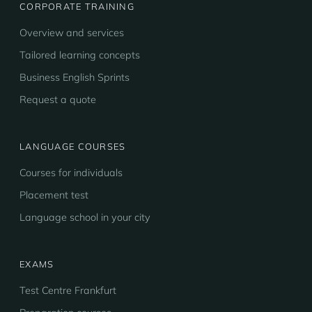
CORPORATE TRAINING
Overview and services
Tailored learning concepts
Business English Sprints
Request a quote
LANGUAGE COURSES
Courses for individuals
Placement test
Language school in your city
EXAMS
Test Centre Frankfurt