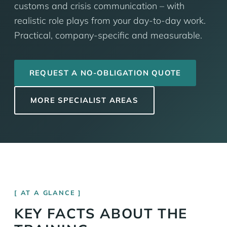
customs and crisis communication – with
realistic role plays from your day-to-day work.
Practical, company-specific and measurable.
REQUEST A NO-OBLIGATION QUOTE
MORE SPECIALIST AREAS
AT A GLANCE
KEY FACTS ABOUT THE