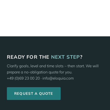
ALL IN-COMPANY COURSES
READY FOR THE
NEXT STEP
?
Clarify goals, level and time slots – then start. We will
prepare a no-obligation quote for you.
+49 (0)69 23 00 20 · info@eloquia.com
REQUEST A QUOTE