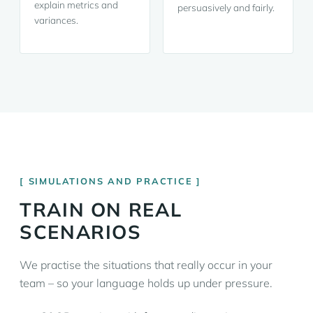
explain metrics and
persuasively and fairly.
variances.
SIMULATIONS AND PRACTICE
TRAIN ON REAL
SCENARIOS
We practise the situations that really occur in your
team – so your language holds up under pressure.