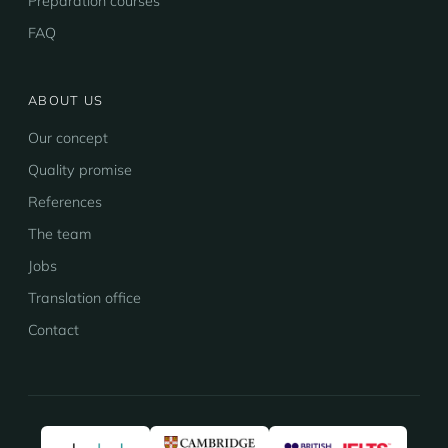
Preparation courses
FAQ
ABOUT US
Our concept
Quality promise
References
The team
Jobs
Translation office
Contact