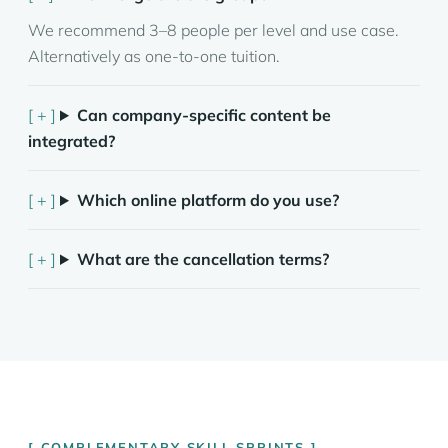
We recommend 3–8 people per level and use case.
Alternatively as one-to-one tuition.
Can company-specific content be
integrated?
Which online platform do you use?
What are the cancellation terms?
COMPLEMENTARY SKILL SPRINTS