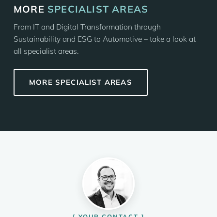
MORE
SPECIALIST AREAS
From IT and Digital Transformation through
Sustainability and ESG to Automotive – take a look at
all specialist areas.
MORE SPECIALIST AREAS
YOUR CONTACT