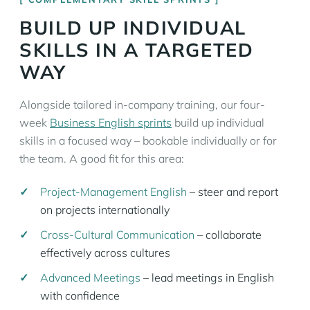
BUILD UP INDIVIDUAL
SKILLS IN A TARGETED
WAY
Alongside tailored in-company training, our four-
week
Business English sprints
build up individual
skills in a focused way – bookable individually or for
the team. A good fit for this area:
Project-Management English
– steer and report
on projects internationally
Cross-Cultural Communication
– collaborate
effectively across cultures
Advanced Meetings
– lead meetings in English
with confidence