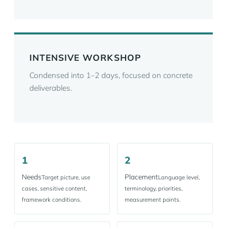
INTENSIVE WORKSHOP
Condensed into 1–2 days, focused on concrete
deliverables.
1
2
Needs
Placement
Target picture, use
Language level,
cases, sensitive content,
terminology, priorities,
framework conditions.
measurement points.