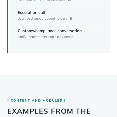
negotiate terms, SLAs and deadlines
Escalation call
describe disruption, coordinate plan B
Customs/compliance conversation
clarify requirements, explain evidence
CONTENT AND MODULES
EXAMPLES FROM THE