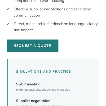
compliance and warehousing
Effective supplier negotiations and escalation
communication
Direct, measurable feedback on language, clarity
and impact
REQUEST A QUOTE
SIMULATIONS AND PRACTICE
S&OP meeting
align forecast, bottlenecks and measures
Supplier negotiation