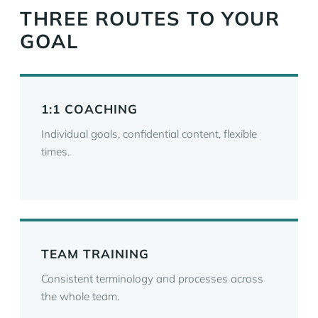
THREE ROUTES TO YOUR
GOAL
1:1 COACHING
Individual goals, confidential content, flexible
times.
TEAM TRAINING
Consistent terminology and processes across
the whole team.