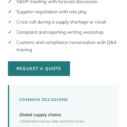
S&OP meeting with forecast discussion
Supplier negotiation with role play
Crisis call during a supply shortage or recall
Complaint and reporting writing workshop
Customs and compliance conversation with Q&A
training
REQUEST A QUOTE
COMMON OCCASIONS
Global supply chains
collaboration across sites and time zones