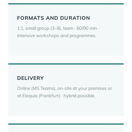
FORMATS AND DURATION
1:1, small group (3–8), team · 60/90 min ·
intensive workshops and programmes.
DELIVERY
Online (MS Teams), on-site at your premises or
at Eloquia (Frankfurt) · hybrid possible.