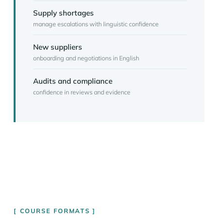
Supply shortages
manage escalations with linguistic confidence
New suppliers
onboarding and negotiations in English
Audits and compliance
confidence in reviews and evidence
COURSE FORMATS