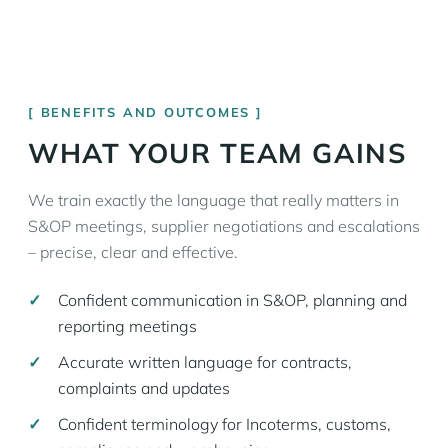
BENEFITS AND OUTCOMES
WHAT YOUR TEAM GAINS
We train exactly the language that really matters in
S&OP meetings, supplier negotiations and escalations
– precise, clear and effective.
Confident communication in S&OP, planning and
reporting meetings
Accurate written language for contracts,
complaints and updates
Confident terminology for Incoterms, customs,