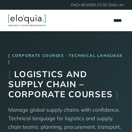
FAQ
+49 (0)69 23 00 20
de
| en
CORPORATE COURSES · TECHNICAL LANGUAGE
[
LOGISTICS AND
SUPPLY CHAIN –
CORPORATE COURSES
]
Manage global supply chains with confidence.
Technical language for logistics and supply
chain teams: planning, procurement, transport,