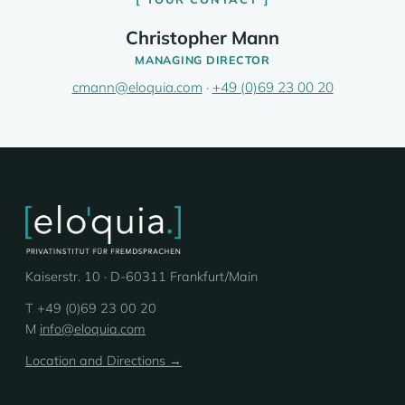
Christopher Mann
MANAGING DIRECTOR
cmann@eloquia.com
·
+49 (0)69 23 00 20
Kaiserstr. 10 · D-60311 Frankfurt/Main
T +49 (0)69 23 00 20
M
info@eloquia.com
Location and Directions →