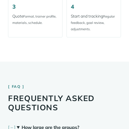
3
4
Quote
Start and tracking
Format, trainer profile,
Regular
materials, schedule.
feedback, goal review,
adjustments.
FAQ
FREQUENTLY ASKED
QUESTIONS
How large are the groups?