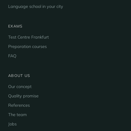
Language school in your city
EXAMS
Test Centre Frankfurt
Preparation courses
FAQ
ABOUT US
Our concept
Quality promise
References
The team
Jobs