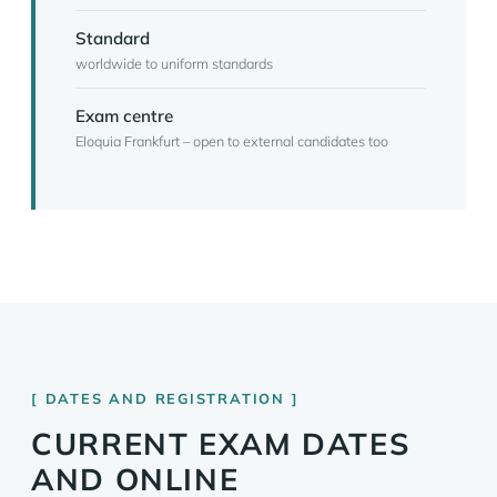
Standard
worldwide to uniform standards
Exam centre
Eloquia Frankfurt – open to external candidates too
DATES AND REGISTRATION
CURRENT EXAM DATES
AND ONLINE