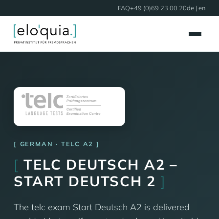
FAQ
+49 (0)69 23 00 20
de
| en
GERMAN · TELC A2
[
TELC DEUTSCH A2 –
START DEUTSCH 2
]
The telc exam Start Deutsch A2 is delivered