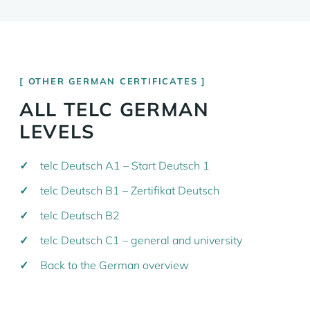
OTHER GERMAN CERTIFICATES
ALL TELC GERMAN
LEVELS
telc Deutsch A1 – Start Deutsch 1
telc Deutsch B1 – Zertifikat Deutsch
telc Deutsch B2
telc Deutsch C1 – general and university
Back to the German overview