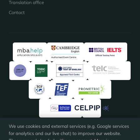
Translation office
Contact
We use cookies and external services (e.g. Google services
★★★★★
★★★★★
4.91
/5 · 135 reviews on
ProvenExpert
for analytics and our live chat) to improve our website.