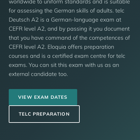
worldwide to uniform standards and is suitable
for assessing the German skills of adults. telc
Deutsch A2 is a German-language exam at
CEFR level A2, and by passing it you document
that you have command of the competences of
CEFR level A2. Eloquia offers preparation
courses and is a certified exam centre for telc
exams. You can sit this exam with us as an
external candidate too.
VIEW EXAM DATES
TELC PREPARATION