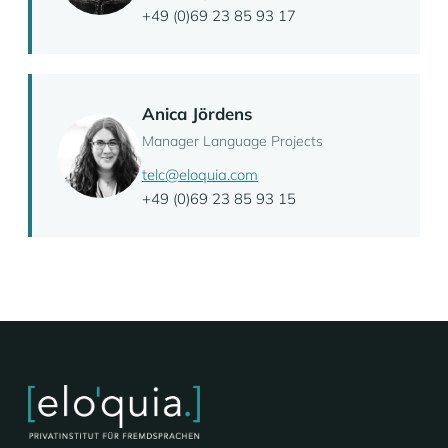
+49 (0)69 23 85 93 17
Anica Jördens
Manager Language Projects
telc@eloquia.com
+49 (0)69 23 85 93 15