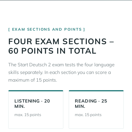
EXAM SECTIONS AND POINTS
FOUR EXAM SECTIONS –
60 POINTS IN TOTAL
The Start Deutsch 2 exam tests the four language
skills separately. In each section you can score a
maximum of 15 points.
LISTENING · 20
READING · 25
MIN.
MIN.
max. 15 points
max. 15 points