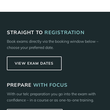
STRAIGHT TO
REGISTRATION
Book exams directly via the booking window below –
choose your preferred date.
VIEW EXAM DATES
PREPARE
WITH FOCUS
With our telc preparation you go into the exam with
confidence – in a course or as one-to-one training.