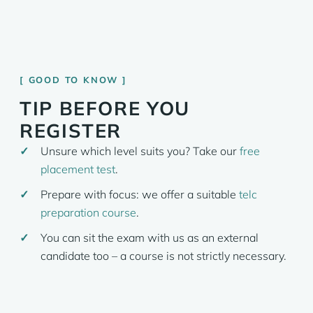
GOOD TO KNOW
TIP BEFORE YOU
REGISTER
Unsure which level suits you? Take our
free
placement test
.
Prepare with focus: we offer a suitable
telc
preparation course
.
You can sit the exam with us as an external
candidate too – a course is not strictly necessary.