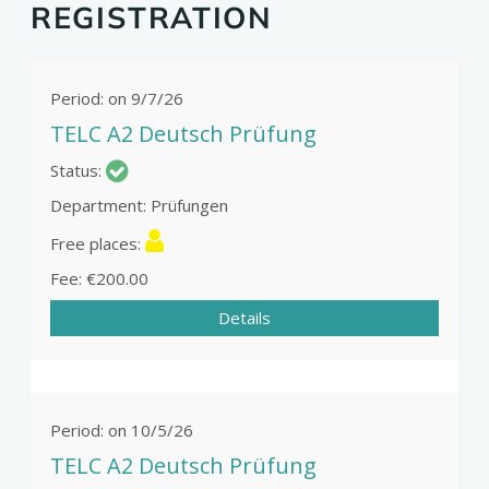
REGISTRATION