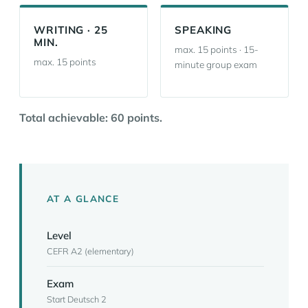
WRITING · 25
SPEAKING
MIN.
max. 15 points · 15-
max. 15 points
minute group exam
Total achievable: 60 points.
AT A GLANCE
Level
CEFR A2 (elementary)
Exam
Start Deutsch 2