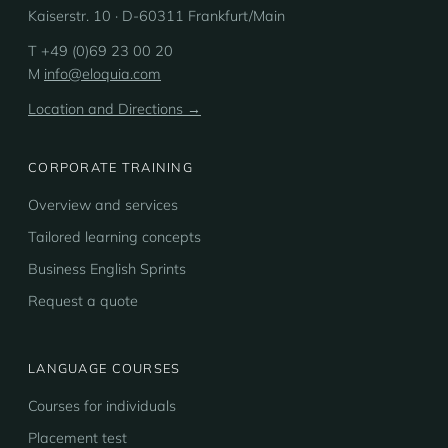
Kaiserstr. 10 · D-60311 Frankfurt/Main
T +49 (0)69 23 00 20
M
info@eloquia.com
Location and Directions →
CORPORATE TRAINING
Overview and services
Tailored learning concepts
Business English Sprints
Request a quote
LANGUAGE COURSES
Courses for individuals
Placement test