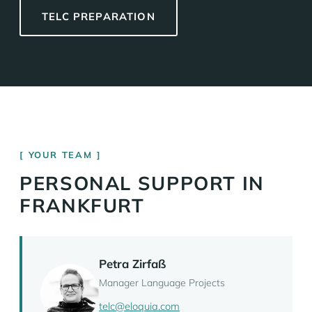
TELC PREPARATION
YOUR TEAM
PERSONAL SUPPORT IN
FRANKFURT
Petra Zirfaß
Manager Language Projects
telc@eloquia.com